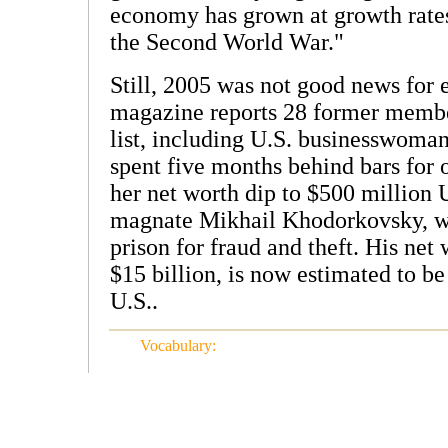
economy has grown at growth rates
the Second World War."
Still, 2005 was not good news for 
magazine reports 28 former member
list, including U.S. businesswoma
spent five months behind bars for 
her net worth dip to $500 million 
magnate Mikhail Khodorkovsky, who
prison for fraud and theft. His net
$15 billion, is now estimated to be
U.S..
Vocabulary: