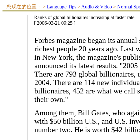
您现在的位置：
>
Language Tips
>
Audio & Video
>
Normal Sp
Ranks of global billionaires increasing at faster rate
[ 2006-03-21 09:25 ]
Forbes magazine began its annual s
richest people 20 years ago. Last 
in New York, the magazine's publis
announced its latest results. "2005
There are 793 global billionaires, 
2004. There are 114 new individua
billionaires, 452 are what we call 
their own."
Among them, Bill Gates, who again s
with $50 billion U.S., and U.S. in
number two. He is worth $42 billi