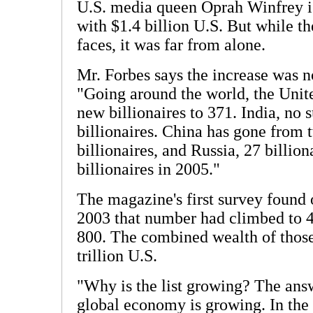
U.S. media queen Oprah Winfrey is
with $1.4 billion U.S. But while t
faces, it was far from alone.
Mr. Forbes says the increase was n
"Going around the world, the Unite
new billionaires to 371. India, no 
billionaires. China has gone from t
billionaires, and Russia, 27 billion
billionaires in 2005."
The magazine's first survey found 
2003 that number had climbed to 4
800. The combined wealth of those 
trillion U.S.
"Why is the list growing? The answ
global economy is growing. In the 