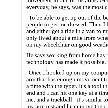
movement in one of his arms. Get
everyday, he says, was the most ch
"To be able to get up out of the b
people to get me dressed. Then I h
and either get a ride in a van to 
only lived about a mile from wher
on my wheelchair on good weathe
He says working from home has ma
technology has made it possible.
"Once I hooked up on my compute
arm that has enough movement to 
a time with the typer. It's a tool t
end and I can hit one key at a tim
me, and a trackball - it's similar t
my arm rest and I can move the c