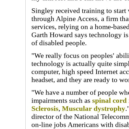
Singley received training to sta
through Alpine Access, a firm that
services, relying on a home-bas
Garth Howard says technology is 
of disabled people.
"We really focus on peoples' abilit
technology is actually quite simpl
computer, high speed Internet ac
headset, and they are ready to wo
"We have a number of people wh
impairments such as
spinal cord
Sclerosis
,
Muscular dystrophy
.
director of the National Telecomm
on-line jobs Americans with disa