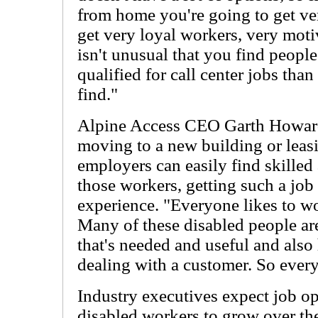
from home you're going to get ver
get very loyal workers, very moti
isn't unusual that you find people 
qualified for call center jobs tha
find."
Alpine Access CEO Garth Howard 
moving to a new building or leasi
employers can easily find skille
those workers, getting such a job
experience. "Everyone likes to w
Many of these disabled people are
that's needed and useful and also 
dealing with a customer. So ever
Industry executives expect job o
disabled workers to grow over the