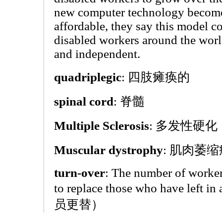
new computer technology become
affordable, they say this model co
disabled workers around the worl
and independent.
quadriplegic
: 四肢瘫痪的
spinal cord
: 脊髓
Multiple Sclerosis
: 多发性硬化
Muscular dystrophy
: 肌肉萎缩
turn-over
: The number of worker
to replace those who have left i
员更替）