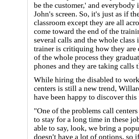
be the customer,' and everybody i
John's screen. So, it's just as if t
classroom except they are all acr
come toward the end of the trainin
several calls and the whole class i
trainer is critiquing how they are
of the whole process they graduat
phones and they are taking calls t
While hiring the disabled to wor
centers is still a new trend, Wil
have been happy to discover this
"One of the problems call centers
to stay for a long time in these 
able to say, look, we bring a popul
doesn't have a lot of options, so 