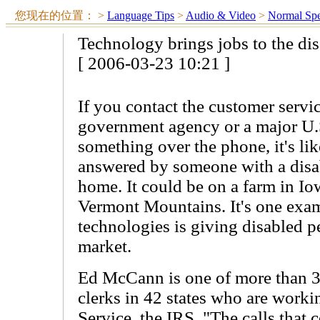
您现在的位置：
>
Language Tips
>
Audio & Video
>
Normal Sp
Technology brings jobs to the di
[ 2006-03-23 10:21 ]
If you contact the customer servi
government agency or a major U.
something over the phone, it's lik
answered by someone with a disab
home. It could be on a farm in Io
Vermont Mountains. It's one ex
technologies is giving disabled pe
market.
Ed McCann is one of more than 3
clerks in 42 states who are worki
Service, the IRS. "The calls that 