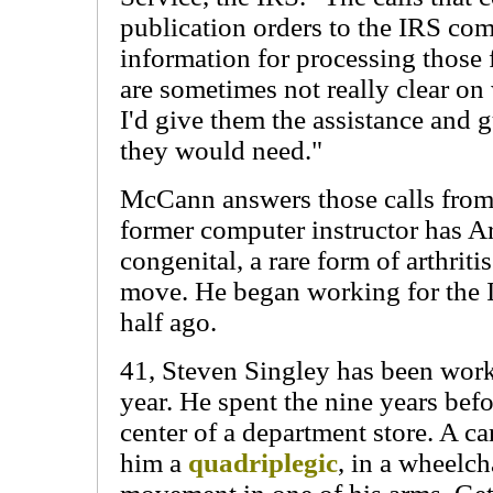
publication orders to the IRS com
information for processing those
are sometimes not really clear on
I'd give them the assistance and
they would need."
McCann answers those calls from
former computer instructor has A
congenital, a rare form of arthritis
move. He began working for the 
half ago.
41, Steven Singley has been work
year. He spent the nine years befo
center of a department store. A ca
him a
quadriplegic
, in a wheelch