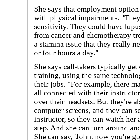
She says that employment option i
with physical impairments. "The
sensitivity. They could have lup
from cancer and chemotherapy tr
a stamina issue that they really n
or four hours a day."
She says call-takers typically get
training, using the same technolo
their jobs. "For example, there m
all connected with their instructo
over their headsets. But they're al
computer screens, and they can se
instructor, so they can watch her
step. And she can turn around and
She can say, 'John, now you're goi