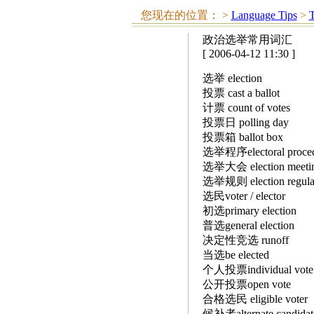
您现在的位置：
>
Language Tips
>
T
政治选举常用词汇
[ 2006-04-12 11:30 ]
选举 election
投票 cast a ballot
计票 count of votes
投票日 polling day
投票箱 ballot box
选举程序electoral proc
选举大会 election meeting
选举规则 election regu
选民voter / elector
初选primary election
普选general election
决定性竞选 runoff
当选be elected
个人投票individual vo
公开投票open vote
合格选民 eligible vote
候补者alternate candi