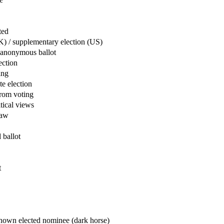
ected
 / supplementary election (US)
anonymous ballot
lection
oting
 election
rom voting
itical views
 law
d ballot
ot
e
r
lected nominee (dark horse)