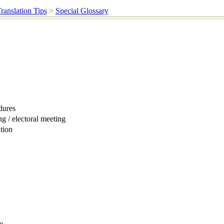
ranslation Tips
>
Special Glossary
edures
 / electoral meeting
lation
te
r
date