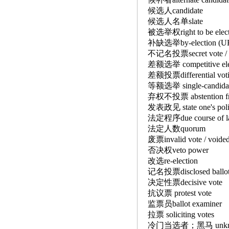
候选人candidate
候选人名单slate
被选举权right to be el
补缺选举by-election (UK)
不记名投票secret vote / 
差额选举 competitive e
差额投票differential v
等额选举 single-candidate
弃权不投票 abstention f
发表政见 state one's pol
法定程序due course of
法定人数quorum
废票invalid vote / voide
否决权veto power
改选re-election
记名投票disclosed ball
决定性票decisive vot
抗议票 protest vote
监票员ballot examine
拉票 soliciting votes
冷门当选者；黑马 unknown e