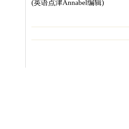
(英语点津Annabel编辑)