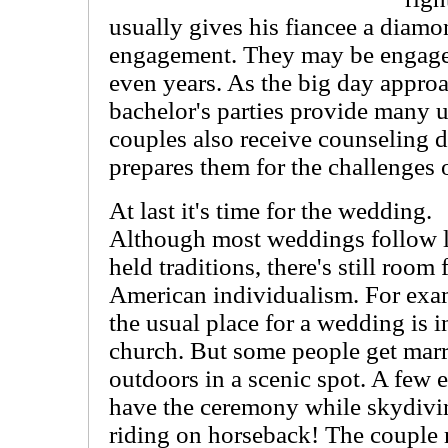
usually gives his fiancee a diamo
engagement. They may be engage
even years. As the big day appro
bachelor's parties provide many 
couples also receive counseling 
prepares them for the challenges o
At last it's time for the wedding.
Although most weddings follow 
held traditions, there's still room 
American individualism. For exa
the usual place for a wedding is i
church. But some people get mar
outdoors in a scenic spot. A few 
have the ceremony while skydivi
riding on horseback! The couple