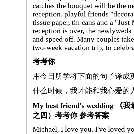
catches the bouquet will be the n
reception, playful friends "decora
tissue paper, tin cans and a "Jus
reception is over, the newlyweds r
and speed off. Many couples tak
two-week vacation trip, to celebr
考考你
用今日所学将下面的句子译成
什么时候，我才能和我心爱的
My best friend's wedd
之四）考考你 参考答案
Michael, I love you. I've loved yo