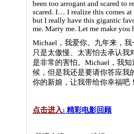
been too arrogant and scared to r
scared. I… I realize this comes at
but I really have this gigantic fa
me. Marry me. Let me make you 
Michael，我爱你。九年来
只是太傲慢、太害怕去承认我
是非常的害怕。Michael，
候，但是我还是要请你答应我
你的新娘，让我带给你幸福吧
点击进入
: 精彩电影回顾