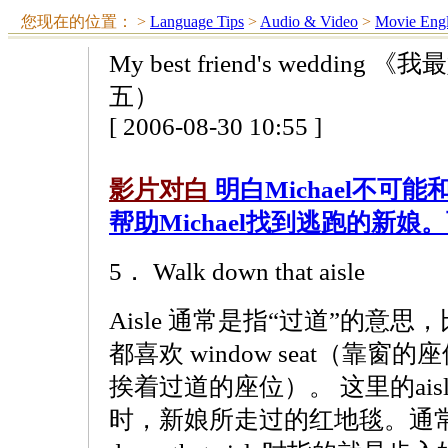
您现在的位置：
>
Language Tips
>
Audio & Video
>
Movie Engl
My best friend's wedd
五）
[ 2006-08-30 10:55 ]
影片对白
明白Michael不可能
帮助Michael找到逃跑的新
5． Walk down that aisle
Aisle 通常是指“过道”的意
都喜欢 window seat（靠窗的座
挨着过道的座位）。 这里的ai
时，新娘所走过的红地毯。通常