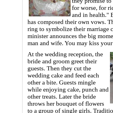
they promise to 
for worse, for ri
and in health."
has composed their own vows. Th
ring to symbolize their marriage
minister announces the big mome
man and wife. You may kiss your 
At the wedding reception, the
bride and groom greet their
guests. Then they cut the
wedding cake and feed each
other a bite. Guests mingle
while enjoying cake, punch and
other treats. Later the bride
throws her bouquet of flowers
to a group of single girls. Tradit