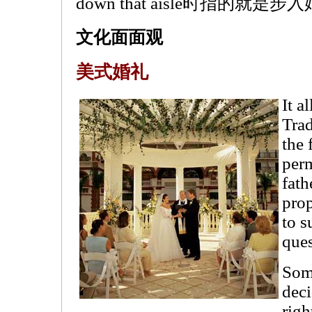
down that aisle时指的就
文化面面观
美式婚礼
It a
Trad
the 
perm
fath
prop
to s
ques
Some
deci
righ