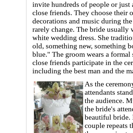
invite hundreds of people or just
close friends. They choose their o
decorations and music during th
rarely change. The bride usually 
white wedding dress. She traditi
old, something new, something 
blue." The groom wears a formal s
close friends participate in the c
including the best man and the m
As the ceremony
attendants stand
the audience. Mu
the bride's atte
beautiful bride
couple repeats t