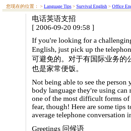
您现在的位置：
>
Language Tips
>
Survival English
>
Office En
电话英语支招
[ 2006-09-20 09:58 ]
If you're looking for a challengin
English, just pick up the
可避免的。对于有国际业务的
也是家常便饭。
Not being able to see the person y
body language they're using can 
one of the most difficult forms 
fear, though! Here are some tips 
average telephone conversation i
Greetings 问候语