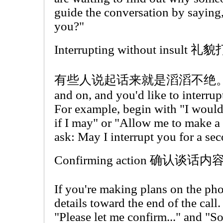
guide the conversation by saying,
you?"
Interrupting without insult
有些人说起话来就是滔滔不绝。If som
and on, and you'd like to interrupt
For example, begin with "I would
if I may" or "Allow me to make a 
ask: May I interrupt you for a se
Confirming action 确认谈话内
If you're making plans on the pho
details toward the end of the call
"Please let me confirm..." and "So