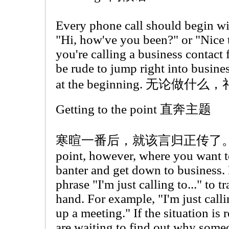
Every phone call should begin wit
"Hi, how've you been?" or "Nice 
you're calling a business contact f
be rude to jump right into business
at the beginning. 无论
Getting to the point 直奔主题
寒暄一番后，就该言归正传了。There 
point, however, where you want 
banter and get down to business. F
phrase "I'm just calling to..." to tr
hand. For example, "I'm just callin
up a meeting." If the situation is
are waiting to find out why some