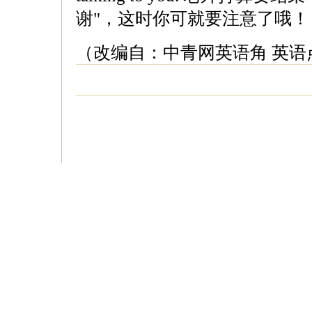
谢"，这时你可就要注意了哦！
（改编自：中青网英语角 英语点津 