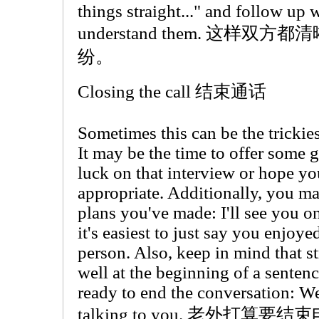
things straight..." and follow up w
understand them. 这样
纷。
Closing the call 结束通话
Sometimes this can be the trickies
It may be the time to offer some
luck on that interview or hope you 
appropriate. Additionally, you m
plans you've made: I'll see you o
it's easiest to just say you enjoye
person. Also, keep in mind that s
well at the beginning of a sentenc
ready to end the conversation: Wel
talking to you. 老外打