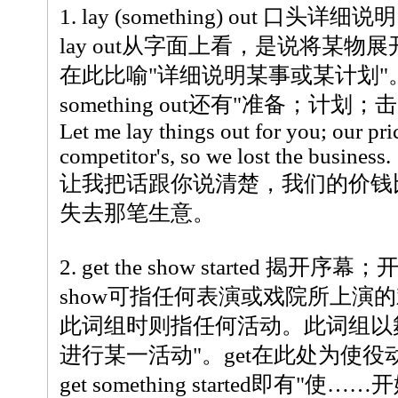
1. lay (something) out 口头详细说明
lay out从字面上看，是说将某
在此比喻"详细说明某事或某计划"。此
something out还有"准备；计划
Let me lay things out for you; our pr
competitor's, so we lost the business.
让我把话跟你说清楚，我们的价钱
失去那笔生意。
2. get the show started 揭开序幕；
show可指任何表演或戏院所上演
此词组时则指任何活动。此词组以
进行某一活动"。get在此处为使役
get something started即有