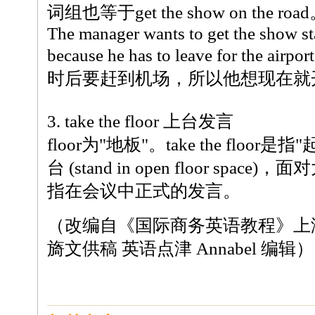
词组也等于get the show on the roa
The manager wants to get the show st
because he has to leave for the air
时后要赶到机场，所以他想现在就
3. take the floor 上台发言
floor为"地板"。take the floo
台 (stand in open floor spa
指在会议中正式的发言。
（改编自《国际商务英语教程》上
旖文供稿 英语点津 Annabel 编辑）