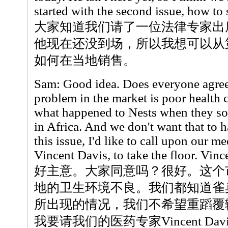
started with the second issue, how to s
大家知道我们请了一位法律专家出
他现在还没到场，所以我想可以从第
如何在当地销售。
Sam: Good idea. Does everyone agre
problem in the market is poor health
what happened to Nests when they so
in Africa. And we don't want that to 
this issue, I'd like to call upon our me
Vincent Davis, to take the floor. Vinc
好主意。大家同意吗？很好。这个
地的卫生环境不良。我们都知道雀
所出现的情况，我们不希望重蹈覆
我要请我们的医药专家Vincent Da