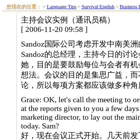
您现在的位置：
>
Language Tips
>
Survival English
>
Business 
主持会议实例（通讯员稿）
[ 2006-11-20 09:58 ]
Sandoz国际公司考虑开发中南美洲
Sandoz的总经理，主持今日的讨
她，目的是要鼓励每位与会者有机
想法。会议的目的是集思广益，而
论，所以每项方案都应该做多种角
Grace: OK, let's call the meeting to o
at the reports given to you a few days
marketing director, to lay out the mai
today. Sam?
好，现在会议正式开始。几天前发