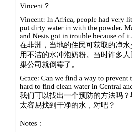
Vincent？
Vincent: In Africa, people had very lit
put dirty water in with the powder. M
and Nests got in trouble because of it.
在非洲，当地的住民可获取的净水
用不洁的水冲泡奶粉。当时许多人
巢公司就倒霉了。
Grace: Can we find a way to prevent th
hard to find clean water in Central a
我们可以找出一个预防的方法吗？
太容易找到干净的水，对吧？
Notes：