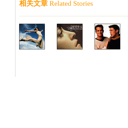
相关文章
Related Stories