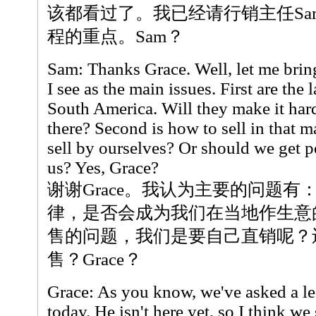
该都看过了。我已经请行销主任Sa
程的重点。Sam？
Sam: Thanks Grace. Well, let me brin
I see as the main issues. First are the
South America. Will they make it hard
there? Second is how to sell in that m
sell by ourselves? Or should we get pe
us? Yes, Grace?
谢谢Grace。我认为主要的问题
律，是否会成为我们在当地作生意
售的问题，我们是要自己直销呢？
售？Grace？
Grace: As you know, we've asked a le
today. He isn't here yet, so I think w