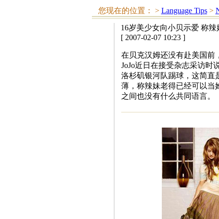
您现在的位置：
>
Language Tips
>
N
16岁美少女向小贝示爱 称
[ 2007-02-07 10:23 ]
在贝克汉姆还没有赴美国前
JoJo近日在接受杂志采访
洛杉矶银河队踢球，这简直是
薄，称辣妹老得已经可以当
之间也没有什么共同语言。