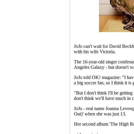
JoJo can't wait for David Beckh
with his wife Victoria.
The 16-year-old singer confess
Angeles Galaxy - but doesn't wa
JoJo told OK! magazine: "I hav
a big soccer fan, so I think it i
"But I don't think I'll be gettin
don't think we'll have much in
JoJo - real name Joanna Levesqu
Out)' when she was just 13.
Her second album 'The High Ro