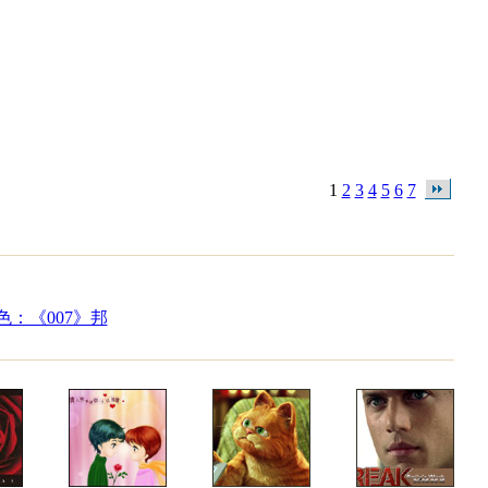
1
2
3
4
5
6
7
：《007》邦