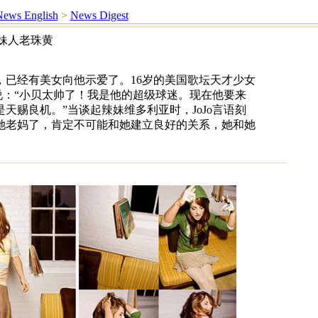
ews English
>
News Digest
辣妹人老珠黄
，已经有美女向他示爱了。16岁的美国歌坛天才少女
时说：“小贝太帅了！我是他的超级球迷。现在他要来
天赐良机。”当谈起辣妹维多利亚时，JoJo言语刻
她老妈了，肯定不可能和她建立良好的关系，她和她