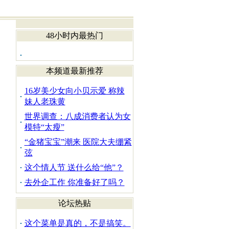
48小时内最热门
本频道最新推荐
16岁美少女向小贝示爱 称辣
妹人老珠黄
世界调查：八成消费者认为女
模特“太瘦”
“金猪宝宝”潮来 医院大夫绷紧
弦
这个情人节 送什么给“他”？
去外企工作 你准备好了吗？
论坛热贴
这个菜单是真的，不是搞笑。