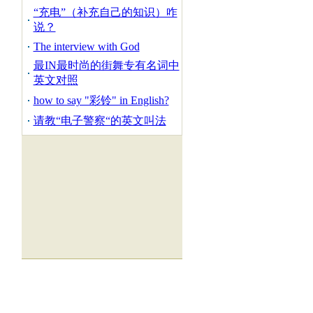
“充电”（补充自己的知识）咋
说？
The interview with God
最IN最时尚的街舞专有名词中
英文对照
how to say "彩铃" in English?
请教“电子警察“的英文叫法