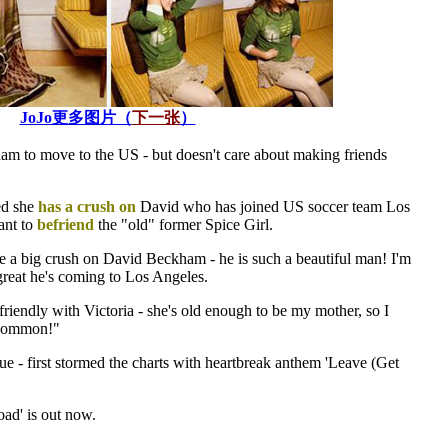
JoJo更多图片（
下一张
）
am to move to the US - but doesn't care about making friends
ed she
has a crush on
David who has joined US soccer team Los
nt to
befriend
the "old" former Spice Girl.
e a big crush on David Beckham - he is such a beautiful man! I'm
s great he's coming to Los Angeles.
g friendly with Victoria - she's old enough to be my mother, so I
 common!"
e - first stormed the charts with heartbreak anthem 'Leave (Get
ad' is out now.