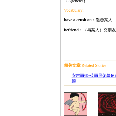
（Agencies）
Vocabulary:
have a crush on：
迷恋某人
befriend：
（与某人）交朋友
相关文章
Related Stories
安吉丽娜•茱丽最羡慕角色
德