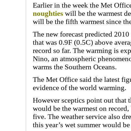
Earlier in the week the Met Office
noughties
will be the warmest d
will be the fifth warmest since th
The new forecast predicted 2010
that was 0.9F (0.5C) above avera
record so far. The warming is exp
Nino, an atmospheric phenomenon
warms the Southern Oceans.
The Met Office said the latest fig
evidence of the world warming.
However sceptics point out that 
would be the warmest on record, b
five. The weather service also dr
this year’s wet summer would b