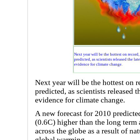
Next year will be the hottest on record,
predicted, as scientists released the lat
evidence for climate change.
Next year will be the hottest on 
predicted, as scientists released t
evidence for climate change.
A new forecast for 2010 predicted
(0.6C) higher than the long term
across the globe as a result of na
global warming.