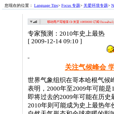
您现在的位置：
Language Tips
>
Focus 专题
>
关爱环境专题
>
N
专家预测：2010年史上最热
[ 2009-12-14 09:10 ]
关注气候峰会 
世界气象组织在哥本哈根气候
表明，2000年至2009年可能是
即将过去的2009年可能在历
2010年则可能成为史上最热
自然天气形态和全球变暖的影响