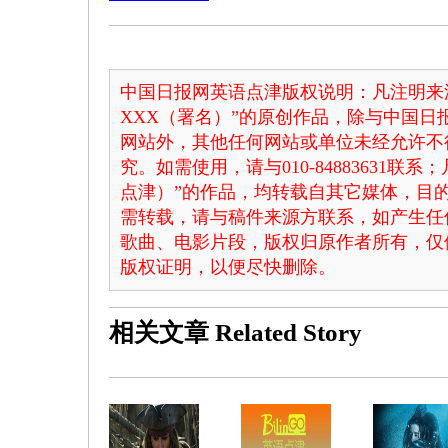
中国日报网英语点津版权说明：凡注明来
XXX（署名）”的原创作品，除与中国
网站外，其他任何网站或单位未经允许不
究。如需使用，请与010-84883631联
点津）”的作品，均转载自其它媒体，目
需转载，请与稿件来源方联系，如产生任
歌曲、电影片段，版权归原作者所有，仅
版权证明，以便尽快删除。
相关文章
Related Story