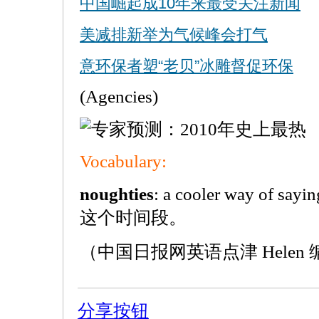
中国崛起成10年来最受关注新闻
美减排新举为气候峰会打气
意环保者塑“老贝”冰雕督促环保
(Agencies)
Vocabulary:
noughties
: a cooler way of sa
这个时间段。
（中国日报网英语点津 Helen
分享按钮