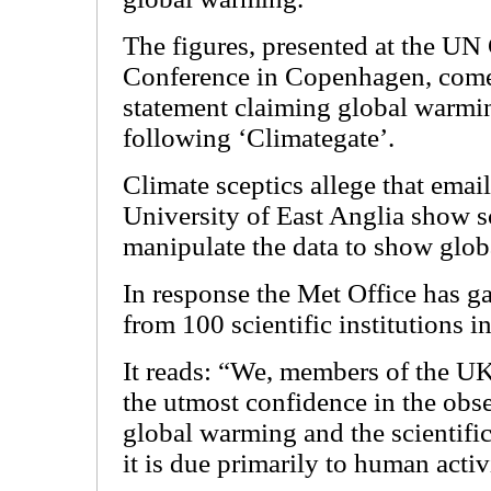
The figures, presented at the U
Conference in Copenhagen, come a
statement claiming global warmi
following ‘Climategate’.
Climate sceptics allege that email
University of East Anglia show sc
manipulate the data to show glo
In response the Met Office has g
from 100 scientific institutions 
It reads: “We, members of the U
the utmost confidence in the obse
global warming and the scientific
it is due primarily to human activ