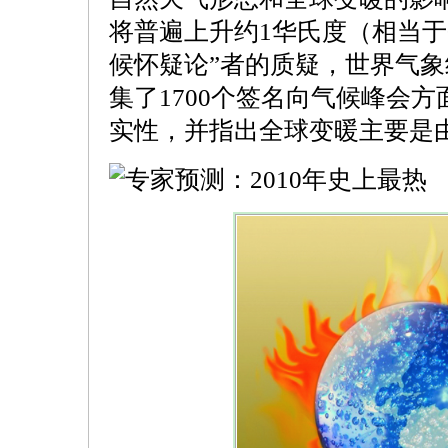
将普遍上升约1华氏度（相当于0
候怀疑论”者的质疑，世界气象
集了1700个签名向气候峰会
实性，并指出全球变暖主要是