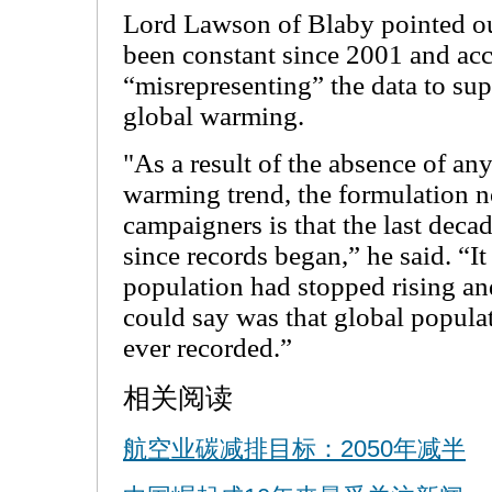
Lord Lawson of Blaby pointed ou
been constant since 2001 and acc
“misrepresenting” the data to su
global warming.
"As a result of the absence of an
warming trend, the formulation 
campaigners is that the last deca
since records began,” he said. “It 
population had stopped rising an
could say was that global popula
ever recorded.”
相关阅读
航空业碳减排目标：2050年减半