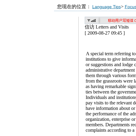
您现在的位置：
>
Language Tips
Focu
信访 Letters and Visits
[ 2009-08-27 09:45 ]
A special term referring to
institutions to give info
or suggestions and lodge c
administrative department 
them through various forms
from the grassroots were l
as having remarkable sign
ties between the governme
Individuals and institutions
pay visits to the relevant
have information about or
the performance of the adm
organization, enterprise or
members. Departments recei
complaints according to a 