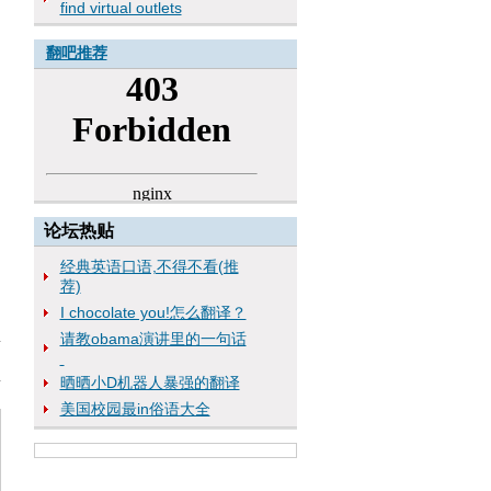
find virtual outlets
翻吧推荐
论坛热贴
经典英语口语,不得不看(推
荐)
I chocolate you!怎么翻译？
请教obama演讲里的一句话
晒晒小D机器人暴强的翻译
美国校园最in俗语大全