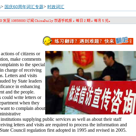
>
>
s
国庆60周年词汇专题
时政词汇
 actions of citizens or
rmation, make comments
omplaints to the special
in charge of receiving
. Letters and visits
auded by State leaders
ificance in enhancing
nt and the people.
 could write letters or
 department when they
 want to complain about
inistrative
 institutions supplying public services as well as about their staff
ving letters and visits are required to process the information and
State Council regulation first adopted in 1995 and revised in 2005.