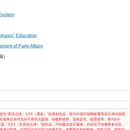
System
asis" Education
t of Party Affairs
辑）
源为“英语点津：XXX（署名）”的原创作品，除与中国日报网签署英语点津内容授
站或单位未经允许不得非法盗链、转载和使用，违者必究。如需使用，请与010-
注明“来源：XXX（非英语点津）”的作品，均转载自其它媒体，目的在于传播更多信息，
来源方联系，如产生任何问题与本网无关；本网所发布的歌曲、电影片段，版权归