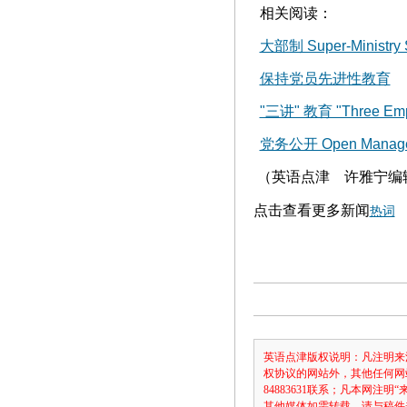
相关阅读：
大部制 Super-Ministry 
保持党员先进性教育
"三讲" 教育 "Three Emph
党务公开 Open Managemen
（英语点津 许雅宁编
点击查看更多新闻
热词
英语点津版权说明：凡注明来
权协议的网站外，其他任何网
84883631联系；凡本网
其他媒体如需转载，请与稿件