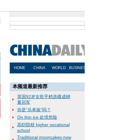
本频道最新推荐
英国92岁女歌手精选碟成销
量冠军
你是“乐单族”吗？
On thin ice 处境危险
高职院校 higher vocational
school
Traditional mooncakes now