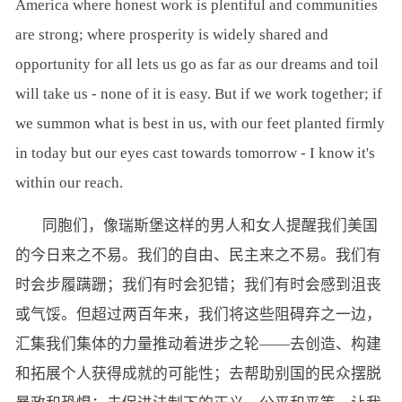
America where honest work is plentiful and communities
are strong; where prosperity is widely shared and
opportunity for all lets us go as far as our dreams and toil
will take us - none of it is easy. But if we work together; if
we summon what is best in us, with our feet planted firmly
in today but our eyes cast towards tomorrow - I know it's
within our reach.
同胞们，像瑞斯堡这样的男人和女人提醒我们美国
的今日来之不易。我们的自由、民主来之不易。我们有
时会步履蹒跚；我们有时会犯错；我们有时会感到沮丧
或气馁。但超过两百年来，我们将这些阻碍弃之一边，
汇集我们集体的力量推动着进步之轮——去创造、构建
和拓展个人获得成就的可能性；去帮助别国的民众摆脱