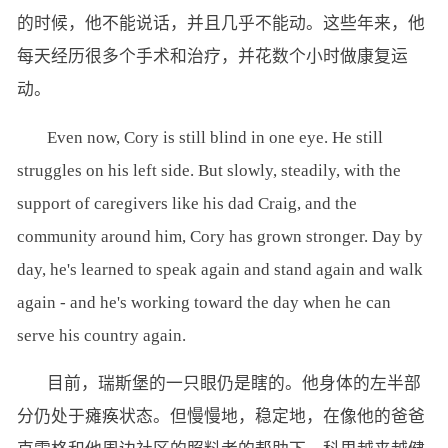
的时候，他不能说话，并且几乎不能动。这些年来，他
每天经历很多个手术和治疗，并花数个小时做康复运
动。
Even now, Cory is still blind in one eye. He still
struggles on his left side. But slowly, steadily, with the
support of caregivers like his dad Craig, and the
community around him, Cory has grown stronger. Day by
day, he's learned to speak again and stand again and walk
again - and he's working toward the day when he can
serve his country again.
目前，瑞斯堡的一只眼仍是瞎的。他身体的左半部
分仍处于瘫痪状态。但慢慢地，稳定地，在像他的爸爸