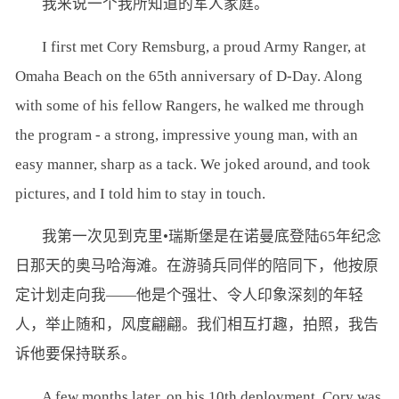
我来说一个我所知道的军人家庭。
I first met Cory Remsburg, a proud Army Ranger, at
Omaha Beach on the 65th anniversary of D-Day. Along
with some of his fellow Rangers, he walked me through
the program - a strong, impressive young man, with an
easy manner, sharp as a tack. We joked around, and took
pictures, and I told him to stay in touch.
我第一次见到克里•瑞斯堡是在诺曼底登陆65年纪念
日那天的奥马哈海滩。在游骑兵同伴的陪同下，他按原
定计划走向我——他是个强壮、令人印象深刻的年轻
人，举止随和，风度翩翩。我们相互打趣，拍照，我告
诉他要保持联系。
A few months later, on his 10th deployment, Cory was