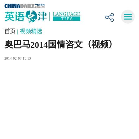
首页
| 视频精选
奥巴马2014国情咨文（视频）
2014-02-07 15:13