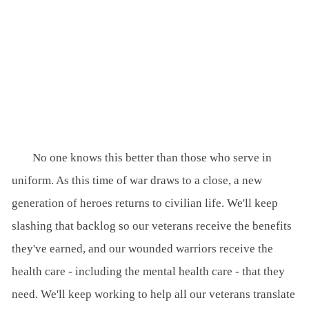
No one knows this better than those who serve in
uniform. As this time of war draws to a close, a new
generation of heroes returns to civilian life. We'll keep
slashing that backlog so our veterans receive the benefits
they've earned, and our wounded warriors receive the
health care - including the mental health care - that they
need. We'll keep working to help all our veterans translate