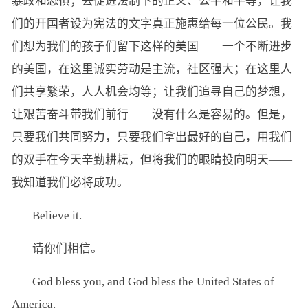
暴政和恐惧；去促进法制下的正义、公平和平等，让我
们的开国者设为宪法的文字真正施惠给每一位公民。我
们想为我们的孩子们留下这样的美国——一个不断进步
的美国，在这里诚实劳动是主流，社区强大；在这里人
们共享繁荣，人人机会均等；让我们追寻自己的梦想，
让艰苦奋斗带我们前行——没有什么是容易的。但是，
只要我们共同努力，只要我们拿出最好的自己，用我们
的双手在今天辛勤耕耘，但将我们的眼睛投向明天——
我知道我们必将成功。
Believe it.
请你们相信。
God bless you, and God bless the United States of
America.