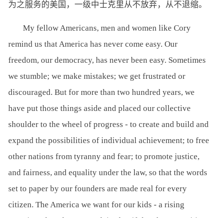
为之服务的美国，一级中士克里从不放弃，从不退缩。
My fellow Americans, men and women like Cory
remind us that America has never come easy. Our
freedom, our democracy, has never been easy. Sometimes
we stumble; we make mistakes; we get frustrated or
discouraged. But for more than two hundred years, we
have put those things aside and placed our collective
shoulder to the wheel of progress - to create and build and
expand the possibilities of individual achievement; to free
other nations from tyranny and fear; to promote justice,
and fairness, and equality under the law, so that the words
set to paper by our founders are made real for every
citizen. The America we want for our kids - a rising