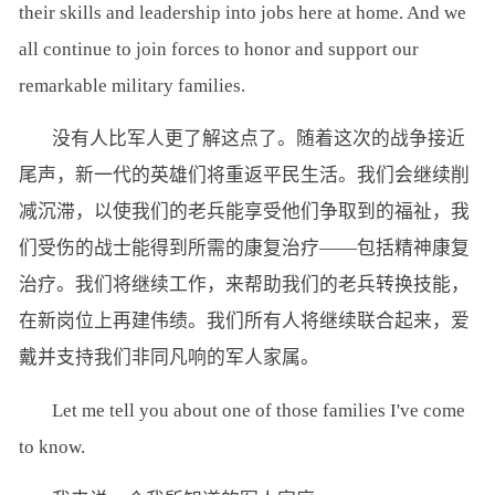
their skills and leadership into jobs here at home. And we
all continue to join forces to honor and support our
remarkable military families.
没有人比军人更了解这点了。随着这次的战争接近
尾声，新一代的英雄们将重返平民生活。我们会继续削
减沉滞，以使我们的老兵能享受他们争取到的福祉，我
们受伤的战士能得到所需的康复治疗——包括精神康复
治疗。我们将继续工作，来帮助我们的老兵转换技能，
在新岗位上再建伟绩。我们所有人将继续联合起来，爱
戴并支持我们非同凡响的军人家属。
Let me tell you about one of those families I've come
to know.