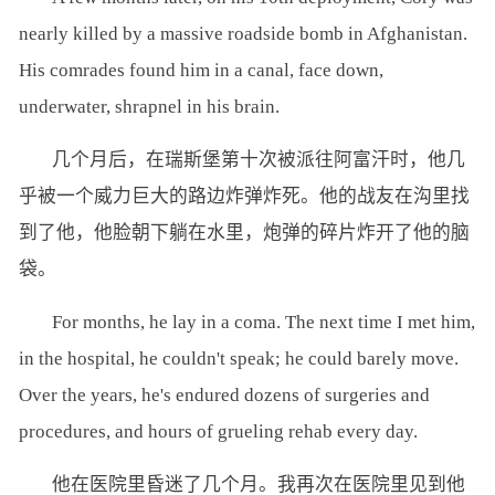
nearly killed by a massive roadside bomb in Afghanistan.
His comrades found him in a canal, face down,
underwater, shrapnel in his brain.
几个月后，在瑞斯堡第十次被派往阿富汗时，他几
乎被一个威力巨大的路边炸弹炸死。他的战友在沟里找
到了他，他脸朝下躺在水里，炮弹的碎片炸开了他的脑
袋。
For months, he lay in a coma. The next time I met him,
in the hospital, he couldn't speak; he could barely move.
Over the years, he's endured dozens of surgeries and
procedures, and hours of grueling rehab every day.
他在医院里昏迷了几个月。我再次在医院里见到他