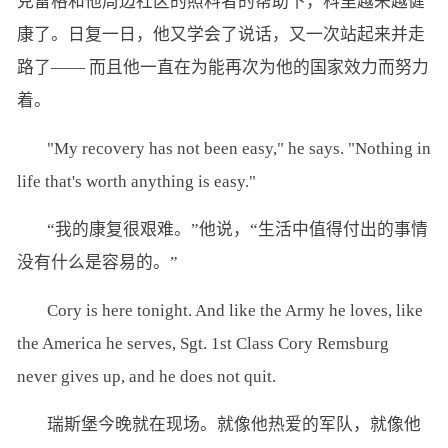
克雷格和他周边社区的照料者的帮助下，科里越来越健
康了。日复一日，他又学会了说话，又一次站起来并走
路了—— 而且他一直在为能再次为他的国家效力而努力
着。
"My recovery has not been easy," he says. "Nothing in
life that's worth anything is easy."
“我的康复很艰难。”他说，“生活中值得付出的事情
没有什么是容易的。”
Cory is here tonight. And like the Army he loves, like
the America he serves, Sgt. 1st Class Cory Remsburg
never gives up, and he does not quit.
瑞斯堡今晚就在现场。就像他热爱的军队，就像他