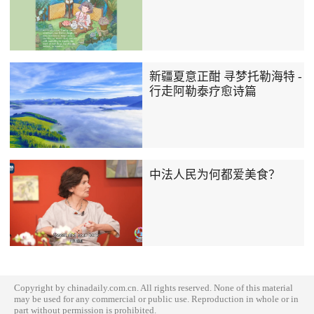
新疆夏意正酣 寻梦托勒海特 -
行走阿勒泰疗愈诗篇
中法人民为何都爱美食？
Copyright by chinadaily.com.cn. All rights reserved. None of this material
may be used for any commercial or public use. Reproduction in whole or in
part without permission is prohibited.