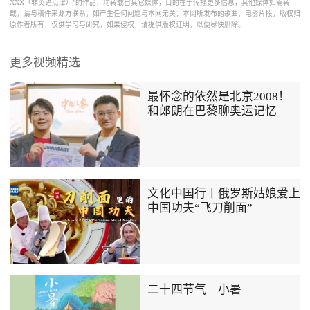
XXX（非英语点津）”的作品，均转载自其它媒体，目的在于传播更多信息，其他媒体如需转
载，请与稿件来源方联系，如产生任何问题与本网无关；本网所发布的歌曲、电影片段，版权归
原作者所有，仅供学习与研究，如果侵权，请提供版权证明，以便尽快删除。
更多视频精选
最怀念的依然是北京2008！
和郎朗在巴黎聊奥运记忆
文化中国行丨俄罗斯姑娘爱上
中国功夫“飞刀削面”
二十四节气｜小暑