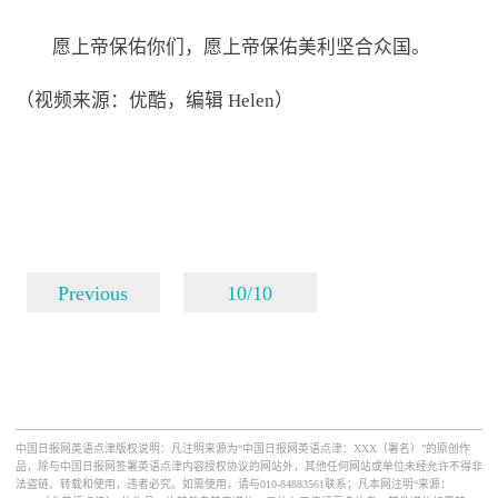
愿上帝保佑你们，愿上帝保佑美利坚合众国。
（视频来源：优酷，编辑 Helen）
Previous
10/10
中国日报网英语点津版权说明：凡注明来源为“中国日报网英语点津：XXX（署名）”的原创作
品，除与中国日报网签署英语点津内容授权协议的网站外，其他任何网站或单位未经允许不得非
法盗链、转载和使用，违者必究。如需使用，请与010-84883561联系；凡本网注明“来源：