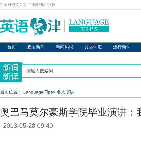
中国日报英文网
|
中国日报中文网
首页
双语新闻
新闻热词
分类词汇
流行新词
当前位置：
Language Tips
>
名人演讲
奥巴马莫尔豪斯学院毕业演讲：
2013-05-28 09:40