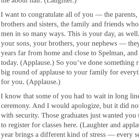
me about hair. (Laughter.)
I want to congratulate all of you — the parents,
brothers and sisters, the family and friends wh
men in so many ways. This is your day, as well.
your sons, your brothers, your nephews — they 
years far from home and close to Spelman, and y
today. (Applause.) So you’ve done something ri
big round of applause to your family for everyt
for you. (Applause.)
I know that some of you had to wait in long line
ceremony. And I would apologize, but it did no
with security. Those graduates just wanted you 
to register for classes here. (Laughter and appla
year brings a different kind of stress — every 