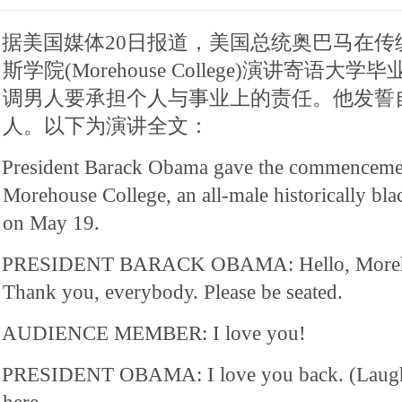
据美国媒体20日报道，美国总统奥巴马在传
斯学院(Morehouse College)演讲寄语
调男人要承担个人与事业上的责任。他发誓
人。以下为演讲全文：
President Barack Obama gave the commencemen
Morehouse College, an all-male historically blac
on May 19.
PRESIDENT BARACK OBAMA: Hello, Moreho
Thank you, everybody. Please be seated.
AUDIENCE MEMBER: I love you!
PRESIDENT OBAMA: I love you back. (Laughte