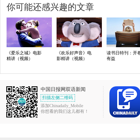
你可能还感兴趣的文章
《爱乐之城》电影
《欢乐好声音》电
读书日特刊：开
精讲（视频）
影精讲（视频）
有益
中国日报网双语新闻
扫描左侧二维码
添加Chinadaily_Mobile
你想看的我们这儿都有！