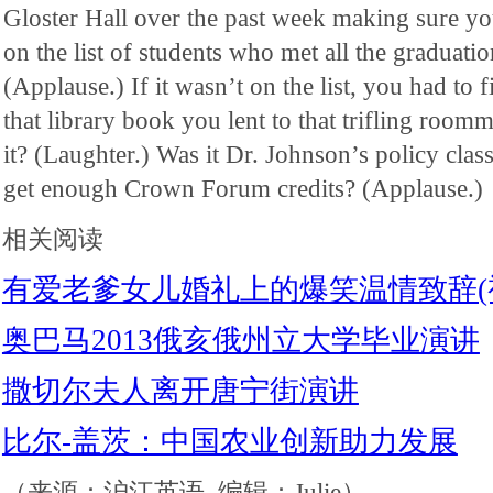
Gloster Hall over the past week making sure y
on the list of students who met all the graduati
(Applause.) If it wasn’t on the list, you had to 
that library book you lent to that trifling room
it? (Laughter.) Was it Dr. Johnson’s policy cla
get enough Crown Forum credits? (Applause.)
相关阅读
有爱老爹女儿婚礼上的爆笑温情致辞(
奥巴马2013俄亥俄州立大学毕业演讲
撒切尔夫人离开唐宁街演讲
比尔-盖茨：中国农业创新助力发展
（来源：沪江英语 编辑：Julie）