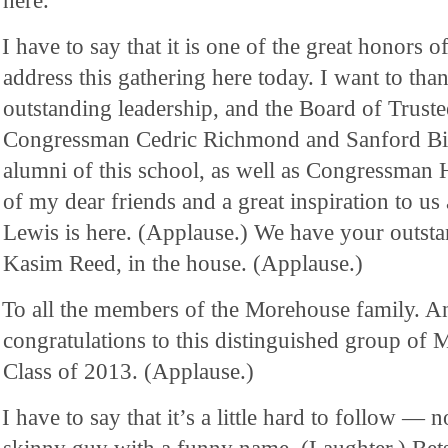
here.
I have to say that it is one of the great honors o
address this gathering here today. I want to tha
outstanding leadership, and the Board of Trust
Congressman Cedric Richmond and Sanford B
alumni of this school, as well as Congressma
of my dear friends and a great inspiration to us
Lewis is here. (Applause.) We have your outst
Kasim Reed, in the house. (Applause.)
To all the members of the Morehouse family. An
congratulations to this distinguished group o
Class of 2013. (Applause.)
I have to say that it’s a little hard to follow — 