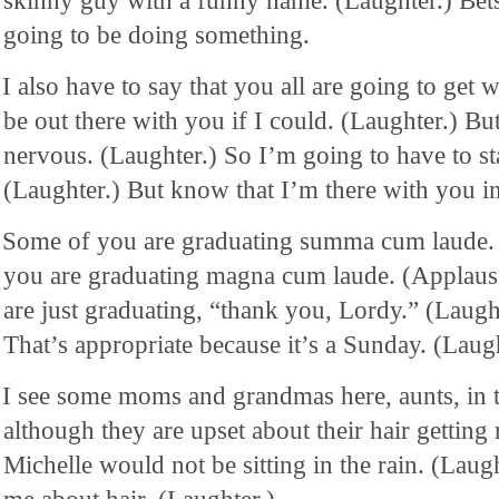
skinny guy with a funny name. (Laughter.) Be
going to be doing something.
I also have to say that you all are going to get 
be out there with you if I could. (Laughter.) Bu
nervous. (Laughter.) So I’m going to have to st
(Laughter.) But know that I’m there with you in 
Some of you are graduating summa cum laude.
you are graduating magna cum laude. (Applaus
are just graduating, “thank you, Lordy.” (Laugh
That’s appropriate because it’s a Sunday. (Laugh
I see some moms and grandmas here, aunts, in 
although they are upset about their hair getting
Michelle would not be sitting in the rain. (Laug