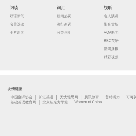
阅读
词汇
视听
双语新闻
新闻热词
名人演讲
名著选读
流行新词
影音赏析
图片新闻
分类词汇
VOA听力
BBC英语
新闻播报
精彩视频