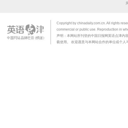
Copyright by chinadaily.com.cn. All rights res
commercial or public use. Reproduction in who
声明：本网站所刊登的中国日报网英语点津内
载使用。 欢迎愿意与本网站合作的单位或个人