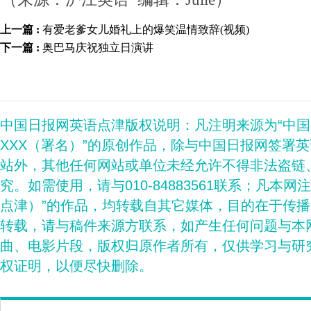
上一篇 :
有爱老爹女儿婚礼上的爆笑温情致辞(视频)
下一篇 :
奥巴马庆祝独立日演讲
中国日报网英语点津版权说明：凡注明来源为“中
XXX（署名）”的原创作品，除与中国日报网签署
站外，其他任何网站或单位未经允许不得非法盗链
究。如需使用，请与010-84883561联系；凡本网
点津）”的作品，均转载自其它媒体，目的在于传
转载，请与稿件来源方联系，如产生任何问题与本
曲、电影片段，版权归原作者所有，仅供学习与研
权证明，以便尽快删除。