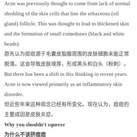
Acne was previously thought to come from lack of normal
shedding of the skin cells that line the sebaceous (oil
gland) follicle. This was thought to lead to thickened skin
and the formation of small comedones (black and white
heads).
原先认为痘痘源于毛囊皮脂腺周围的皮肤细胞未能正常
脱落。这会导致皮肤增厚，形成黑头和白头（粉刺）。
But there has been a shift in this thinking in recent years.
Acne is now viewed primarily as an inflammatory skin
disorder.
但近些年来这种观念已经有所变化。现在认为，痘痘的
主要成因是皮肤炎症。
Why you shouldn't squeeze
为什么不该挤痘痘