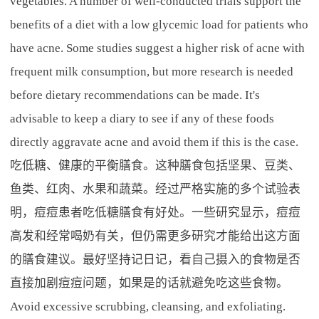
vegetables. A number of well-conducted trials support the
benefits of a diet with a low glycemic load for patients who
have acne. Some studies suggest a higher risk of acne with
frequent milk consumption, but more research is needed
before dietary recommendations can be made. It's
advisable to keep a diary to see if any of these foods
directly aggravate acne and avoid them if this is the case.
吃低糖、健康的平衡膳食。这种膳食包括坚果、豆类、
鱼类、红肉、水果和蔬菜。经过严格实施的多个试验表
明，痘痘患者吃低糖膳食有好处。一些研究显示，痘痘
高发和经常喝奶有关，但仍需更多研究才能给出这方面
的膳食建议。最好坚持记日记，看自己摄入的食物是否
直接加剧痘痘问题，如果是的话就避免吃这些食物。
Avoid excessive scrubbing, cleansing, and exfoliating.