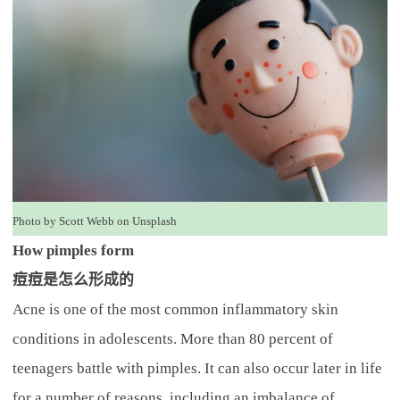
Photo by Scott Webb on Unsplash
How pimples form
痘痘是怎么形成的
Acne is one of the most common inflammatory skin
conditions in adolescents. More than 80 percent of
teenagers battle with pimples. It can also occur later in life
for a number of reasons, including an imbalance of