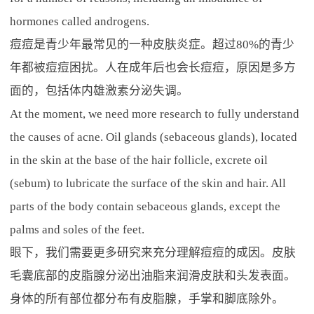
hormones called androgens.
痘痘是青少年最常见的一种皮肤炎症。超过80%的青少
年都被痘痘困扰。人在成年后也会长痘痘，原因是多方
面的，包括体内雄激素分泌失调。
At the moment, we need more research to fully understand
the causes of acne. Oil glands (sebaceous glands), located
in the skin at the base of the hair follicle, excrete oil
(sebum) to lubricate the surface of the skin and hair. All
parts of the body contain sebaceous glands, except the
palms and soles of the feet.
眼下，我们需要更多研究来充分理解痘痘的成因。皮肤
毛囊底部的皮脂腺分泌出油脂来润滑皮肤和头发表面。
身体的所有部位都分布有皮脂腺，手掌和脚底除外。