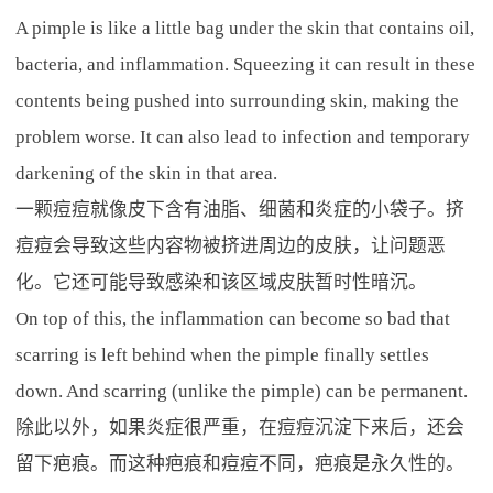
A pimple is like a little bag under the skin that contains oil,
bacteria, and inflammation. Squeezing it can result in these
contents being pushed into surrounding skin, making the
problem worse. It can also lead to infection and temporary
darkening of the skin in that area.
一颗痘痘就像皮下含有油脂、细菌和炎症的小袋子。挤
痘痘会导致这些内容物被挤进周边的皮肤，让问题恶
化。它还可能导致感染和该区域皮肤暂时性暗沉。
On top of this, the inflammation can become so bad that
scarring is left behind when the pimple finally settles
down. And scarring (unlike the pimple) can be permanent.
除此以外，如果炎症很严重，在痘痘沉淀下来后，还会
留下疤痕。而这种疤痕和痘痘不同，疤痕是永久性的。