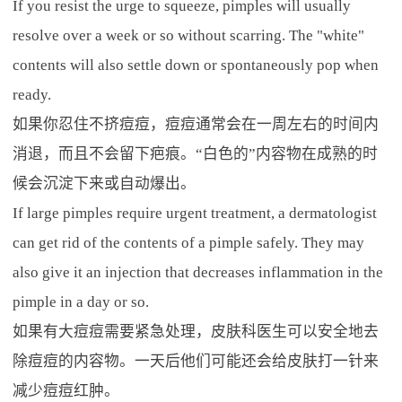
If you resist the urge to squeeze, pimples will usually
resolve over a week or so without scarring. The "white"
contents will also settle down or spontaneously pop when
ready.
如果你忍住不挤痘痘，痘痘通常会在一周左右的时间内
消退，而且不会留下疤痕。“白色的”内容物在成熟的时
候会沉淀下来或自动爆出。
If large pimples require urgent treatment, a dermatologist
can get rid of the contents of a pimple safely. They may
also give it an injection that decreases inflammation in the
pimple in a day or so.
如果有大痘痘需要紧急处理，皮肤科医生可以安全地去
除痘痘的内容物。一天后他们可能还会给皮肤打一针来
减少痘痘红肿。