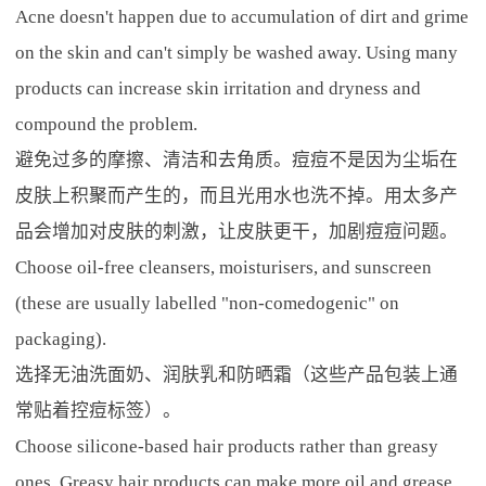
Acne doesn't happen due to accumulation of dirt and grime
on the skin and can't simply be washed away. Using many
products can increase skin irritation and dryness and
compound the problem.
避免过多的摩擦、清洁和去角质。痘痘不是因为尘垢在
皮肤上积聚而产生的，而且光用水也洗不掉。用太多产
品会增加对皮肤的刺激，让皮肤更干，加剧痘痘问题。
Choose oil-free cleansers, moisturisers, and sunscreen
(these are usually labelled "non-comedogenic" on
packaging).
选择无油洗面奶、润肤乳和防晒霜（这些产品包装上通
常贴着控痘标签）。
Choose silicone-based hair products rather than greasy
ones. Greasy hair products can make more oil and grease