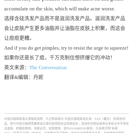
accumulate on the skin, which will make acne worse.
选择含硅洗发产品而不是滋润洗发产品。滋润洗发产品
会让皮肤产生更多油脂并让油脂在皮肤上积聚，而这会
让痘痘更糟。
And if you do get pimples, try to resist the urge to squeeze!
如果你还是长了痘，千万克制住想挤爆它的冲动！
英文来源：
The Conversation
翻译&编辑：丹妮
中国日报网英语点津版权说明：凡注明来源为“中国日报网英语点津：XXX（署名）”的原创作
品，除与中国日报网签署英语点津内容授权协议的网站外，其他任何网站或单位未经允许不得非
法盗链、转载和使用，违者必究。如需使用，请与010-84883561联系；凡本网注明“来源：