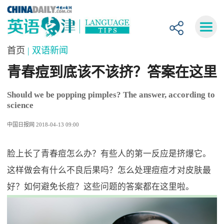
首页
| 双语新闻
青春痘到底该不该挤？答案在这里
Should we be popping pimples? The answer, according to
science
中国日报网 2018-04-13 09:00
脸上长了青春痘怎么办？有些人的第一反应是挤爆它。
这样做会有什么不良后果吗？怎么处理痘痘才对皮肤最
好？如何避免长痘？这些问题的答案都在这里啦。