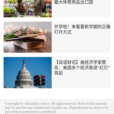
最大体育用品出口国
开学啦！来看看新学期的正确
打开方式
【双语财讯】美经济学家警
告：美国多个经济衰退“红灯”
亮起
Copyright by chinadaily.com.cn. All rights reserved. None of this material
may be used for any commercial or public use. Reproduction in whole or in
part without permission is prohibited.