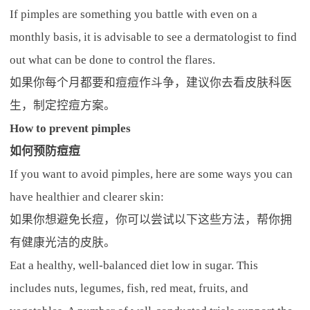
If pimples are something you battle with even on a
monthly basis, it is advisable to see a dermatologist to find
out what can be done to control the flares.
如果你每个月都要和痘痘作斗争，建议你去看皮肤科医
生，制定控痘方案。
How to prevent pimples
如何预防痘痘
If you want to avoid pimples, here are some ways you can
have healthier and clearer skin:
如果你想避免长痘，你可以尝试以下这些方法，帮你拥
有健康光洁的皮肤。
Eat a healthy, well-balanced diet low in sugar. This
includes nuts, legumes, fish, red meat, fruits, and