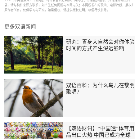
XXX（非英语点津）”的作品，均转载自其它媒体，目的在于传播更多信息，其他媒体如需转
载，请与稿件来源方联系，如产生任何问题与本网无关；本网所发布的歌曲、电影片段，版权归
原作者所有，仅供学习与研究，如果侵权，请提供版权证明，以便尽快删除。
更多双语新闻
研究：置身大自然会对你体验
时间的方式产生深远影响
双语百科：为什么鸟儿在黎明
歌唱？
【双语财讯】“中国造”体育用
品出口火热 中国已成为全球