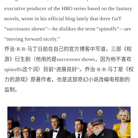
executive producer of the HBO series based on the fantasy
novels, wrote in his official blog lately that three GoT
“successors shows”—he dislikes the term “spinoffs”—are
“moving forward nicely.”
乔治·R·R·马丁日前在自己的官方博客中写道，三部《权
游》衍生剧（他用的是successors shows，因为他不喜欢
spinoffs这个词）目前“进展良好”。乔治·R·R·马丁是《权
力的游戏》原著作者，也是这部奇幻小说改编电视剧的
监制。