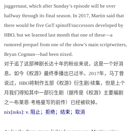
juggernaut, which after Sunday’s episode will be over
halfway through its final season. In 2017, Martin said that
there would be five GoT spinoff/successors developed by
HBO, but we learned last month that one of these—a
rumored prequel from one of the show’s main scriptwriters,
Bryan Cogman—had been nixed.
对于追了这部神剧长达十年的粉丝来说，这是一个好消
息。如今《权游》最终季播出已过半。2017年，马丁曾
说过，HBO将制作五部《权游》衍生剧/续集，但是上个
月我们得知其中一部衍生剧（据传是《权游》主要编剧
之一布莱恩·考格曼写的前传）已经被砍掉。
nix[nɪks]: v. 阻止；拒绝；结束；取消