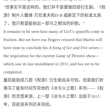
“但事实不是这样的。我们并不是要做四部衍生剧。《权
游》制片人戴维·贝尼奥夫和D·B·威斯定下的标准太高
了，我只希望能拍出一部与之相当的好剧。”
It remains to be seen how many of GoT’s spinoffs come to
fruition. But we have our fingers crossed that Martin will
have time to conclude his
A Song of Ice and Fire
series—
the inspiration for the current
Game of Thrones
show—
which saw its last installment in 2011, and has yet to be
completed.
最后能拍成几部《权游》衍生剧尚未可知，但是我们祈
祷马丁能有时间写完他的《冰与火之歌》系列——《权
游》的灵感来源，上一部《冰与火之歌》出版于2011
年，目前该系列还未完结。