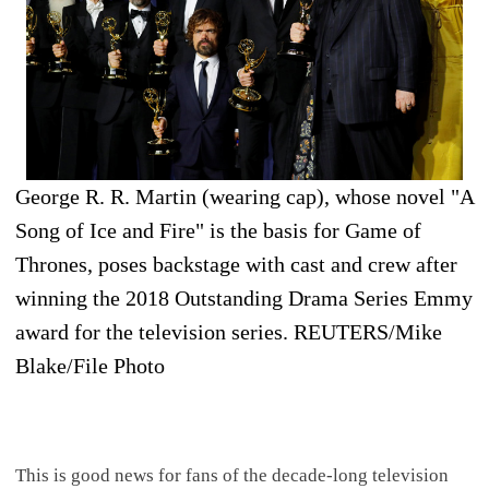
George R. R. Martin (wearing cap), whose novel "A
Song of Ice and Fire" is the basis for Game of
Thrones, poses backstage with cast and crew after
winning the 2018 Outstanding Drama Series Emmy
award for the television series. REUTERS/Mike
Blake/File Photo
This is good news for fans of the decade-long television