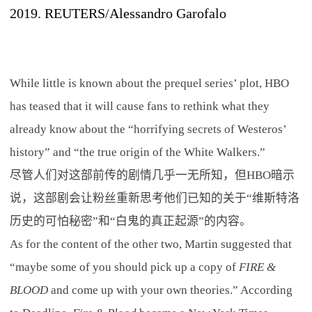
2019. REUTERS/Alessandro Garofalo
While little is known about the prequel series’ plot, HBO
has teased that it will cause fans to rethink what they
already know about the “horrifying secrets of Westeros’
history” and “the true origin of the White Walkers.”
尽管人们对这部前传的剧情几乎一无所知，但HBO暗示
说，这部剧会让粉丝重新思考他们已知的关于“维斯特洛
历史的可怕秘密”和“白鬼的真正起源”的内容。
As for the content of the other two, Martin suggested that
“maybe some of you should pick up a copy of
FIRE &
BLOOD
and come up with your own theories.” According