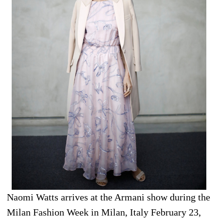
Naomi Watts arrives at the Armani show during the
Milan Fashion Week in Milan, Italy February 23,