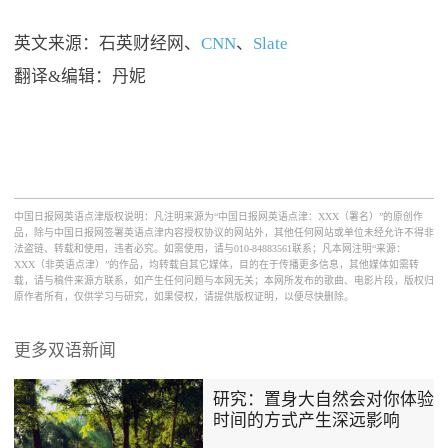
英文来源：石英财经网、
CNN
、
Slate
翻译&编辑：丹妮
中国日报网英语点津版权说明：凡注明来源为“中国日报网英语点津：XXX（署名）”的原创作
品，除与中国日报网签署英语点津内容授权协议的网站外，其他任何网站或单位未经允许不得非
法盗链、转载和使用，违者必究。如需使用，请与010-84883561联系；凡本网注明“来源：
XXX（非英语点津）”的作品，均转载自其它媒体，目的在于传播更多信息，其他媒体如需转
载，请与稿件来源方联系，如产生任何问题与本网无关；本网所发布的歌曲、电影片段，版权归
原作者所有，仅供学习与研究，如果侵权，请提供版权证明，以便尽快删除。
更多双语新闻
研究：置身大自然会对你体验
时间的方式产生深远影响