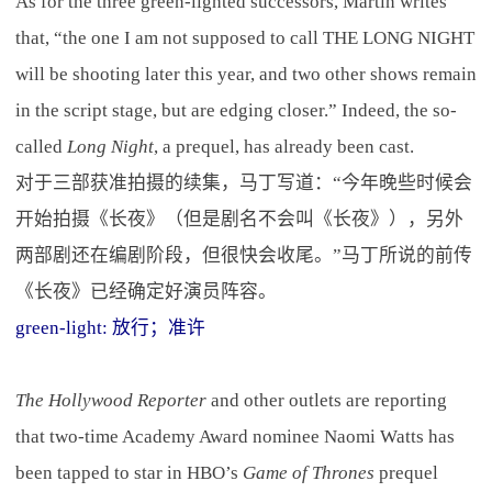
As for the three green-lighted successors, Martin writes
that, “the one I am not supposed to call THE LONG NIGHT
will be shooting later this year, and two other shows remain
in the script stage, but are edging closer.” Indeed, the so-
called
Long Night
, a prequel, has already been cast.
对于三部获准拍摄的续集，马丁写道：“今年晚些时候会
开始拍摄《长夜》（但是剧名不会叫《长夜》），另外
两部剧还在编剧阶段，但很快会收尾。”马丁所说的前传
《长夜》已经确定好演员阵容。
green-light: 放行；准许
The Hollywood Reporter
and other outlets are reporting
that two-time Academy Award nominee Naomi Watts has
been tapped to star in HBO’s
Game of Thrones
prequel