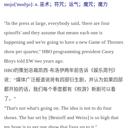
mojo['modʒo]: n. 巫术；符咒；运气；魔咒；魔力
"In the press at large, everybody said, 'there are four
spinoffs' and they assume that means each one is
happening and we're going to have a new Game of Thrones
show per quarter," HBO programming president Casey
Bloys told EW two years ago.
HBO的策划总裁凯西·布洛伊两年前告诉《娱乐周刊》
说：“媒体广泛报道说将有四部衍生剧，并认为如果四部
都开拍的话，我们每个季度都有《权游》新剧可以看
了。”
"That's not what's going on. The idea is not to do four
shows. The bar set by [Benioff and Weiss] is so high that
my hope is to get one show that lives up to it."