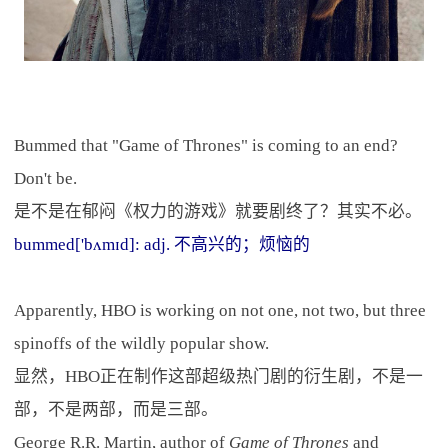
Bummed that "Game of Thrones" is coming to an end?
Don't be.
是不是在郁闷《权力的游戏》就要剧终了？其实不必。
bummed['bʌmɪd]: adj. 不高兴的；烦恼的
Apparently, HBO is working on not one, not two, but three
spinoffs of the wildly popular show.
显然，HBO正在制作这部超级热门剧的衍生剧，不是一
部，不是两部，而是三部。
George R.R. Martin, author of
Game of Thrones
and