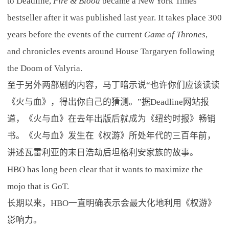
to Deadline,
Fire & Blood
became a New York Times
bestseller after it was published last year. It takes place 300
years before the events of the current
Game of Thrones
,
and chronicles events around House Targaryen following
the Doom of Valyria.
至于另外两部剧的内容，马丁暗示说“也许你们应该读读
《火与血》，得出你自己的猜测。”据Deadline网站报
道，《火与血》在去年出版后就成为《纽约时报》畅销
书。《火与血》发生在《权游》所处年代的三百年前，
讲述瓦雷利亚的末日浩劫后坦格利安家族的故事。
HBO has long been clear that it wants to maximize the
mojo that is GoT.
长期以来，HBO一直明确表示会最大化地利用《权游》
影响力。