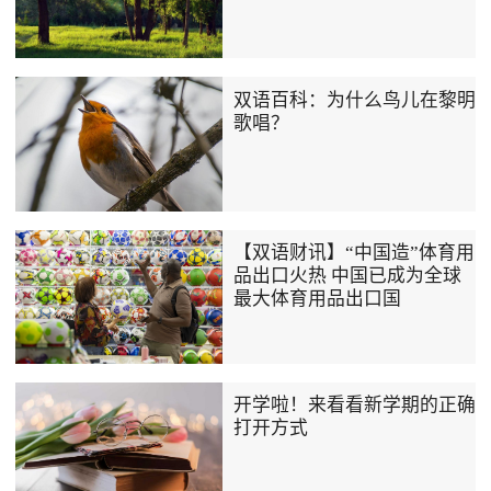
双语百科：为什么鸟儿在黎明
歌唱？
【双语财讯】“中国造”体育用
品出口火热 中国已成为全球
最大体育用品出口国
开学啦！来看看新学期的正确
打开方式