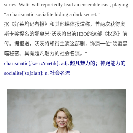
series. Watts will reportedly lead an ensemble cast, playing
“a charismatic socialite hiding a dark secret.”
据《好莱坞记者报》和其他媒体报道称，曾两次获得奥
斯卡奖提名的娜奥米·沃茨将出演HBO的这部《权游》前
传。据报道，沃茨将领衔主演这部剧，饰演一位“隐藏黑
暗秘密、具有超凡魅力的社会名流。”
charismatic[,kærɪz'mætɪk]: adj. 超凡魅力的；神赐能力的
socialite['soʃəlaɪt]: n. 社会名流