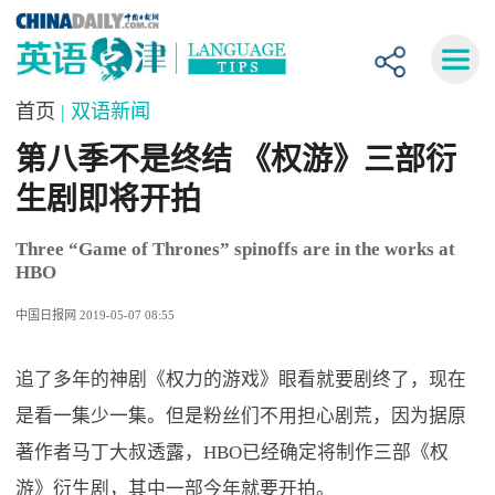
首页
| 双语新闻
第八季不是终结 《权游》三部衍
生剧即将开拍
Three “Game of Thrones” spinoffs are in the works at
HBO
中国日报网 2019-05-07 08:55
追了多年的神剧《权力的游戏》眼看就要剧终了，现在
是看一集少一集。但是粉丝们不用担心剧荒，因为据原
著作者马丁大叔透露，HBO已经确定将制作三部《权
游》衍生剧，其中一部今年就要开拍。