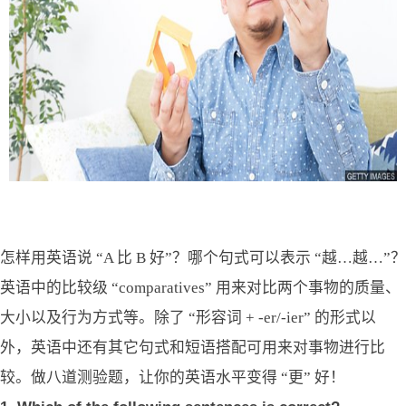
怎样用英语说 “A 比 B 好”？哪个句式可以表示 “越…越…”？
英语中的比较级 “comparatives” 用来对比两个事物的质量、
大小以及行为方式等。除了 “形容词 + -er/-ier” 的形式以
外，英语中还有其它句式和短语搭配可用来对事物进行比
较。做八道测验题，让你的英语水平变得 “更” 好！