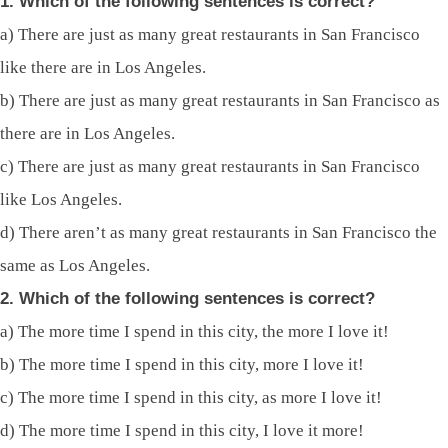
1. Which of the following sentences is correct?
a) There are just as many great restaurants in San Francisco
like there are in Los Angeles.
b) There are just as many great restaurants in San Francisco as
there are in Los Angeles.
c) There are just as many great restaurants in San Francisco
like Los Angeles.
d) There aren’t as many great restaurants in San Francisco the
same as Los Angeles.
2. Which of the following sentences is correct?
a) The more time I spend in this city, the more I love it!
b) The more time I spend in this city, more I love it!
c) The more time I spend in this city, as more I love it!
d) The more time I spend in this city, I love it more!