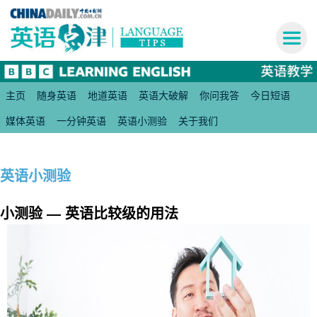
主页
随身英语
地道英语
英语大破解
你问我答
今日短语
媒体英语
一分钟英语
英语小测验
关于我们
英语小测验
小测验 — 英语比较级的用法