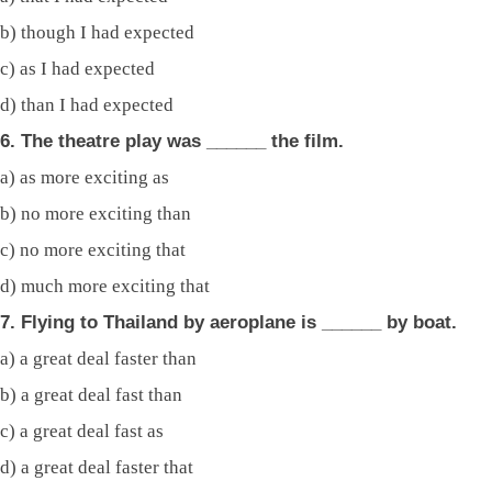
b) though I had expected
c) as I had expected
d) than I had expected
6. The theatre play was ______ the film.
a) as more exciting as
b) no more exciting than
c) no more exciting that
d) much more exciting that
7. Flying to Thailand by aeroplane is ______ by boat.
a) a great deal faster than
b) a great deal fast than
c) a great deal fast as
d) a great deal faster that