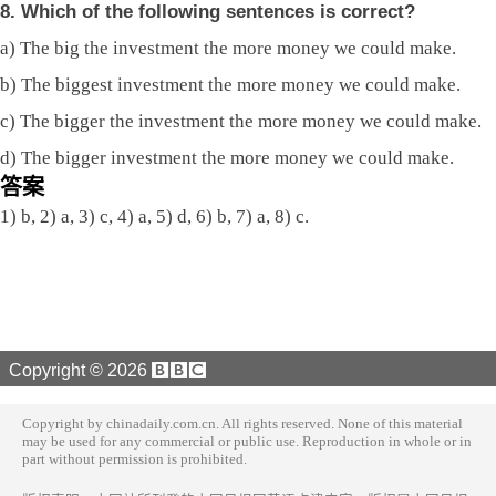
8. Which of the following sentences is correct?
a) The big the investment the more money we could make.
b) The biggest investment the more money we could make.
c) The bigger the investment the more money we could make.
d) The bigger investment the more money we could make.
答案
1) b, 2) a, 3) c, 4) a, 5) d, 6) b, 7) a, 8) c.
Copyright ©
2026
Copyright by chinadaily.com.cn. All rights reserved. None of this material
may be used for any commercial or public use. Reproduction in whole or in
part without permission is prohibited.