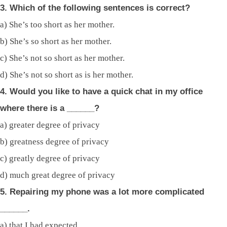
3. Which of the following sentences is correct?
a) She’s too short as her mother.
b) She’s so short as her mother.
c) She’s not so short as her mother.
d) She’s not so short as is her mother.
4. Would you like to have a quick chat in my office
where there is a ______?
a) greater degree of privacy
b) greatness degree of privacy
c) greatly degree of privacy
d) much great degree of privacy
5. Repairing my phone was a lot more complicated
______.
a) that I had expected