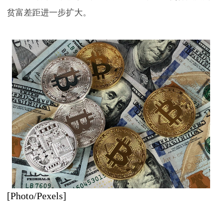
贫富差距进一步扩大。
[Photo/Pexels]