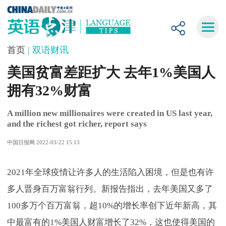
首页
| 双语财讯
美国贫富差距扩大 去年1%美国人
拥有32%财富
A million new millionaires were created in US last year,
and the richest got richer, report says
中国日报网 2022-03-22 15:13
2021年全球疫情让许多人的生活陷入困境，但是也有许
多人晋身百万富翁行列。新报告指出，去年美国又多了
100多万个百万富翁，超10%的增长率创下近年新高，其
中最富有的1%美国人财富增长了32%，这也使得美国的