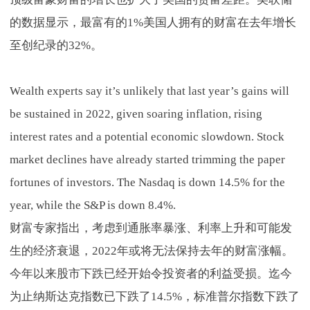
的数据显示，最富有的1%美国人拥有的财富在去年增长
至创纪录的32%。
Wealth experts say it’s unlikely that last year’s gains will
be sustained in 2022, given soaring inflation, rising
interest rates and a potential economic slowdown. Stock
market declines have already started trimming the paper
fortunes of investors. The Nasdaq is down 14.5% for the
year, while the S&P is down 8.4%.
财富专家指出，考虑到通胀率暴涨、利率上升和可能发
生的经济衰退，2022年或将无法保持去年的财富涨幅。
今年以来股市下跌已经开始令投资者的利益受损。迄今
为止纳斯达克指数已下跌了14.5%，标准普尔指数下跌了