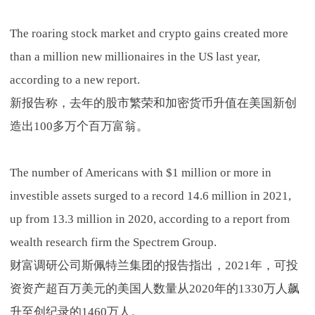
The roaring stock market and crypto gains created more
than a million new millionaires in the US last year,
according to a new report.
新报告称，去年的股市繁荣和加密货币升值在美国新创
造出100多万个百万富翁。
The number of Americans with $1 million or more in
investible assets surged to a record 14.6 million in 2021,
up from 13.3 million in 2020, according to a report from
wealth research firm the Spectrem Group.
财富调研公司斯佩特兰集团的报告指出，2021年，可投
资资产超百万美元的美国人数量从2020年的1330万人飙
升至创纪录的1460万人。