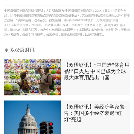
中国日报网英语点津版权说明：凡注明来源为“中国日报网英语点津：XXX（署名）”的原创作
品，除与中国日报网签署英语点津内容授权协议的网站外，其他任何网站或单位未经允许不得非
法盗链、转载和使用，违者必究。如需使用，请与010-84883561联系；凡本网注明“来源：
XXX（非英语点津）”的作品，均转载自其它媒体，目的在于传播更多信息，其他媒体如需转
载，请与稿件来源方联系，如产生任何问题与本网无关；本网所发布的歌曲、电影片段，版权归
原作者所有，仅供学习与研究，如果侵权，请提供版权证明，以便尽快删除。
更多双语财讯
【双语财讯】“中国造”体育用
品出口火热 中国已成为全球
最大体育用品出口国
【双语财讯】美经济学家警
告：美国多个经济衰退“红
灯”亮起