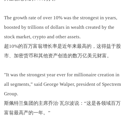
The growth rate of over 10% was the strongest in years,
boosted by trillions of dollars in wealth created by the
stock market, crypto and other assets.
超10%的百万富翁增长率是近年来最高的，这得益于股
市、加密货币和其他资产创造的数万亿美元财富。
"It was the strongest year ever for millionaire creation in
all segments,” said George Walper, president of Spectrem
Group.
斯佩特兰集团的主席乔治·瓦尔波说：“这是各领域百万
富翁最高产的一年。”