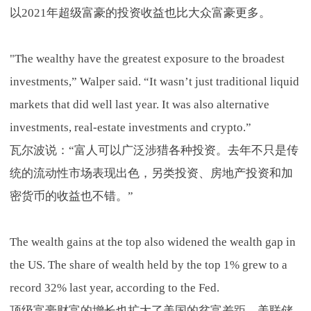
以2021年超级富豪的投资收益也比大众富豪更多。
"The wealthy have the greatest exposure to the broadest
investments,” Walper said. “It wasn’t just traditional liquid
markets that did well last year. It was also alternative
investments, real-estate investments and crypto.”
瓦尔波说：“富人可以广泛涉猎各种投资。去年不只是传
统的流动性市场表现出色，另类投资、房地产投资和加
密货币的收益也不错。”
The wealth gains at the top also widened the wealth gap in
the US. The share of wealth held by the top 1% grew to a
record 32% last year, according to the Fed.
顶级富豪财富的增长也扩大了美国的贫富差距。美联储