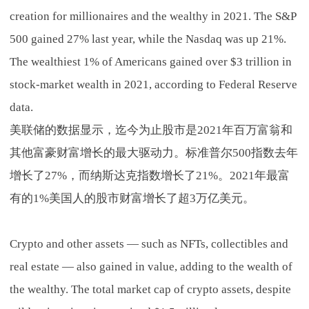
creation for millionaires and the wealthy in 2021. The S&P
500 gained 27% last year, while the Nasdaq was up 21%.
The wealthiest 1% of Americans gained over $3 trillion in
stock-market wealth in 2021, according to Federal Reserve
data.
美联储的数据显示，迄今为止股市是2021年百万富翁和
其他富豪财富增长的最大驱动力。标准普尔500指数去年
增长了27%，而纳斯达克指数增长了21%。2021年最富
有的1%美国人的股市财富增长了超3万亿美元。
Crypto and other assets — such as NFTs, collectibles and
real estate — also gained in value, adding to the wealth of
the wealthy. The total market cap of crypto assets, despite