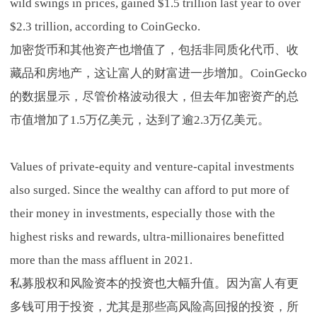
wild swings in prices, gained $1.5 trillion last year to over
$2.3 trillion, according to CoinGecko.
加密货币和其他资产也增值了，包括非同质化代币、收
藏品和房地产，这让富人的财富进一步增加。CoinGecko
的数据显示，尽管价格波动很大，但去年加密资产的总
市值增加了1.5万亿美元，达到了逾2.3万亿美元。
Values of private-equity and venture-capital investments
also surged. Since the wealthy can afford to put more of
their money in investments, especially those with the
highest risks and rewards, ultra-millionaires benefitted
more than the mass affluent in 2021.
私募股权和风险资本的投资也大幅升值。因为富人有更
多钱可用于投资，尤其是那些高风险高回报的投资，所