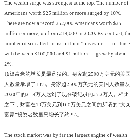
The wealth surge was strongest at the top. The number of
Americans worth $25 million or more surged by 18%.
There are now a record 252,000 Americans worth $25
million or more, up from 214,000 in 2020. By contrast, the
number of so-called “mass affluent” investors — or those
with between $100,000 and $1 million — grew by about
2%.
顶级富豪的增长是最迅猛的。身家超2500万美元的美国
人数量暴增了18%。身家超2500万美元的美国人数量从
2020年的21.4万人达到了现在破纪录的25.2万人。相比
之下，财富在10万美元到100万美元之间的所谓的“大众
富豪”投资者数量只增长了约2%。
The stock market was by far the largest engine of wealth