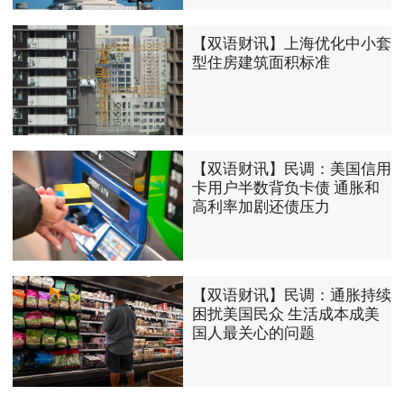
【双语财讯】上海优化中小套
型住房建筑面积标准
【双语财讯】民调：美国信用
卡用户半数背负卡债 通胀和
高利率加剧还债压力
【双语财讯】民调：通胀持续
困扰美国民众 生活成本成美
国人最关心的问题