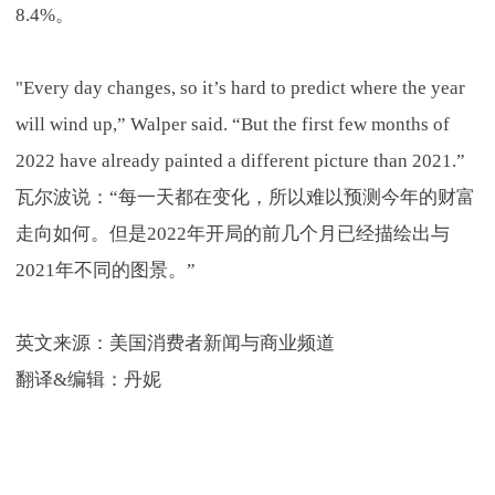
8.4%。
"Every day changes, so it’s hard to predict where the year
will wind up,” Walper said. “But the first few months of
2022 have already painted a different picture than 2021.”
瓦尔波说：“每一天都在变化，所以难以预测今年的财富
走向如何。但是2022年开局的前几个月已经描绘出与
2021年不同的图景。”
英文来源：美国消费者新闻与商业频道
翻译&编辑：丹妮