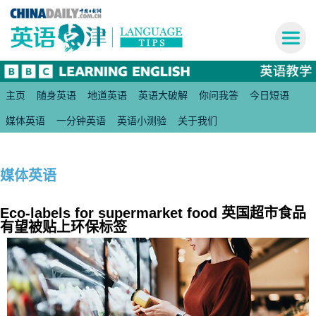
主页
随身英语
地道英语
英语大破解
你问我答
今日短语
媒体英语
一分钟英语
英语小测验
关于我们
媒体英语
Eco-labels for supermarket food 英国超市食品
有望被贴上环保标签