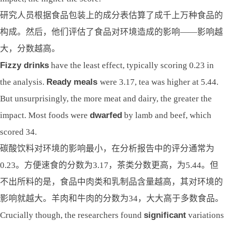
研究人员根据食品包装上的成分表估算了成千上万种食品的
构成。然后，他们评估了食品对环境造成的影响——影响越
大，分数越高。
Fizzy drinks
have the least effect, typically scoring 0.23 in
the analysis.
Ready meals
were 3.17, tea was higher at 5.44.
But unsurprisingly, the more meat and dairy, the greater the
impact. Most foods were
dwarfed
by lamb and beef, which
scored 34.
碳酸饮料对环境的影响最小，在分析报告中的评分通常为
0.23。方便速食的分数为3.17，茶类分数更高，为5.44。但
不出所料的是，食品中肉类和乳制品含量越高，其对环境的
影响就越大。羊肉和牛肉的分数为34，大大高于多数食品。
Crucially though, the researchers found
significant
variations