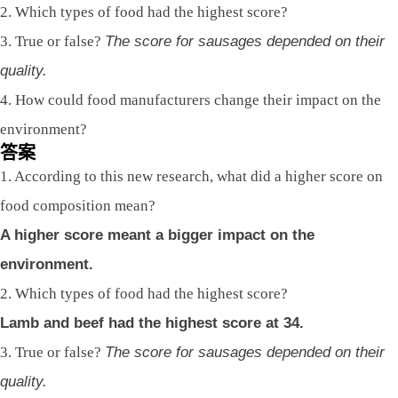
2. Which types of food had the highest score?
3. True or false?
The score for sausages depended on their
quality.
4. How could food manufacturers change their impact on the
environment?
答案
1. According to this new research, what did a higher score on
food composition mean?
A higher score meant a bigger impact on the
environment.
2. Which types of food had the highest score?
Lamb and beef had the highest score at 34.
3. True or false?
The score for sausages depended on their
quality.