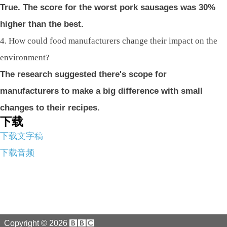
True. The score for the worst pork sausages was 30%
higher than the best.
4. How could food manufacturers change their impact on the
environment?
The research suggested there's scope for
manufacturers to make a big difference with small
changes to their recipes.
下载
下载文字稿
下载音频
Copyright ©
2026