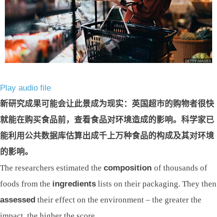
Play audio file
新研究成果可能会让此景成为现实：英国超市的购物者很快
就能在购买食品前，查看食品对环境造成的影响。科学家已
能利用公共数据库估算出成千上万种食品的构成及其对环境
的影响。
The researchers estimated the
composition
of thousands of
foods from the
ingredients
lists on their packaging. They then
assessed
their effect on the environment – the greater the
impact, the higher the score.