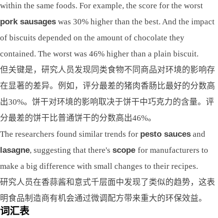
within the same foods. For example, the score for the worst
pork sausages
was 30% higher than the best. And the impact
of biscuits depended on the amount of chocolate they
contained. The worst was 46% higher than a plain biscuit.
但关键是，研究人员发现同类食物不同商品对环境的影响存
在显著的差异。例如，评分最差的猪肉香肠比最好的分数高
出30%。饼干对环境的影响取决于饼干中巧克力的含量。评
分最差的饼干比普通饼干的分数高出46%。
The researchers found similar trends for
pesto sauces
and
lasagne
, suggesting that there's
scope
for manufacturers to
make a big difference with small changes to their recipes.
研究人员在香蒜酱和意式千层面中发现了类似的趋势，这表
明食品制造商有机会通过微调配方带来重大的环保效益。
词汇表