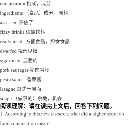
composition 构成，成分
ingredients （食品）成分，原料
assessed 评估了
fizzy drinks 碳酸饮料
ready meals 方便食品，即食食品
dwarfed 相形见绌
significant 显著的
pork sausages 猪肉香肠
pesto sauces 香蒜酱
lasagne 意式千层面
scope （做事的）余地，机会
阅读理解：请在读完上文后，回答下列问题。
1. According to this new research, what did a higher score on
food composition mean?