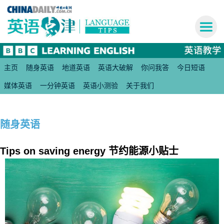
主页
随身英语
地道英语
英语大破解
你问我答
今日短语
媒体英语
一分钟英语
英语小测验
关于我们
随身英语
Tips on saving energy 节约能源小贴士