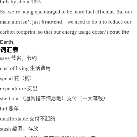
bills by about 10%.
So, we’re being encouraged to be more fuel efficient. But our
main aim isn’t just
financial
– we need to do it to reduce our
carbon footprint, so that our energy usage doesn’t
cost the
Earth
.
词汇表
save 节省，节约
cost of living 生活费用
spend 花（钱）
expenditure 支出
shell out （通常指不情愿地）支付（一大笔钱）
bill 账单
unaffordable 支付不起的
stash 藏匿，存放