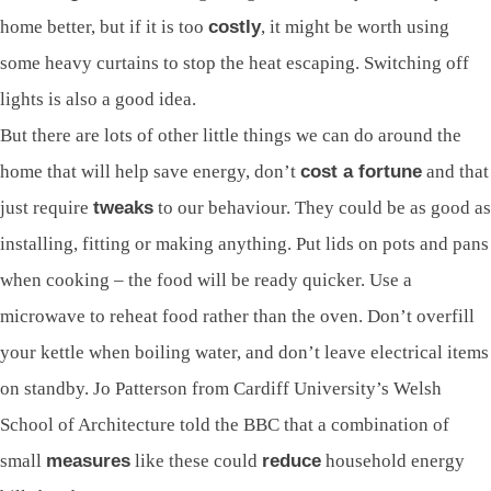
home better, but if it is too
costly
, it might be worth using
some heavy curtains to stop the heat escaping. Switching off
lights is also a good idea.
But there are lots of other little things we can do around the
home that will help save energy, don’t
cost a fortune
and that
just require
tweaks
to our behaviour. They could be as good as
installing, fitting or making anything. Put lids on pots and pans
when cooking – the food will be ready quicker. Use a
microwave to reheat food rather than the oven. Don’t overfill
your kettle when boiling water, and don’t leave electrical items
on standby. Jo Patterson from Cardiff University’s Welsh
School of Architecture told the BBC that a combination of
small
measures
like these could
reduce
household energy