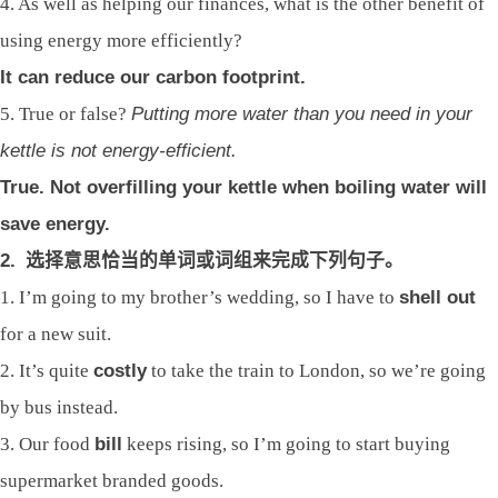
4. As well as helping our finances, what is the other benefit of
using energy more efficiently?
It can reduce our carbon footprint.
5. True or false?
Putting more water than you need in your
kettle is not energy-efficient.
True. Not overfilling your kettle when boiling water will
save energy.
2.
选择意思恰当的单词或词组来完成下列句子。
1. I’m going to my brother’s wedding, so I have to
shell out
for a new suit.
2. It’s quite
costly
to take the train to London, so we’re going
by bus instead.
3. Our food
bill
keeps rising, so I’m going to start buying
supermarket branded goods.