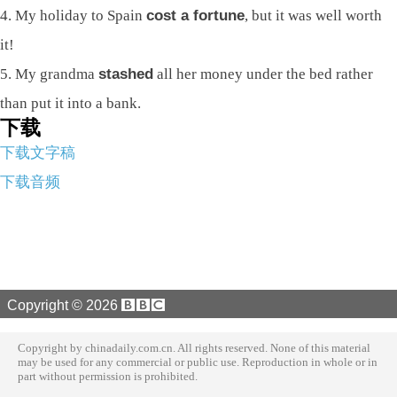
4. My holiday to Spain
cost a fortune
, but it was well worth
it!
5. My grandma
stashed
all her money under the bed rather
than put it into a bank.
下载
下载文字稿
下载音频
Copyright ©
2026
Copyright by chinadaily.com.cn. All rights reserved. None of this material
may be used for any commercial or public use. Reproduction in whole or in
part without permission is prohibited.