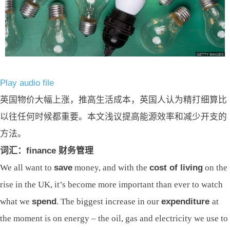
Play audio file
英国物价大幅上涨，推高生活成本，英国人认为精打细算比
以往任何时候都重要。本文浅议提高能源效率和减少开支的
方法。
词汇：finance 财务管理
We all want to
save
money, and with the
cost of living
on the
rise in the UK, it’s become more important than ever to watch
what we
spend
. The biggest increase in our
expenditure
at
the moment is on energy – the oil, gas and electricity we use to