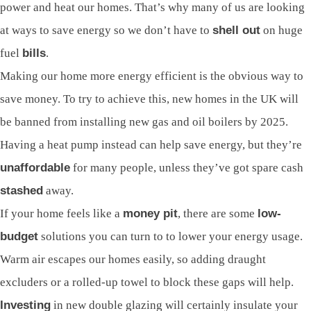
power and heat our homes. That’s why many of us are looking
at ways to save energy so we don’t have to
shell out
on huge
fuel
bills
.
Making our home more energy efficient is the obvious way to
save money. To try to achieve this, new homes in the UK will
be banned from installing new gas and oil boilers by 2025.
Having a heat pump instead can help save energy, but they’re
unaffordable
for many people, unless they’ve got spare cash
stashed
away.
If your home feels like a
money pit
, there are some
low-
budget
solutions you can turn to to lower your energy usage.
Warm air escapes our homes easily, so adding draught
excluders or a rolled-up towel to block these gaps will help.
Investing
in new double glazing will certainly insulate your