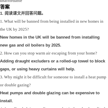
unaffordable
答案
1.
阅读课文并回答问题。
1. What will be banned from being installed in new homes in
the UK by 2025?
New homes in the UK will be banned from installing
new gas and oil boilers by 2025.
2. How can you stop warm air escaping from your home?
Adding draught excluders or a rolled-up towel to block
gaps, or using heavy curtains will help.
3. Why might it be difficult for someone to install a heat pump
or double gazing?
Heat pumps and double glazing can be expensive to
install.