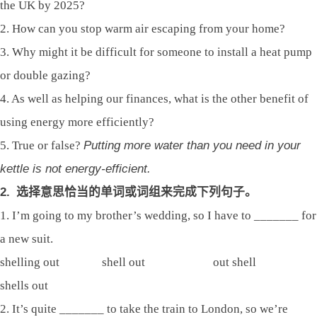
the UK by 2025?
2. How can you stop warm air escaping from your home?
3. Why might it be difficult for someone to install a heat pump
or double gazing?
4. As well as helping our finances, what is the other benefit of
using energy more efficiently?
5. True or false?
Putting more water than you need in your
kettle is not energy-efficient.
2.
选择意思恰当的单词或词组来完成下列句子。
1. I’m going to my brother’s wedding, so I have to _______ for
a new suit.
shelling out shell out out shell
shells out
2. It’s quite _______ to take the train to London, so we’re