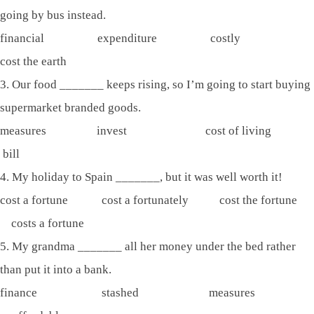
going by bus instead.
financial expenditure costly
cost the earth
3. Our food _______ keeps rising, so I’m going to start buying
supermarket branded goods.
measures invest cost of living
bill
4. My holiday to Spain _______, but it was well worth it!
cost a fortune cost a fortunately cost the fortune
costs a fortune
5. My grandma _______ all her money under the bed rather
than put it into a bank.
finance stashed measures