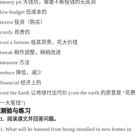
money pit 大钱坑，需要不断投钱的无底洞
low-budget 低成本的
invest 投资（购买）
costly 昂贵的
cost a fortune 极其昂贵，花大价钱
tweak 稍作调整，稍稍改进
measure 方法
reduce 降低，减少
financial 经济上的
cost the Earth 让地球付出代价 (cost the earth 的原意是 “花费
一大笔钱”)
测验与练习
1.
阅读课文并回答问题。
1. What will be banned from being installed in new homes in