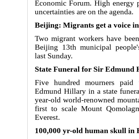
Economic Forum. High energy p
uncertainties are on the agenda.
Beijing: Migrants get a voice in
Two migrant workers have been 
Beijing 13th municipal people
last Sunday.
State Funeral for Sir Edmund 
Five hundred mourners paid th
Edmund Hillary in a state funer
year-old world-renowned mounta
first to scale Mount Qomolag
Everest.
100,000 yr-old human skull in