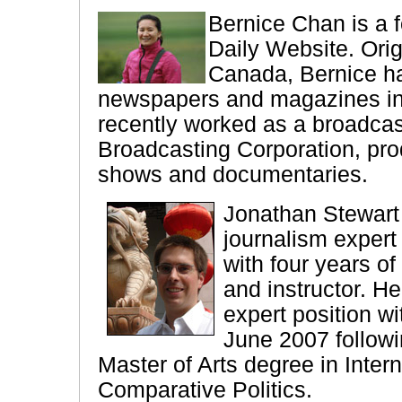
Bernice Chan is a f
Daily Website. Orig
Canada, Bernice ha
newspapers and magazines i
recently worked as a broadcas
Broadcasting Corporation, prod
shows and documentaries.
Jonathan Stewart
journalism expert
with four years of
and instructor. H
expert position wi
June 2007 followi
Master of Arts degree in Inter
Comparative Politics.