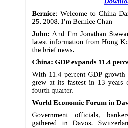
Downlo
Bernice
: Welcome to China Dail
25, 2008. I’m Bernice Chan
John
: And I’m Jonathan Stewart
latest information from Hong Ko
the brief news.
China: GDP expands 11.4 perce
With 11.4 percent GDP growth 
grew at its fastest in 13 years
fourth quarter.
World Economic Forum in Da
Government officials, bank
gathered in Davos, Switzerla