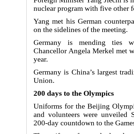
nuclear program with five other f
Yang met his German counterpar
on the sidelines of the meeting.
Germany is mending ties w
Chancellor Angela Merkel met wi
year.
Germany is China’s largest trad
Union.
200 days to the Olympics
Uniforms for the Beijing Olympic
and volunteers were unveiled 
200-day countdown to the Game