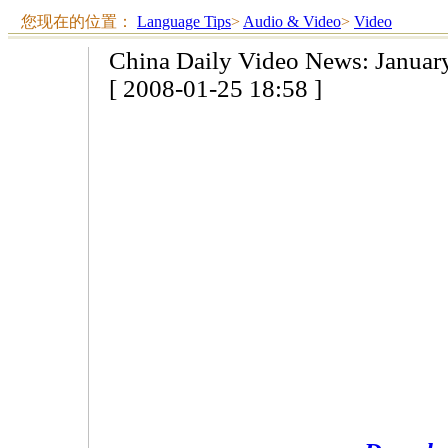
您现在的位置：
Language Tips
>
Audio & Video
>
Video
China Daily Video News: Januar
[ 2008-01-25 18:58 ]