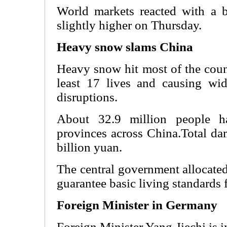
World markets reacted with a b
slightly higher on Thursday.
Heavy snow slams China
Heavy snow hit most of the coun
least 17 lives and causing wid
disruptions.
About 32.9 million people h
provinces across China.Total da
billion yuan.
The central government allocated
guarantee basic living standards f
Foreign Minister in Germany
Foreign Minister Yang Jiechi is 