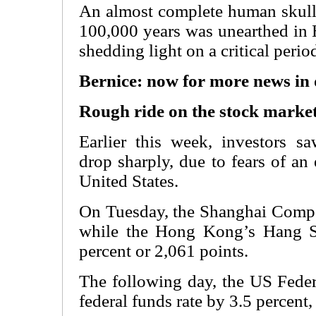
An almost complete human skull 
100,000 years was unearthed in 
shedding light on a critical peri
Bernice: now for more news in
Rough ride on the stock marke
Earlier this week, investors s
drop sharply, due to fears of a
United States.
On Tuesday, the Shanghai Compos
while the Hong Kong’s Hang S
percent or 2,061 points.
The following day, the US Feder
federal funds rate by 3.5 percent,