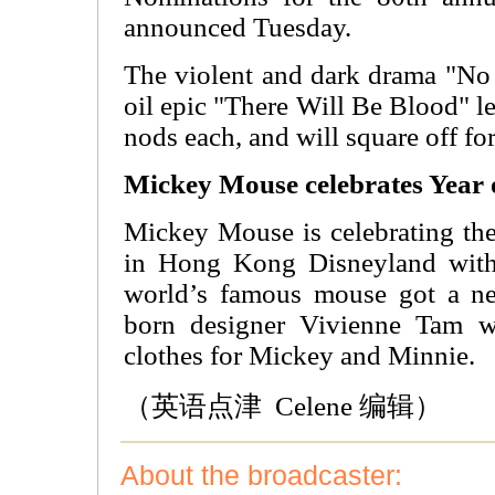
announced Tuesday.
The violent and dark drama "No
oil epic "There Will Be Blood" le
nods each, and will square off for
Mickey Mouse celebrates Year 
Mickey Mouse is celebrating th
in Hong Kong Disneyland with
world’s famous mouse got a n
born designer Vivienne Tam wa
clothes for Mickey and Minnie.
（英语点津 Celene 编辑）
About the broadcaster: