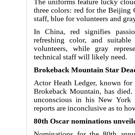
The uniforms feature lucky clou
three colors: red for the Beiji
staff, blue for volunteers and gray
In China, red signifies passi
refreshing color, and suitabl
volunteers, while gray repres
technical staff will likely need.
Brokeback Mountain Star Dead
Actor Heath Ledger, known for h
Brokeback Mountain, has died.
unconscious in his New York a
reports are inconclusive as to ho
80th Oscar nominations unveil
Nominations for the 80th ann