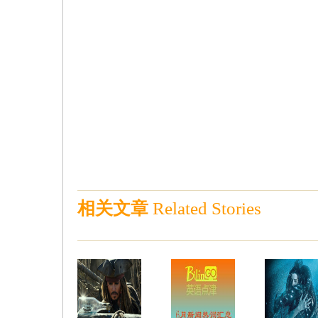
相关文章
Related Stories