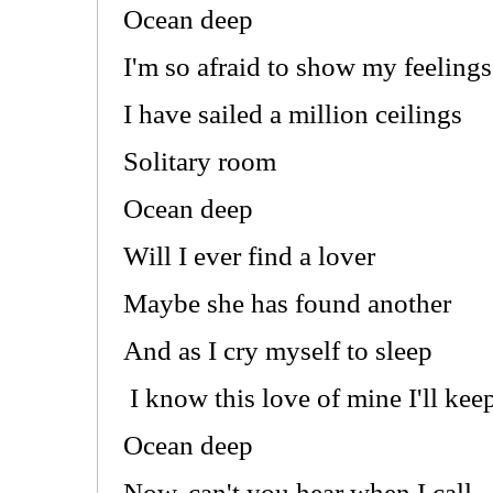
Ocean deep
I'm so afraid to show my feelings
I have sailed a million ceilings
Solitary room
Ocean deep
Will I ever find a lover
Maybe she has found another
And as I cry myself to sleep
I know this love of mine I'll kee
Ocean deep
Now, can't you hear when I call