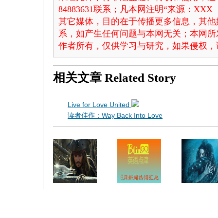
84883631联系；凡本网注明“来源：X
其它媒体，目的在于传播更多信息，其他
系，如产生任何问题与本网无关；本网所
作者所有，仅供学习与研究，如果侵权，
相关文章
Related Story
Live for Love United
读者佳作：Way Back Into Love