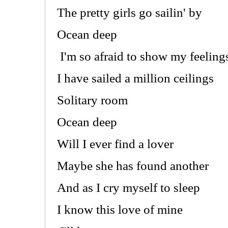
The pretty girls go sailin' by
Ocean deep
I'm so afraid to show my feeling
I have sailed a million ceilings
Solitary room
Ocean deep
Will I ever find a lover
Maybe she has found another
And as I cry myself to sleep
I know this love of mine