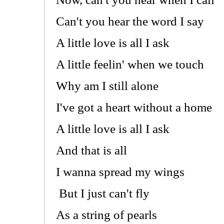
Can't you hear the word I say
A little love is all I ask
A little feelin' when we touch
Why am I still alone
I've got a heart without a home
A little love is all I ask
And that is all
I wanna spread my wings
But I just can't fly
As a string of pearls