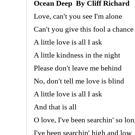
Ocean Deep By Cliff Richard
Love, can't you see I'm alone
Can't you give this fool a chance
A little love is all I ask
A little kindness in the night
Please don't leave me behind
No, don't tell me love is blind
A little love is all I ask
And that is all
O love, I've been searchin' so lo
I've been searchin' high and low