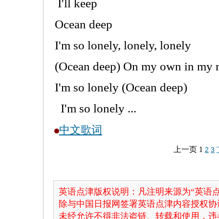
I'll keep
Ocean deep
I'm so lonely, lonely, lonely
(Ocean deep) On my own in my 
I'm so lonely (Ocean deep)
I'm so lonely ...
中文歌词
上一页
1
2
3
英语点津版权说明：凡注明来源为“英语点
除与中国日报网签署英语点津内容授权协
未经允许不得非法盗链、转载和使用，违者