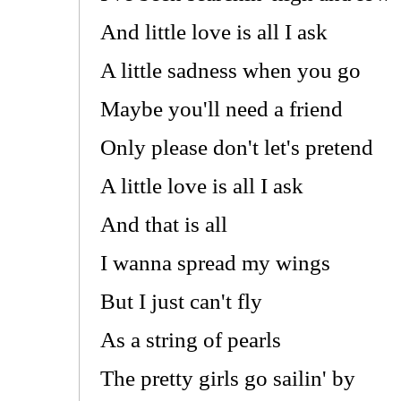
And little love is all I ask
A little sadness when you go
Maybe you'll need a friend
Only please don't let's pretend
A little love is all I ask
And that is all
I wanna spread my wings
But I just can't fly
As a string of pearls
The pretty girls go sailin' by