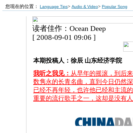
您现在的位置：
>
>
Language Tips
Audio & Video
Popular Song
读者佳作：Ocean Deep
[ 2008-09-01 09:06 ]
本期投稿人：徐辰 山东经济学院
我听之我见：
从早年的摇滚，到后来
数隽永的长青名曲，直到今日仍然深
已经不再年轻，也许他已经和主流的
重要的流行歌手之一，这却是没有人