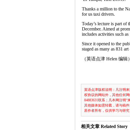
Thanks a million to the Na
for us taxi drivers.
Today’s lecture is part of
December. Aimed at promo
includes activities such as
Since it opened to the pub
staged as many as 831 art 
（英语点津 Helen 编辑
英语点津版权说明：凡注明来
权协议的网站外，其他任何网
84883631联系；凡本网
其他媒体如需转载，请与稿件
原作者所有，仅供学习与研究
相关文章
Related Story