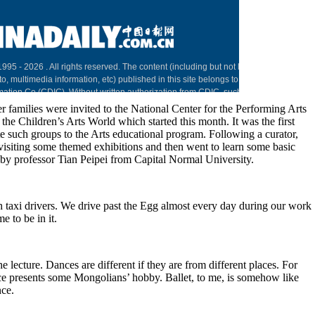
r families were invited to the National Center for the Performing Arts
h the Children’s Arts World which started this month. It was the first
e such groups to the Arts educational program. Following a curator,
visiting some themed exhibitions and then went to learn some basic
 by professor Tian Peipei from Capital Normal University.
 taxi drivers. We drive past the Egg almost every day during our work
me to be in it.
he lecture. Dances are different if they are from different places. For
 presents some Mongolians’ hobby. Ballet, to me, is somehow like
nce.