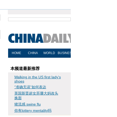
本频道最新推荐
Walking in the US first lady's
shoes
“准确无误”如何表达
英国新晋超女苏珊大妈改头
换面
猪流感 swine flu
你有lottery mentality吗