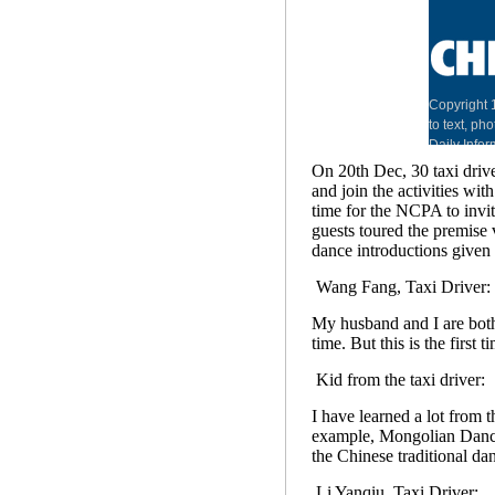
On 20th Dec, 30 taxi drive
and join the activities wit
time for the NCPA to invit
guests toured the premise 
dance introductions given
Wang Fang, Taxi Driver:
My husband and I are both
time. But this is the first ti
Kid from the taxi driver:
I have learned a lot from t
example, Mongolian Dance
the Chinese traditional da
Li Yanqiu, Taxi Driver: