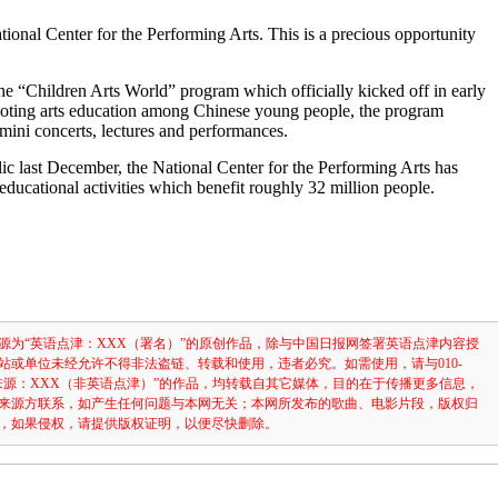
tional Center for the Performing Arts. This is a precious opportunity
 the “Children Arts World” program which officially kicked off in early
ting arts education among Chinese young people, the program
 mini concerts, lectures and performances.
lic last December, the National Center for the Performing Arts has
educational activities which benefit roughly 32 million people.
）
源为“英语点津：XXX（署名）”的原创作品，除与中国日报网签署英语点津内容授
站或单位未经允许不得非法盗链、转载和使用，违者必究。如需使用，请与010-
注明“来源：XXX（非英语点津）”的作品，均转载自其它媒体，目的在于传播更多信息，
来源方联系，如产生任何问题与本网无关；本网所发布的歌曲、电影片段，版权归
，如果侵权，请提供版权证明，以便尽快删除。