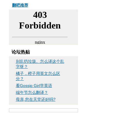
翻吧推荐
论坛热贴
别乱扔垃圾。怎么译这个乱
字呀？
橘子，橙子用英文怎么区
分？
看Gossip Girl学英语
端午节怎么翻译？
母亲,您在天堂还好吗?