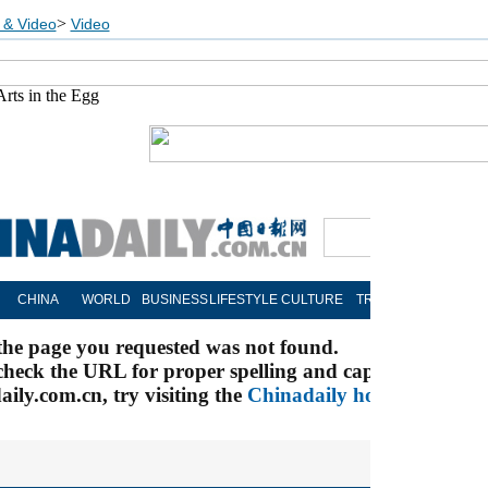
>
 & Video
Video
Arts in the Egg