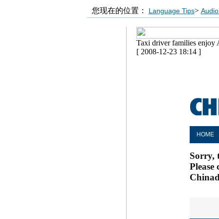
您现在的位置：
>
Language Tips
Audio
Taxi driver families enjoy 
[ 2008-12-23 18:14 ]