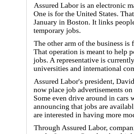
Assured Labor is an electronic ma
One is for the United States. Tha
January in Boston. It links peopl
temporary jobs.
The other arm of the business is 
That operation is meant to help 
jobs. A representative is currentl
universities and international co
Assured Labor's president, Davi
now place job advertisements on 
Some even drive around in cars 
announcing that jobs are availab
are interested in having more mod
Through Assured Labor, companie