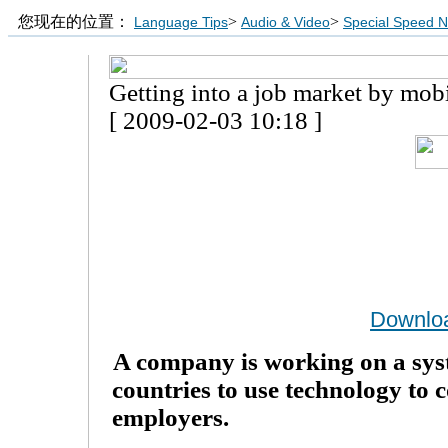
您现在的位置：
>
>
Language Tips
Audio & Video
Special Speed 
Getting into a job market by mob
[ 2009-02-03 10:18 ]
Downlo
A company is working on a sys
countries to use technology to 
employers.