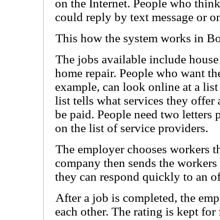
on the Internet. People who think
could reply by text message or on
This how the system works in Bo
The jobs available include house
home repair. People who want the
example, can look online at a lis
list tells what services they off
be paid. People need two letters p
on the list of service providers.
The employer chooses workers th
company then sends the workers a
they can respond quickly to an of
After a job is completed, the em
each other. The rating is kept fo