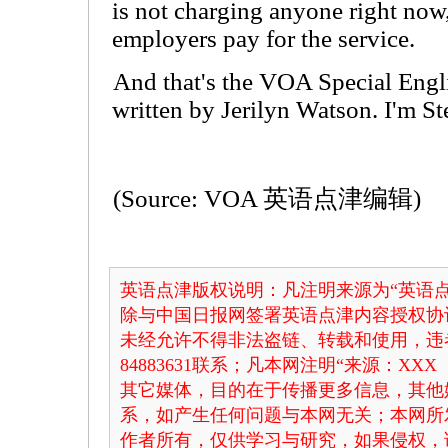
is not charging anyone right now,
employers pay for the service.
And that's the VOA Special Eng
written by Jerilyn Watson. I'm S
(Source: VOA 英语点津编辑)
英语点津版权说明：凡注明来源为“英语点
除与中国日报网签署英语点津内容授权协
未经允许不得非法盗链、转载和使用，违者
84883631联系；凡本网注明“来源：X
其它媒体，目的在于传播更多信息，其他
系，如产生任何问题与本网无关；本网所
作者所有，仅供学习与研究，如果侵权，