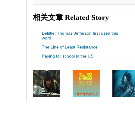
相关文章
Related Story
Belittle: Thomas Jefferson first used this
word
The Line of Least Resistance
Paying for school in the US