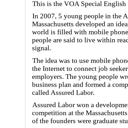
This is the VOA Special English
In 2007, 5 young people in the A
Massachusetts developed an idea
world is filled with mobile phone
people are said to live within rea
signal.
The idea was to use mobile phon
the Internet to connect job seeke
employers. The young people wr
business plan and formed a com
called Assured Labor.
Assured Labor won a developme
competition at the Massachusetts 
of the founders were graduate stu