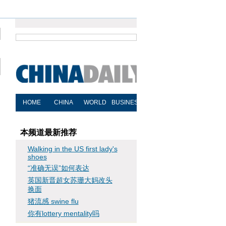
本频道最新推荐
Walking in the US first lady's
shoes
“准确无误”如何表达
英国新晋超女苏珊大妈改头
换面
猪流感 swine flu
你有lottery mentality吗