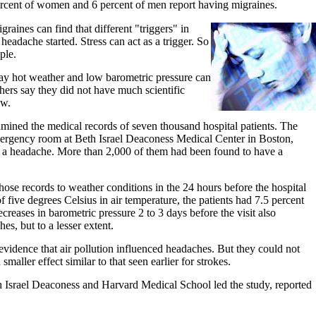
ercent of women and 6 percent of men report having migraines.
raines can find that different "triggers" in
headache started. Stress can act as a trigger. So
ple.
ay hot weather and low barometric pressure can
chers say they did not have much scientific
ow.
mined the medical records of seven thousand hospital patients. The
emergency room at Beth Israel Deaconess Medical Center in Boston,
 a headache. More than 2,000 of them had been found to have a
se records to weather conditions in the 24 hours before the hospital
of five degrees Celsius in air temperature, the patients had 7.5 percent
creases in barometric pressure 2 to 3 days before the visit also
es, but to a lesser extent.
vidence that air pollution influenced headaches. But they could not
 smaller effect similar to that seen earlier for strokes.
Israel Deaconess and Harvard Medical School led the study, reported