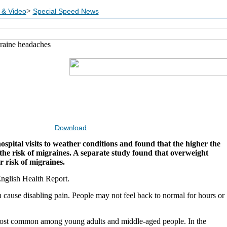
>
 & Video
Special Speed News
graine headaches
Download
pital visits to weather conditions and found that the higher the
the risk of migraines. A separate study found that overweight
 risk of migraines.
nglish Health Report.
 cause disabling pain. People may not feel back to normal for hours or
ost common among young adults and middle-aged people. In the