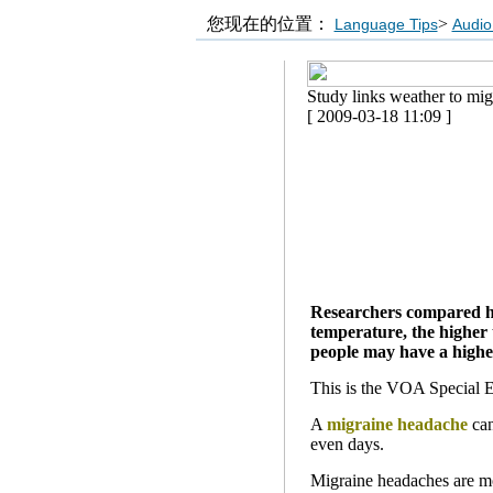
您现在的位置：
>
Language Tips
Audio
Study links weather to mi
[ 2009-03-18 11:09 ]
Researchers compared hos
temperature, the higher 
people may have a higher
This is the VOA Special E
A
migraine headache
can
even days.
Migraine headaches are m