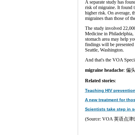
A separate study has found
risk of migraine. It foun
higher risk. On average, 
migraines than those of th
The study involved 22,000 
Medicine in Philadelphia, 
stomach area may help yo
findings will be presente
Seattle, Washington.
And that's the VOA Specia
migraine headache
: 偏
Related stories
:
Teaching HIV prevention
A new treatment for tho
Scientists take step in s
(Source: VOA 英语点