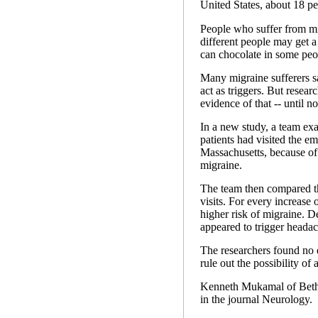
United States, about 18 p
People who suffer from mig
different people may get a 
can chocolate in some peo
Many migraine sufferers s
act as triggers. But resear
evidence of that -- until n
In a new study, a team exa
patients had visited the 
Massachusetts, because of
migraine.
The team then compared tho
visits. For every increase 
higher risk of migraine. De
appeared to trigger headach
The researchers found no e
rule out the possibility of a
Kenneth Mukamal of Beth 
in the journal Neurology.