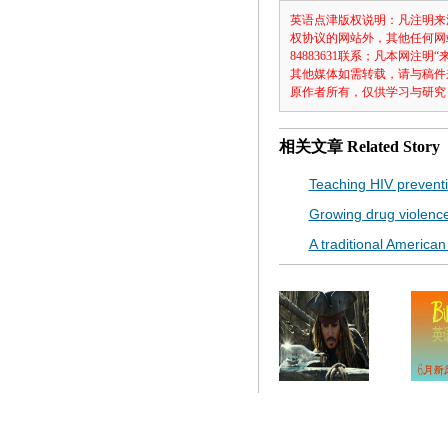
英语点津版权说明：凡注明来
权协议的网站外，其他任何网
84883631联系；凡本网
其他媒体如需转载，请与稿件
原作者所有，仅供学习与研究
相关文章
Related Story
Teaching HIV preventi
Growing drug violenc
A traditional American t