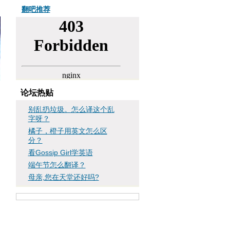
翻吧推荐
论坛热贴
别乱扔垃圾。怎么译这个乱
字呀？
橘子，橙子用英文怎么区
分？
看Gossip Girl学英语
端午节怎么翻译？
母亲,您在天堂还好吗?