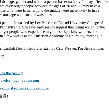
 that age, gender and where a person has extra body fat may affect the
d that overweight people between the ages of 20 and 55 may have a
those who were larger around the middle were more likely to have
e same age with smaller waistlines.
people. It was led by Lee Peterlin of Drexel University College of
Pennsylvania. She says early results suggest that losing weight in the
unger people who experience migraines, especially women. The
d in a few weeks at the American Academy of Neurology meeting in
l English Health Report, written by Caty Weaver. I'm Steve Ember.
头痛
 to the young
se who have lost an arm
earch of universal flu vaccine
津编辑）