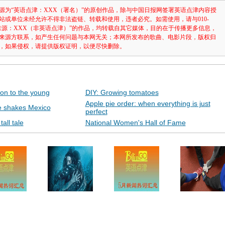
源为“英语点津：XXX（署名）”的原创作品，除与中国日报网签署英语点津内容授
站或单位未经允许不得非法盗链、转载和使用，违者必究。如需使用，请与010-
注明“来源：XXX（非英语点津）”的作品，均转载自其它媒体，目的在于传播更多信息，
来源方联系，如产生任何问题与本网无关；本网所发布的歌曲、电影片段，版权归
，如果侵权，请提供版权证明，以便尽快删除。
on to the young
DIY: Growing tomatoes
Apple pie order: when everything is just
e shakes Mexico
perfect
all tale
National Women's Hall of Fame