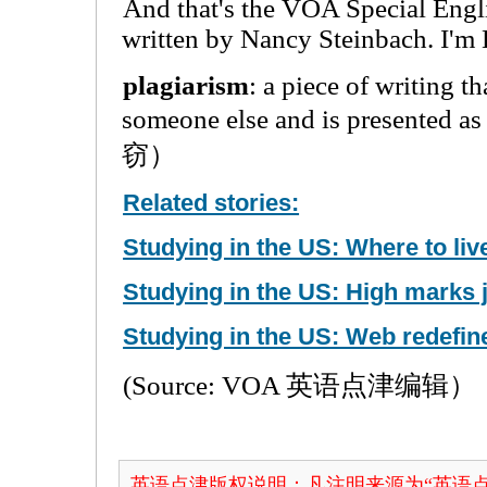
And that's the VOA Special Engl
written by Nancy Steinbach. I'm 
plagiarism
: a piece of writing t
someone else and is presented
窃）
Related stories:
Studying in the US: Where to liv
Studying in the US: High marks j
Studying in the US: Web redefine
(Source: VOA 英语点津编辑）
英语点津版权说明：凡注明来源为“英语点