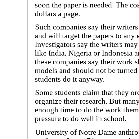
soon the paper is needed. The co
dollars a page.
Such companies say their writer
and will target the papers to any 
Investigators say the writers may
like India, Nigeria or Indonesia 
these companies say their work s
models and should not be turned 
students do it anyway.
Some students claim that they or
organize their research. But man
enough time to do the work thems
pressure to do well in school.
University of Notre Dame anthr