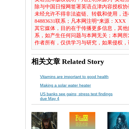
除与中国日报网签署英语点津内容授权协
未经允许不得非法盗链、转载和使用，违者
84883631联系；凡本网注明“来源：X
其它媒体，目的在于传播更多信息，其他
系，如产生任何问题与本网无关；本网所
作者所有，仅供学习与研究，如果侵权，
相关文章
Related Story
Vitamins are important to good health
Making a solar water heater
US banks see gains; stress test findings
due May 4