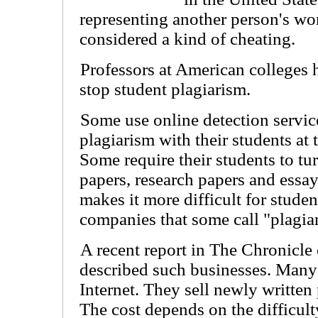
representing another person's wor
considered a kind of cheating.
Professors at American colleges 
stop student plagiarism.
Some use online detection servic
plagiarism with their students at t
Some require their students to tur
papers, research papers and essay
makes it more difficult for stude
companies that some call "plagiar
A recent report in The Chronicle
described such businesses. Many
Internet. They sell newly written
The cost depends on the difficult