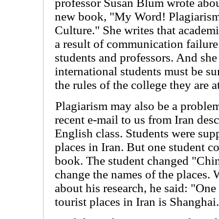
professor Susan Blum wrote about
new book, "My Word! Plagiarism
Culture." She writes that academi
a result of communication failur
students and professors. And she
international students must be s
the rules of the college they are a
Plagiarism may also be a problem
recent e-mail to us from Iran desc
English class. Students were supp
places in Iran. But one student c
book. The student changed "China
change the names of the places. 
about his research, he said: "One
tourist places in Iran is Shanghai