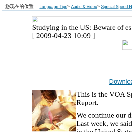
您现在的位置：
>
>
Language Tips
Audio & Video
Special Speed 
Studying in the US: Beware of es
[ 2009-04-23 10:09 ]
Downlo
This is the VOA S
Report.
We continue our d
Last week, we said
in the United State