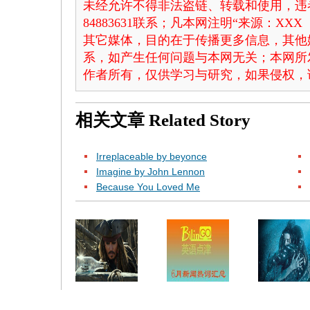
未经允许不得非法盗链、转载和使用，违者
84883631联系；凡本网注明“来源：X
其它媒体，目的在于传播更多信息，其他
系，如产生任何问题与本网无关；本网所
作者所有，仅供学习与研究，如果侵权，
相关文章
Related Story
Irreplaceable by beyonce
Imagine by John Lennon
Because You Loved Me