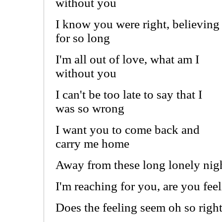
without you
I know you were right, believing
for so long
I'm all out of love, what am I
without you
I can't be too late to say that I
was so wrong
I want you to come back and
carry me home
Away from these long lonely nig
I'm reaching for you, are you feel
Does the feeling seem oh so righ