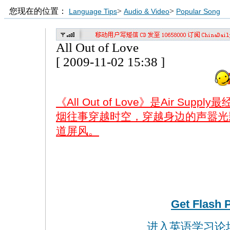
您现在的位置：
>
>
Language Tips
Audio & Video
Popular Song
All Out of Love
[ 2009-11-02 15:38 ]
《All Out of Love》是Air S
烟往事穿越时空，穿越身边的声嚣光
道屏风。
Get Flash 
进入英语学习论