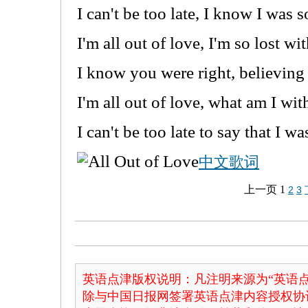
I can't be too late, I know I was 
I'm all out of love, I'm so lost w
I know you were right, believing 
I'm all out of love, what am I wi
I can't be too late to say that I w
中文歌词
上一页
1
2
3
英语点津版权说明：凡注明来源为“英语点
除与中国日报网签署英语点津内容授权协