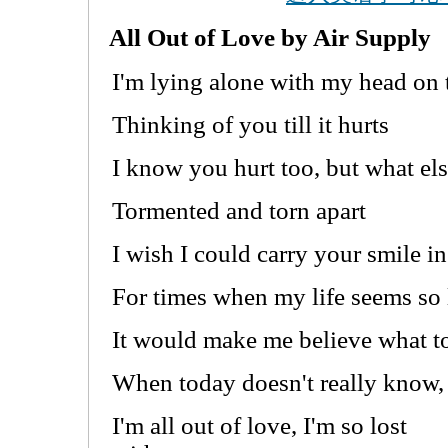
All Out of Love by Air Supply
I'm lying alone with my head on
Thinking of you till it hurts
I know you hurt too, but what el
Tormented and torn apart
I wish I could carry your smile i
For times when my life seems so
It would make me believe what 
When today doesn't really know,
I'm all out of love, I'm so lost