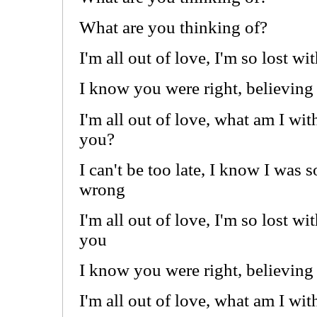
What are you thinking of?
I'm all out of love, I'm so lost w
I know you were right, believing 
I'm all out of love, what am I wit
you?
I can't be too late, I know I was s
wrong
I'm all out of love, I'm so lost wi
you
I know you were right, believing 
I'm all out of love, what am I wi