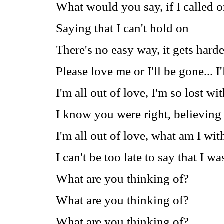
What would you say, if I called
Saying that I can't hold on
There's no easy way, it gets hard
Please love me or I'll be gone... I
I'm all out of love, I'm so lost w
I know you were right, believing 
I'm all out of love, what am I wi
I can't be too late to say that I w
What are you thinking of?
What are you thinking of?
What are you thinking of?