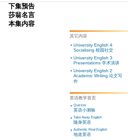
下集预告
莎翁名言
本集内
容
其它内容
University English 4:
Socialising 校园社交
University English 3:
Presentations 学术演讲
University English 2:
Academic Writing 论文写
作
英语教学首页
Quizzes
英语小测验
Take Away English
随身英语
Authentic Real English
地道英语