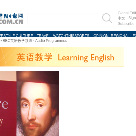
>
BBC英语教学频道
>
Audio Programmes