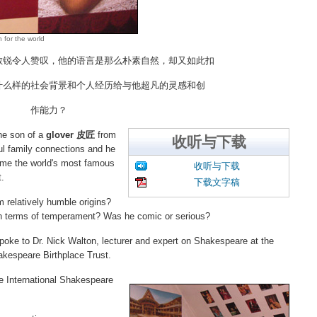
 for the world
敏锐令人赞叹，他的语言是那么朴素自然，却又如此扣
什么样的社会背景和个人经历给与他超凡的灵感和创
作能力？
e son of a
glover 皮匠
from
收听与下载
ful family connections and he
come the world's most famous
收听与下载
t.
下载文字稿
 relatively humble origins?
n terms of temperament? Was he comic or serious?
poke to Dr. Nick Walton, lecturer and expert on Shakespeare at the
kespeare Birthplace Trust.
e International Shakespeare