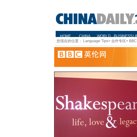
您现在的位置：
Language Tips
>
合作专区
>
BBC