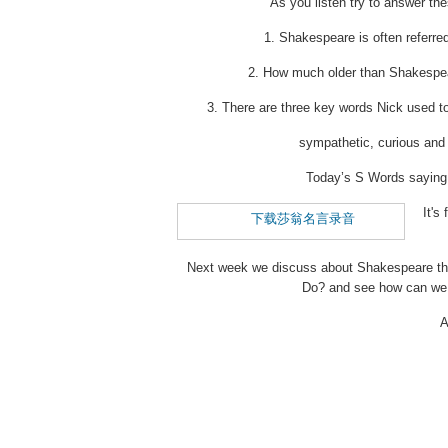
As you listen try to answer th
1. Shakespeare is often referre
2. How much older than Shakespea
3. There are three key words Nick used 
sympathetic, curious and
Today’s S Words sayi
It'
下载莎翁名言录音
Next week we discuss about Shakespeare the
Do? and see how can we 
A