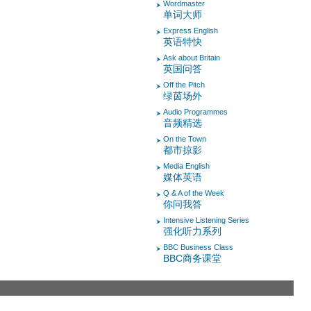
Wordmaster
单词大师
Express English
英语特快
Ask about Britain
英国问答
Off the Pitch
绿茵场外
Audio Programmes
音频精选
On the Town
都市掠影
Media English
媒体英语
Q & A of the Week
你问我答
Intensive Listening Series
强化听力系列
BBC Business Class
BBC商务课堂