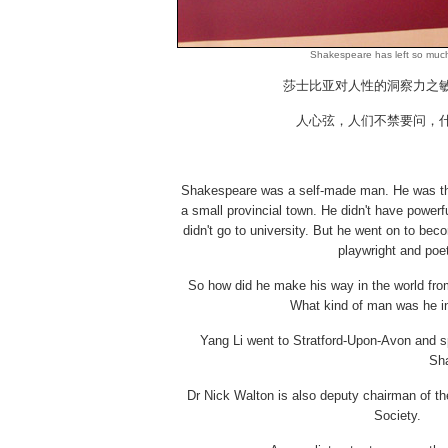
Shakespeare has left so much
莎士比亚对人性的洞察力之
人心弦，人们不禁要问，
Shakespeare was a self-made man. He was th
a small provincial town. He didn't have power
didn't go to university. But he went on to be
playwright and poe
So how did he make his way in the world from
What kind of man was he i
Yang Li went to Stratford-Upon-Avon and s
Sha
Dr Nick Walton is also deputy chairman of th
Society.