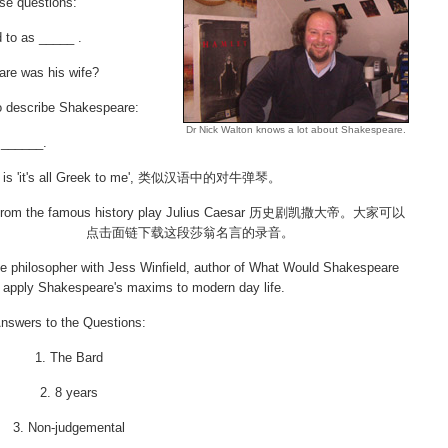
ese questions:
d to as _____ .
re was his wife?
to describe Shakespeare:
Dr Nick Walton knows a lot about Shakespeare.
 ______.
ng is 'it's all Greek to me', 类似汉语中的对牛弹琴。
s from the famous history play Julius Caesar 历史剧凯撒大帝。大家可以
点击面链下载这段莎翁名言的录音。
 philosopher with Jess Winfield, author of What Would Shakespeare
apply Shakespeare's maxims to modern day life.
nswers to the Questions:
1. The Bard
2. 8 years
3. Non-judgemental