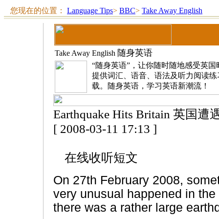
您现在的位置：
Language Tips
>
BBC
>
Take Away English
随身英语
Take Away English
“随身英语”，让你随时随地感受英
提供词汇、语音、语法及听力阅读练
载。随身英语，学习英语新潮流！
Earthquake Hits Britain 英
[ 2008-03-11 17:13 ]
在线收听短文
On 27th February 2008, some
very unusual happened in the
there was a rather large earth