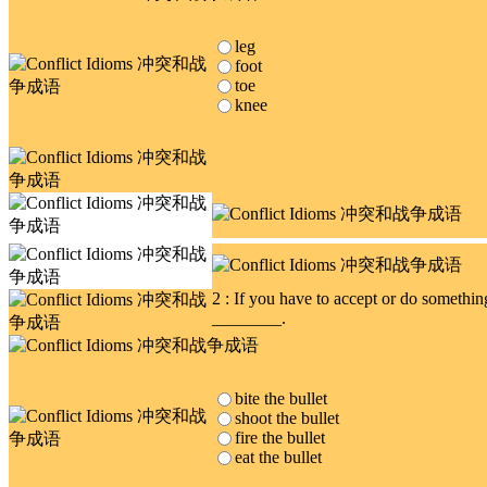
leg
foot
toe
knee
2 : If you have to accept or do somethi
________.
bite the bullet
shoot the bullet
fire the bullet
eat the bullet