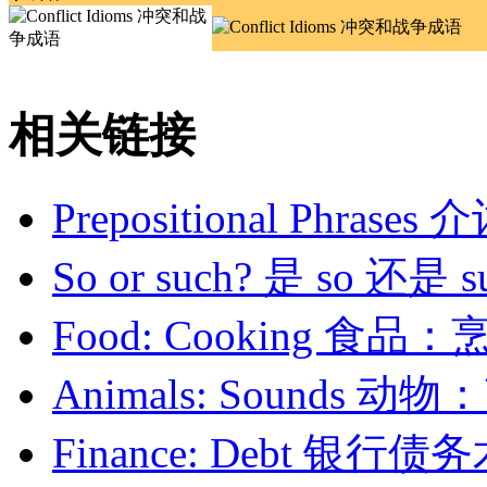
相关链接
Prepositional Phrase
So or such? 是 so 还是 s
Food: Cooking 食品：
Animals: Sounds 动
Finance: Debt 银行债