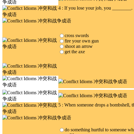
4 : If you lose your job, you ________.
cross swords
fire your own gun
shoot an arrow
get the axe
5 : When someone drops a bombshell, 
do something hurtful to someone whic