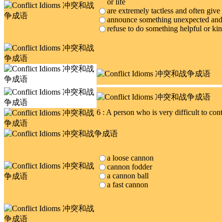
or life
are extremely tactless and often give
announce something unexpected and
refuse to do something helpful or ki
6 : A person who is very difficult to co
a loose cannon
cannon fodder
a cannon ball
a fast cannon