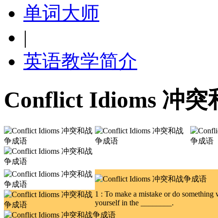
单词大师
|
英语教学简介
Conflict Idioms
1 : To make a mistake or do something w
yourself in the ________.