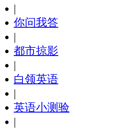
|
你问我答
|
都市掠影
|
白领英语
|
英语小测验
|