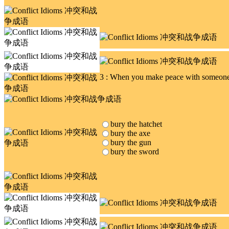
3 : When you make peace with someone 
bury the hatchet
bury the axe
bury the gun
bury the sword