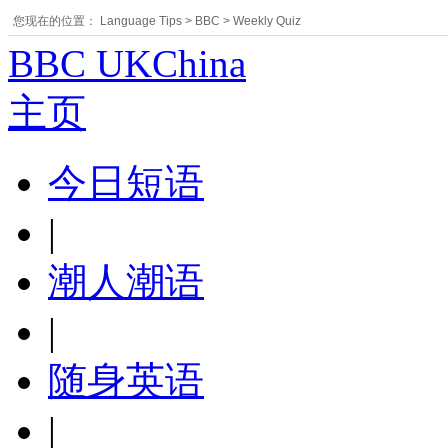
您现在的位置：
Language Tips
>
BBC
>
Weekly Quiz
BBC UKChina
主页
今日短语
|
潮人潮语
|
随身英语
|