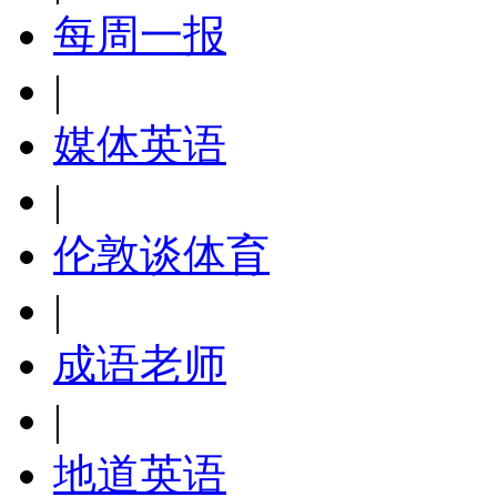
每周一报
|
媒体英语
|
伦敦谈体育
|
成语老师
|
地道英语