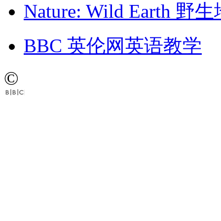
Nature: Wild Earth
BBC 英伦网英语教学
©