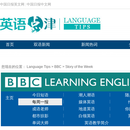
中国日报英文网
|
中国日报中文网
首页
双语新闻
新闻热词
BBC英语
新闻播报
图片新闻
您现在的位置：
Language Tips
>
BBC
>
Story of the Week
|
|
今日短语
潮人潮语
随
主页
|
|
每周一报
媒体英语
|
|
成语老师
地道英语
你
|
|
都市掠影
白领英语
|
单词大师
英语教学简介