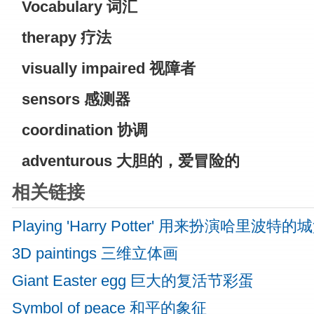
Vocabulary
词汇
therapy
疗法
visually impaired
视障者
sensors 感测器
coordination 协调
adventurous
大胆的，爱冒险的
相关链接
Playing 'Harry Potter' 用来扮演哈里波特的
3D paintings 三维立体画
Giant Easter egg 巨大的复活节彩蛋
Symbol of peace 和平的象征