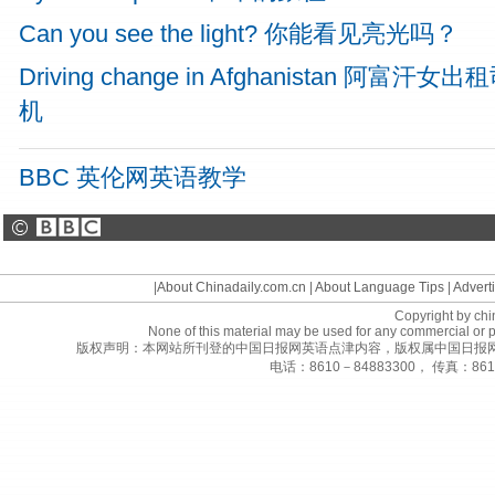
Can you see the light? 你能看见亮光吗？
Driving change in Afghanistan 阿富汗女出
机
BBC 英伦网英语教学