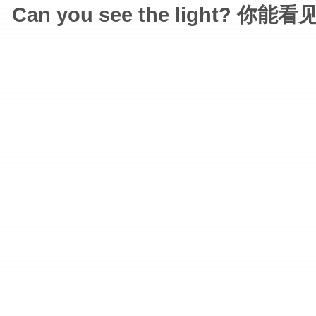
Can you see the light? 你