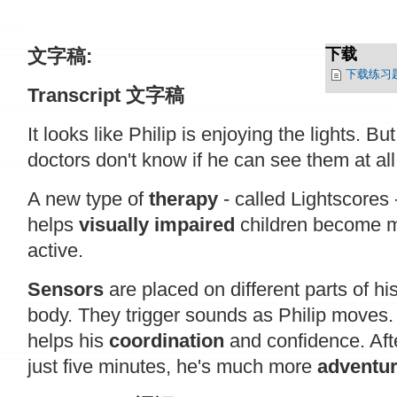
文字稿:
下载
下载练习
Transcript
文字稿
It looks like Philip is enjoying the lights. But
doctors don't know if he can see them at all
A new type of
therapy
- called Lightscores 
helps
visually impaired
children become 
active.
Sensors
are placed on different parts of hi
body. They trigger sounds as Philip moves.
helps his
coordination
and confidence. Aft
just five minutes, he's much more
adventu