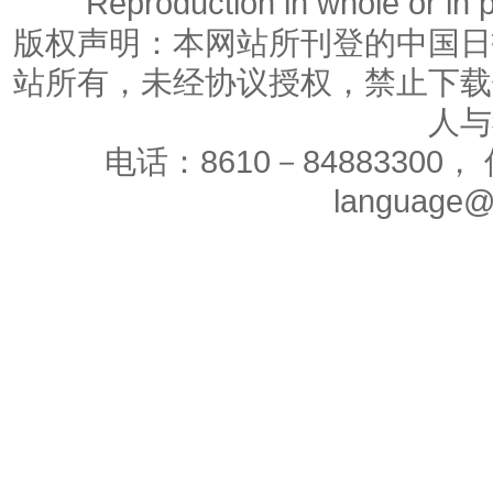
Reproduction in whole or in p
版权声明：本网站所刊登的中国日
站所有，未经协议授权，禁止下载
人与
电话：8610－84883300， 
language@c