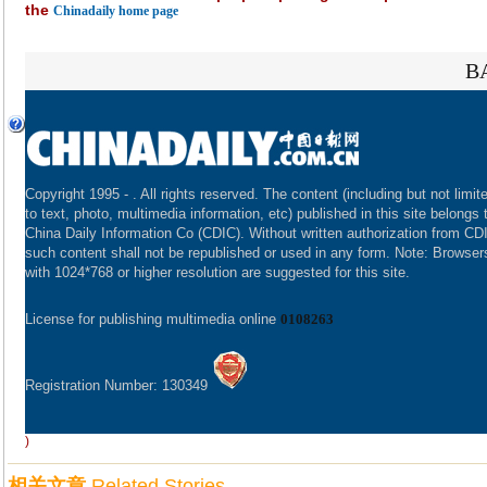
the
Chinadaily home page
B
Copyright 1995 -
. All rights reserved. The content (including but not limit
to text, photo, multimedia information, etc) published in this site belongs 
China Daily Information Co (CDIC). Without written authorization from CD
such content shall not be republished or used in any form. Note: Browser
with 1024*768 or higher resolution are suggested for this site.
License for publishing multimedia online
0108263
Registration Number: 130349
)
相关文章
Related Stories