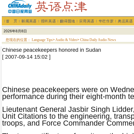
您现在的位置：
Language Tips
>
Audio & Video
>
China Daily Audio News
Chinese peacekeepers honored in Sudan
[ 2007-09-14 15:02 ]
Chinese peacekeepers were on Wednesday
performance during their eight-month t
Lieutenant General Jasbir Singh Lidde
Unit Citations to the engineering, tra
troops, and Force Commander Commend