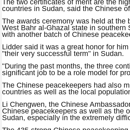
The two certificates of merit are the h
countries in
Sudan
, said the Chinese of
The awards ceremony was held at the b
West Bahr al-Ghazal state in southern
with another batch of Chinese peaceke
Lidder said it was a great honor for h
"their very successful term" in
Sudan
.
"During the past months, the three con
significant job to be a role model for 
The Chinese peacekeepers had also main
countries as well as the local populat
Li Chengwen, the Chinese Ambassado
Chinese peacekeepers as well as the oth
Sudan
, especially in the extremely diff