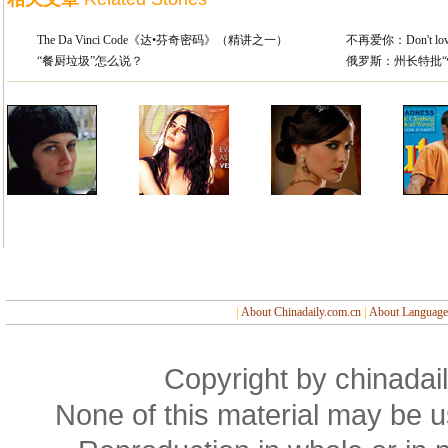
The Da Vinci Code《达•芬奇密码》（精讲之一）
不再爱你：Don't love 
“餐厨垃圾”怎么说？
俄罗斯：州长特批“
|
About Chinadaily.com.cn
|
About Language
Copyright by chinadail
None of this material may be u