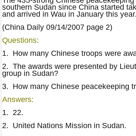
The 435-strong Chinese peacekeeping 
southern Sudan since China started tak
and arrived in Wau in January this year
(China Daily
09/14/2007
page 2)
Questions:
1.
How many Chinese troops were award
2. The awards were presented by Lieu
group in Sudan?
3. How many Chinese peacekeeping tro
Answers:
1. 22.
2. United Nations Mission in Sudan.