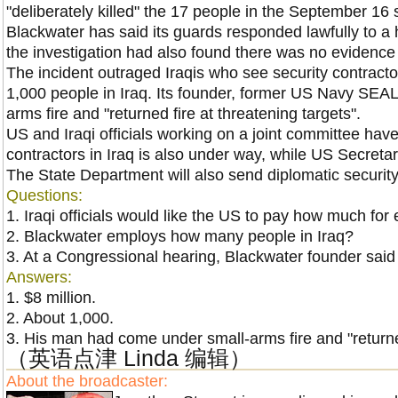
"deliberately killed" the 17 people in the September 16
Blackwater has said its guards responded lawfully to a
the investigation had also found there was no evidence
The incident outraged Iraqis who see security contract
1,000 people in
Iraq
. Its founder, former US Navy SEAL
arms fire and "returned fire at threatening targets".
US and Iraqi officials working on a joint committee have
contractors in
Iraq
is also under way, while
US
Secretar
The State Department will also send diplomatic securi
Questions:
1. Iraqi officials would like the
US
to pay how much for e
2. Blackwater employs how many people in
Iraq
?
3. At a Congressional hearing, Blackwater founder said
Answers:
1. $8 million.
2. About 1,000.
3.
His man had come under small-arms fire and "returned
（英语点津 Linda 编辑）
About the broadcaster: