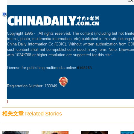
Copyright 1995 -
. All rights reserved. The content (including but not limit
to text, photo, multimedia information, etc) published in this site belongs 
China Daily Information Co (CDIC). Without written authorization from CD
such content shall not be republished or used in any form. Note: Browser
with 1024*768 or higher resolution are suggested for this site.
License for publishing multimedia online
0108263
Registration Number: 130349
)
相关文章
Related Stories