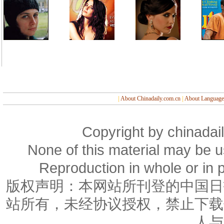
|
About Chinadaily.com.cn
|
About Language
Copyright by chinadail
None of this material may be u
Reproduction in whole or in p
版权声明：本网站所刊登的中国日
站所有，未经协议授权，禁止下载
人与