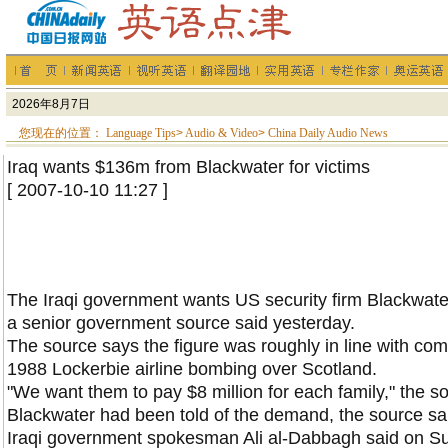
您现在的位置：
Language Tips
>
Audio & Video
>
China Daily Audio News
Iraq wants $136m from Blackwater for victims
[ 2007-10-10 11:27 ]
The Iraqi government wants
US
security firm Blackwater
a senior government source said yesterday.
The source says the figure was roughly in line with com
1988 Lockerbie airline bombing over
Scotland
.
"We want them to pay $8 million for each family," the s
Blackwater had been told of the demand, the source sai
Iraqi government spokesman Ali al-Dabbagh said on Sun