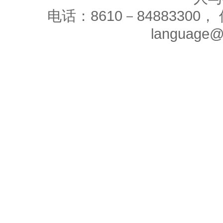
电话：8610－84883300， 
language@c