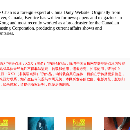
 Chan is a foreign expert at China Daily Website. Originally from
ver, Canada, Bernice has written for newspapers and magazines in
ong and most recently worked as a broadcaster for the Canadian
sting Corporation, producing current affairs shows and
ntaries.
源为“英语点津：XXX（署名）”的原创作品，除与中国日报网签署英语点津内容授
站或单位未经允许不得非法盗链、转载和使用，违者必究。如需使用，请与010-
注明“来源：XXX（非英语点津）”的作品，均转载自其它媒体，目的在于传播更多信息，
来源方联系，如产生任何问题与本网无关；本网所发布的歌曲、电影片段，版权归
，如果侵权，请提供版权证明，以便尽快删除。