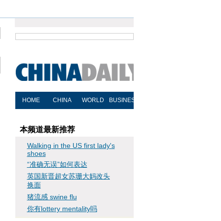
本频道最新推荐
Walking in the US first lady's
shoes
“准确无误”如何表达
英国新晋超女苏珊大妈改头
换面
猪流感 swine flu
你有lottery mentality吗