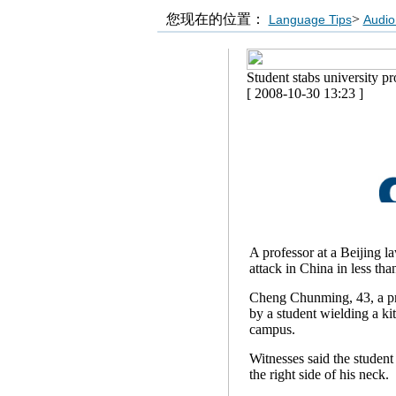
您现在的位置：
>
Language Tips
Audio
Student stabs university pr
[ 2008-10-30 13:23 ]
A professor at a Beijing l
attack in China in less th
Cheng Chunming, 43, a pro
by a student wielding a kit
campus.
Witnesses said the studen
the right side of his neck.