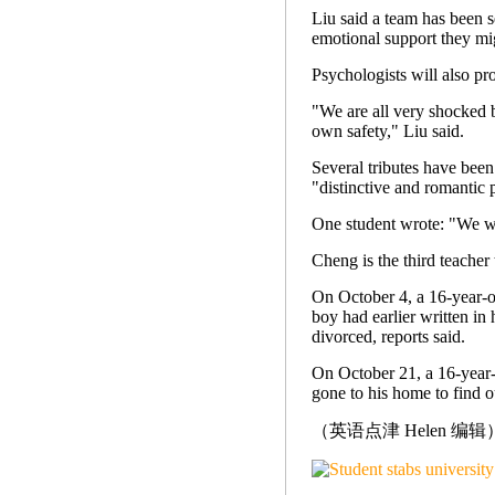
Liu said a team has been s
emotional support they mi
Psychologists will also pr
"We are all very shocked by
own safety," Liu said.
Several tributes have been
"distinctive and romantic 
One student wrote: "We wi
Cheng is the third teacher 
On October 4, a 16-year-o
boy had earlier written in 
divorced, reports said.
On October 21, a 16-year-
gone to his home to find o
（英语点津 Helen 编辑