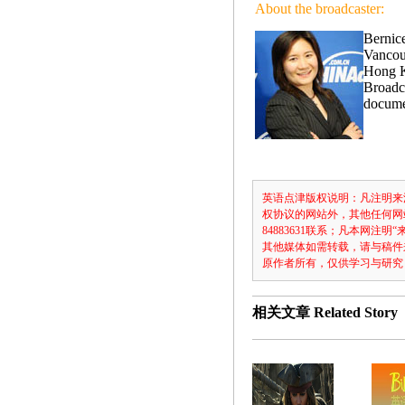
About the broadcaster:
Bernice
Vancou
Hong K
Broadca
docume
英语点津版权说明：凡注明来
权协议的网站外，其他任何网
84883631联系；凡本网
其他媒体如需转载，请与稿件
原作者所有，仅供学习与研究
相关文章
Related Story