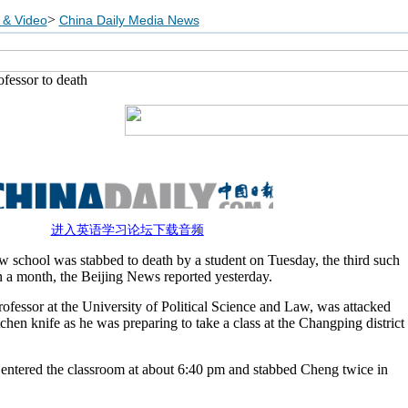
>
 & Video
China Daily Media News
ofessor to death
进入英语学习论坛下载音频
aw school was stabbed to death by a student on Tuesday, the third such
an a month, the Beijing News reported yesterday.
fessor at the University of Political Science and Law, was attacked
chen knife as he was preparing to take a class at the Changping district
t entered the classroom at about 6:40 pm and stabbed Cheng twice in