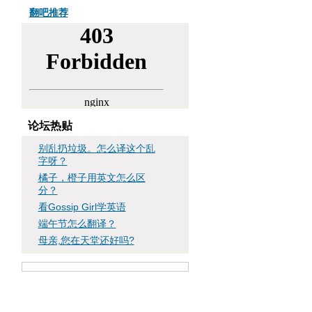
翻吧推荐
论坛热贴
别乱扔垃圾。怎么译这个乱
字呀？
橘子，橙子用英文怎么区
分？
看Gossip Girl学英语
端午节怎么翻译？
母亲,您在天堂还好吗?