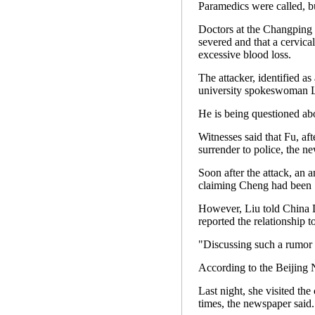
Paramedics were called, bu
Doctors at the Changping 
severed and that a cervica
excessive blood loss.
The attacker, identified a
university spokeswoman Li
He is being questioned abou
Witnesses said that Fu, a
surrender to police, the n
Soon after the attack, an 
claiming Cheng had been "i
However, Liu told China D
reported the relationship t
"Discussing such a rumor at
According to the Beijing 
Last night, she visited the
times, the newspaper said.