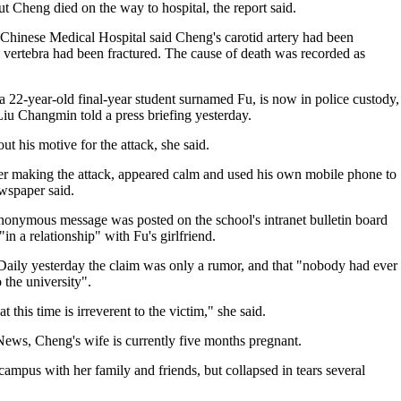
t Cheng died on the way to hospital, the report said.
Chinese Medical Hospital said Cheng's carotid artery had been
l vertebra had been fractured. The cause of death was recorded as
s a 22-year-old final-year student surnamed Fu, is now in police custody,
u Changmin told a press briefing yesterday.
t his motive for the attack, she said.
fter making the attack, appeared calm and used his own mobile phone to
ewspaper said.
anonymous message was posted on the school's intranet bulletin board
n a relationship" with Fu's girlfriend.
aily yesterday the claim was only a rumor, and that "nobody had ever
o the university".
 this time is irreverent to the victim," she said.
News, Cheng's wife is currently five months pregnant.
 campus with her family and friends, but collapsed in tears several