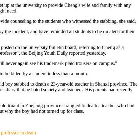
et up at the university to provide Cheng's wife and family with any
ght need.
ovide counseling to the students who witnessed the stabbing, she said.
 the incident, and have reminded all students to be on alert for their
 posted on the university bulletin board, referring to Cheng as a
professor", the Beijing Youth Daily reported yesterday.
ll never again see his trademark plaid trousers on campus."
to be killed by a student in less than a month.
ld boy stabbed to death a 23-year-old teacher in Shanxi province. The
his diary that he hated society and teachers. His parents had recently
old truant in Zhejiang province strangled to death a teacher who had
ut why the boy had not turned up for class.
）