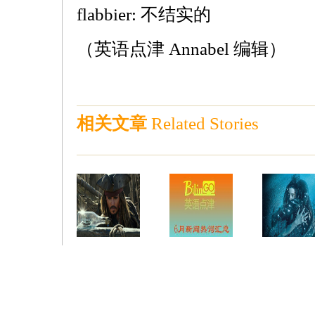
flabbier: 不结实的
（英语点津 Annabel 编辑）
相关文章
Related Stories