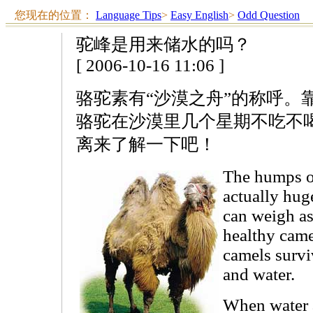
您现在的位置：
Language Tips
>
Easy English
>
Odd Question
驼峰是用来储水的吗？
[ 2006-10-16 11:06 ]
骆驼素有“沙漠之舟”的称呼。
骆驼在沙漠里几个星期不吃不
离来了解一下吧！
The humps on
actually huge
can weigh as
healthy cam
camels survi
and water.
When water 