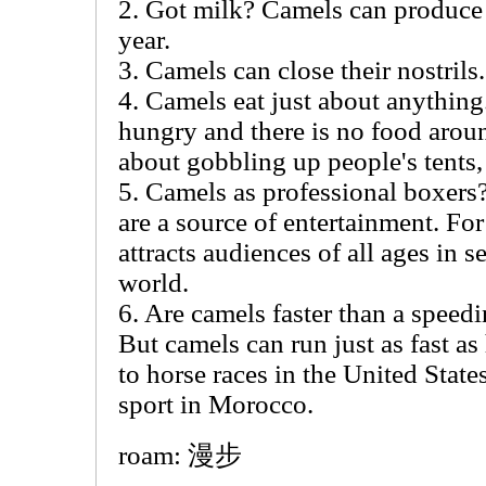
2. Got milk? Camels can produce u
year.
3. Camels can close their nostrils.
4. Camels eat just about anything
hungry and there is no food aroun
about gobbling up people's tents, 
5. Camels as professional boxers
are a source of entertainment. Fo
attracts audiences of all ages in 
world.
6. Are camels faster than a speedi
But camels can run just as fast as 
to horse races in the United State
sport in Morocco.
roam: 漫步