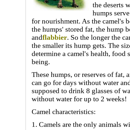
the deserts 
humps serve 
for nourishment. As the camel's 
the humps' stored fat, the hump 
and
flabbier
. So the longer the c
the smaller its hump gets. The si
determine a camel's health, food s
being.
These humps, or reserves of fat, 
can go for days without water an
supposed to drink 8 glasses of wa
without water for up to 2 weeks!
Camel characteristics:
1. Camels are the only animals w