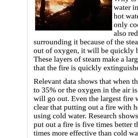
water i
hot wate
only co
also re
surrounding it because of the stea
out of oxygen, it will be quickly
These layers of steam make a large
that the fire is quickly extinguish
Relevant data shows that when the
to 35% or the oxygen in the air is
will go out. Even the largest fire 
clear that putting out a fire with 
using cold water. Research shows 
put out a fire is five times better
times more effective than cold wate