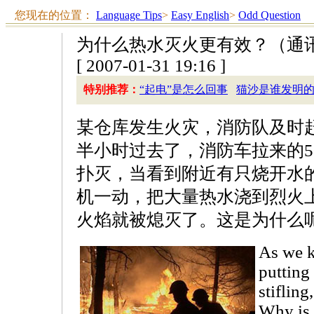
您现在的位置：
Language Tips
>
Easy English
>
Odd Question
为什么热水灭火更有效？（通
[ 2007-01-31 19:16 ]
特别推荐：
“起电”是怎么回事
猫沙是谁发明
某仓库发生火灾，消防队及时
半小时过去了，消防车拉来的5
扑灭，当看到附近有只烧开水
机一动，把大量热水浇到烈火
火焰就被熄灭了。这是为什么
As we 
putting 
stifling
Why is 