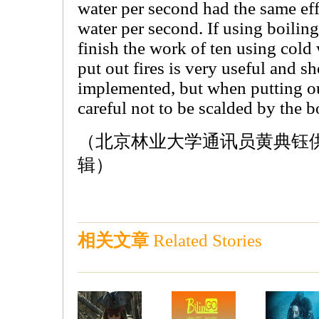
water per second had the same effe
water per second. If using boiling 
finish the work of ten using cold 
put out fires is very useful and s
implemented, but when putting ou
careful not to be scalded by the b
（北京林业大学通讯员黄典钰供稿 
辑）
相关文章
Related Stories