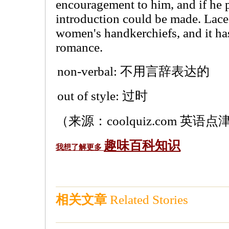
encouragement to him, and if he p
introduction could be made. Lace
women's handkerchiefs, and it has
romance.
non-verbal: 不用言辞表达的
out of style: 过时
（来源：coolquiz.com 英语点津
趣味百科知识
我想了解更多
相关文章
Related Stories