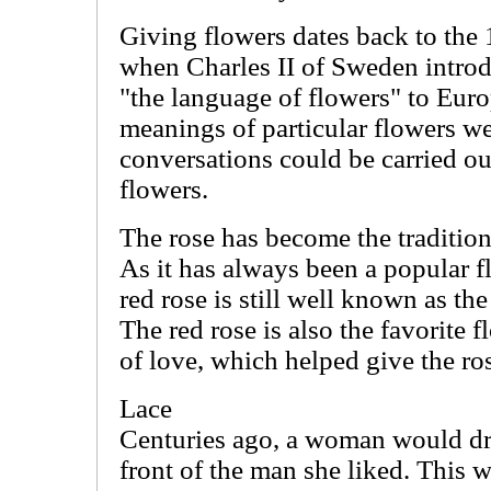
Giving flowers dates back to the
when Charles II of Sweden introd
"the language of flowers" to Eur
meanings of particular flowers we
conversations could be carried ou
flowers.
The rose has become the tradition
As it has always been a popular f
red rose is still well known as th
The red rose is also the favorite 
of love, which helped give the ro
Lace
Centuries ago, a woman would dr
front of the man she liked. This 