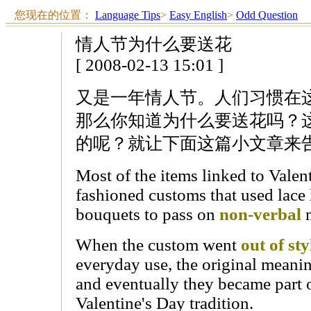
您现在的位置：
Language Tips
>
Easy English
>
Odd Question
情人节为什么要送花
[ 2008-02-13 15:01 ]
又是一年情人节。人们习惯在
那么你知道为什么要送花吗？
的呢？就让下面这篇小文章来
Most of the items linked to Valen
fashioned customs that used lace 
bouquets to pass on
non-verbal
m
When the custom went
out of sty
everyday use, the original meani
and eventually they became part o
Valentine's Day tradition.