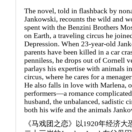
The novel, told in flashback by non
Jankowski, recounts the wild and w
spent with the Benzini Brothers Mo
on Earth, a traveling circus he joine
Depression. When 23-year-old Janko
parents have been killed in a car cra
penniless, he drops out of Cornell v
parlays his expertise with animals in
circus, where he cares for a menageri
He also falls in love with Marlena, o
performers—a romance complicated
husband, the unbalanced, sadistic c
both his wife and the animals Jankow
《马戏团之恋》以1920年经济