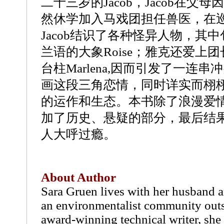
二十三岁的Jacob，Jacob在父
然休学加入马戏团担任兽医，在
Jacob结识了各种怪异人物，其
兰语的大象Roise；雅克还爱上
台柱Marlena,因而引发了一连
画这段三角恋情，同时详实而栩
的运作和生态。本书除了浪漫爱
加了历史、悬疑的部分，最后结
人大呼过瘾。
About Author
Sara Gruen lives with her husband a
an environmentalist community out
award-winning technical writer, she