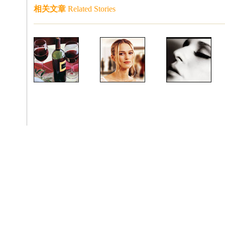
相关文章
Related Stories