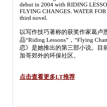
debut in 2004 with RIDING LESSO
FLYING CHANGES. WATER FOR 
third novel.
以写作技巧著称的获奖作家葛卢
品“Riding Lessons”，“Flying 
恋》是她推出的第三部小说。目
加哥郊外的环保社区。
点击查看更多LT推荐