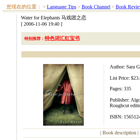
您现在的位置：
>
Language Tips
>
Book Channel
>
Book Revi
Water for Elephants 马戏团之恋
[ 2006-11-06 19:40 ]
特色词汇红宝书
特别推荐：
Author: Sara G
List Price:
$23.
Pages: 335
Publisher:
Algo
Roughcut editi
ISBN:
15651
|
Book description
|