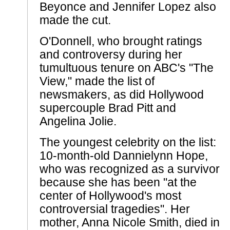
Beyonce and Jennifer Lopez also
made the cut.
O'Donnell, who brought ratings
and controversy during her
tumultuous tenure on ABC's "The
View," made the list of
newsmakers, as did Hollywood
supercouple Brad Pitt and
Angelina Jolie.
The youngest celebrity on the list:
10-month-old Dannielynn Hope,
who was recognized as a survivor
because she has been "at the
center of Hollywood's most
controversial tragedies". Her
mother, Anna Nicole Smith, died in