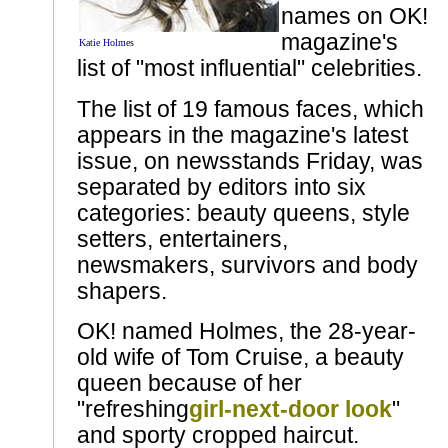
names on OK!
magazine's
Katie Holmes
list of "most influential" celebrities.
The list of 19 famous faces, which
appears in the magazine's latest
issue, on newsstands Friday, was
separated by editors into six
categories: beauty queens, style
setters, entertainers,
newsmakers, survivors and body
shapers.
OK! named Holmes, the 28-year-
old wife of Tom Cruise, a beauty
queen because of her
"refreshing
girl-next-door look
"
and sporty cropped haircut.