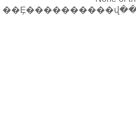
��Ȩ����������վ�����ǵ��й��ձ���վӢ������