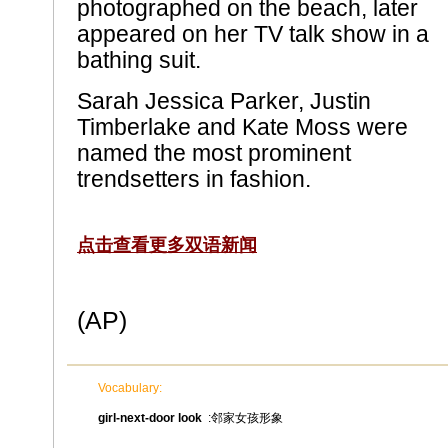
photographed on the beach, later
appeared on her TV talk show in a
bathing suit.
Sarah Jessica Parker, Justin
Timberlake and Kate Moss were
named the most prominent
trendsetters in fashion.
点击查看更多双语新闻
(AP)
Vocabulary:
girl-next-door look
:邻家女孩形象