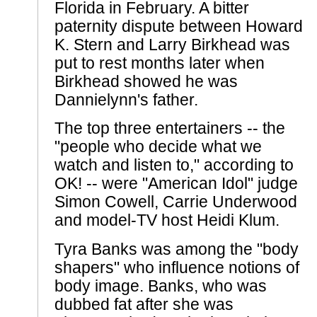
Florida in February. A bitter
paternity dispute between Howard
K. Stern and Larry Birkhead was
put to rest months later when
Birkhead showed he was
Dannielynn's father.
The top three entertainers -- the
"people who decide what we
watch and listen to," according to
OK! -- were "American Idol" judge
Simon Cowell, Carrie Underwood
and model-TV host Heidi Klum.
Tyra Banks was among the "body
shapers" who influence notions of
body image. Banks, who was
dubbed fat after she was