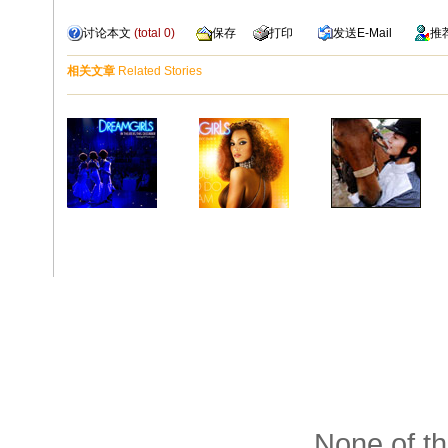
讨论本文
(total
0
)
保存
打印
发送
E-Mail
推
相关文章
Related Stories
None of th