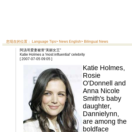
您现在的位置：
Language Tips
>
News English
>
Bilingual News
阿汤哥爱妻被誉“美丽女王”
Katie Holmes a 'most influential' celebrity
[ 2007-07-05 09:05 ]
Katie Holmes,
Rosie
O'Donnell and
Anna Nicole
Smith's baby
daughter,
Dannielynn,
are among the
boldface