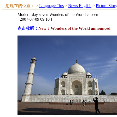
您现在的位置：
>
Language Tips
>
News English
>
Picture Stor
Modern-day seven Wonders of the World chosen
[ 2007-07-09 09:10 ]
点击收听：
New 7 Wonders of the World announced