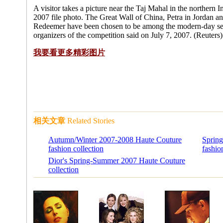
A visitor takes a picture near the Taj Mahal in the northern I
2007 file photo. The Great Wall of China, Petra in Jordan and
Redeemer have been chosen to be among the modern-day se
organizers of the competition said on July 7, 2007. (Reuters)
我要看更多精彩图片
相关文章
Related Stories
Autumn/Winter 2007-2008 Haute Couture
Sprin
fashion collection
fashio
Dior's Spring-Summer 2007 Haute Couture
collection