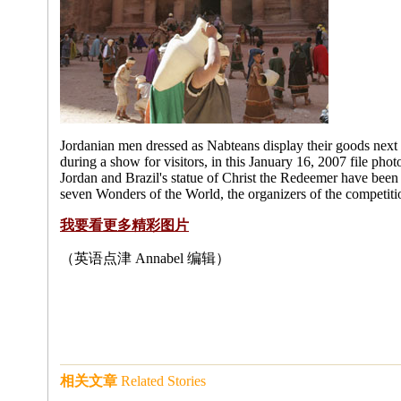
Jordanian men dressed as Nabteans display their goods next to 
during a show for visitors, in this January 16, 2007 file pho
Jordan and Brazil's statue of Christ the Redeemer have be
seven Wonders of the World, the organizers of the competit
我要看更多精彩图片
（英语点津 Annabel 编辑）
相关文章
Related Stories