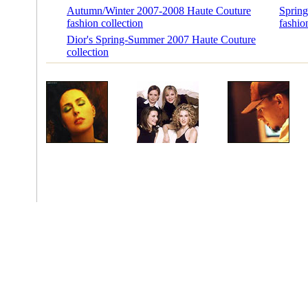
Autumn/Winter 2007-2008 Haute Couture
Sprin
fashion collection
fashio
Dior's Spring-Summer 2007 Haute Couture
collection