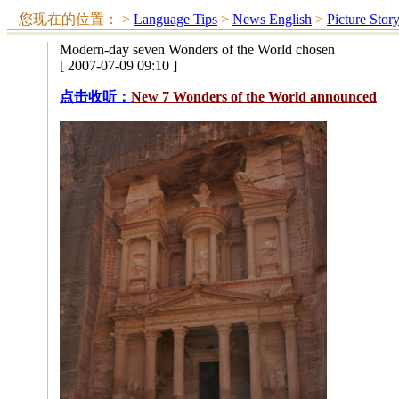
您现在的位置：
>
Language Tips
>
News English
>
Picture Stor
Modern-day seven Wonders of the World chosen
[ 2007-07-09 09:10 ]
点击收听：
New 7 Wonders of the World announced