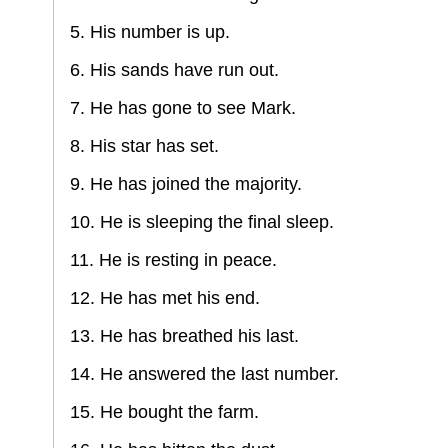
5. His number is up.
6. His sands have run out.
7. He has gone to see Mark.
8. His star has set.
9. He has joined the majority.
10. He is sleeping the final sleep.
11. He is resting in peace.
12. He has met his end.
13. He has breathed his last.
14. He answered the last number.
15. He bought the farm.