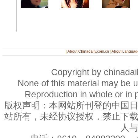
|
About Chinadaily.com.cn
|
About Languag
Copyright by chinadail
None of this material may be u
Reproduction in whole or in p
版权声明：本网站所刊登的中国
站所有，未经协议授权，禁止下
人