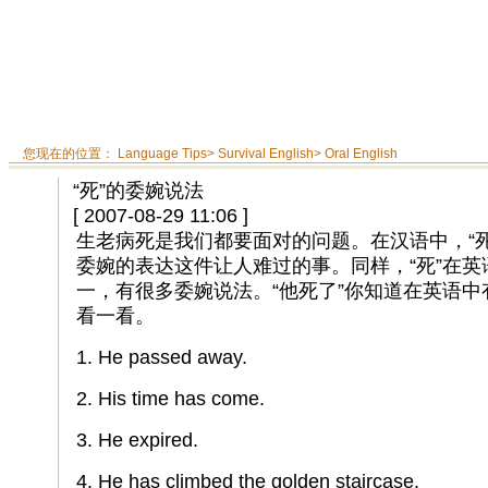
您现在的位置：
Language Tips
>
Survival English
>
Oral English
“死”的委婉说法
[ 2007-08-29 11:06 ]
生老病死是我们都要面对的问题。在汉语中，“
委婉的表达这件让人难过的事。同样，“死”在
一，有很多委婉说法。“他死了”你知道在英语
看一看。
1. He passed away.
2. His time has come.
3. He expired.
4. He has climbed the golden staircase.