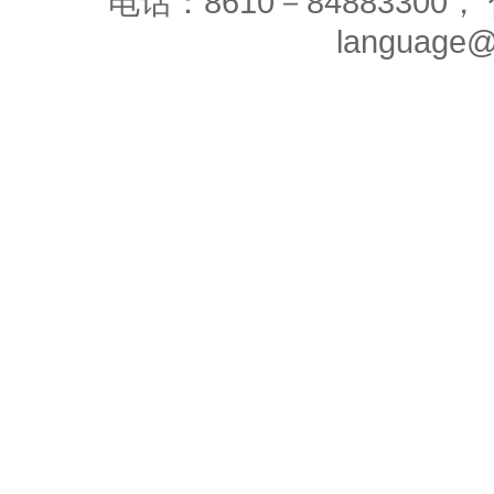
电话：8610－84883300， 
language@