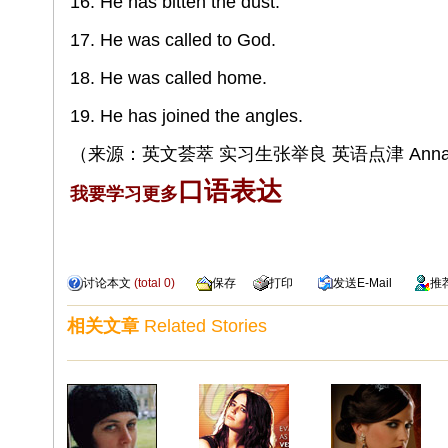
16. He has bitten the dust.
17. He was called to God.
18. He was called home.
19. He has joined the angles.
（来源：英文荟萃 实习生张举良 英语点津 Annab
口语表达
我要学习更多
讨论本文
(total
0
)
保存
打印
发送
E-Mail
推
相关文章
Related Stories