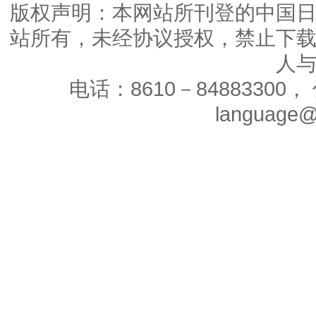
版权声明：本网站所刊登的中国
站所有，未经协议授权，禁止下
人
电话：8610－84883300， 
language@