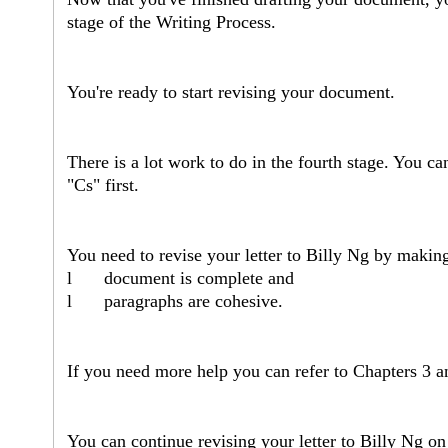
stage of the Writing Process.
You're ready to start revising your document.
There is a lot work to do in the fourth stage. You can
"Cs" first.
You need to revise your letter to Billy Ng by makin
l
document is complete and
l
paragraphs are cohesive.
If you need more help you can refer to Chapters 3 a
You can continue revising your letter to Billy Ng on 