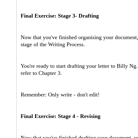
Final Exercise: Stage 3- Drafting
Now that you've finished organising your document, 
stage of the Writing Process.
You're ready to start drafting your letter to Billy N
refer to Chapter 3.
Remember: Only write - don't edit!
Final Exercise: Stage 4 - Revising
Now that you've finished drafting your document, yo