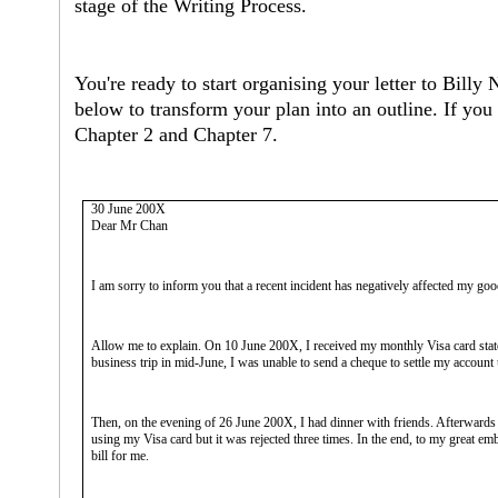
stage of the Writing Process.
You're ready to start organising your letter to Billy
below to transform your plan into an outline. If you
Chapter 2 and Chapter 7.
30 June 200X
Dear Mr Chan
I am sorry to inform you that a recent incident has negatively affected my go
Allow me to explain. On 10 June 200X, I received my monthly Visa card stat
business trip in mid-June, I was unable to send a cheque to settle my account
Then, on the evening of 26 June 200X, I had dinner with friends. Afterwards 
using my Visa card but it was rejected three times. In the end, to my great e
bill for me.