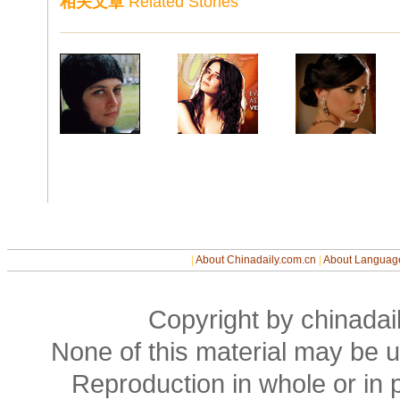
相关文章
Related Stories
|
About Chinadaily.com.cn
|
About Languag
Copyright by chinadail
None of this material may be u
Reproduction in whole or in p