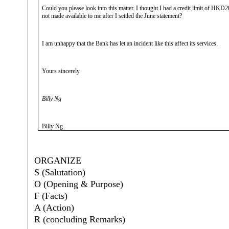
Could you please look into this matter. I thought I had a credit limit of HKD20
not made available to me after I settled the June statement?
I am unhappy that the Bank has let an incident like this affect its services.
Yours sincerely
Billy Ng
Billy Ng
ORGANIZE
S (Salutation)
O (Opening & Purpose)
F (Facts)
A (Action)
R (concluding Remarks)