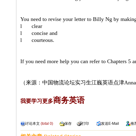
You need to revise your letter to Billy Ng by makin
l
clear
l
concise and
l
courteous.
If you need more help you can refer to Chapters 5 a
（来源：中国物流论坛
实习生江巍
英语点津
Anna
商务英语
我要学习更多
讨论本文
(total
0
)
保存
打印
发送
E-Mail
推