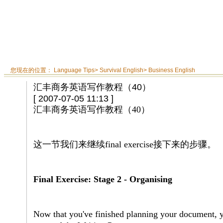
您现在的位置：
Language Tips
>
Survival English
>
Business English
汇丰商务英语写作教程（40）
[ 2007-07-05 11:13 ]
汇丰商务英语写作教程（
40
）
这一节我们来继续
final exercise
接下来的步骤。
Final Exercise: Stage 2 - Organising
Now that you've finished planning your document, y