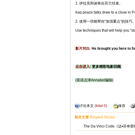
1. 伊拉克和谈将在芬兰结束。
Iraq peace talks draw to a close in F
2. 使用一些能帮你“加强重点”的技巧
Use techniques that will help you "s
影片对白
He brought you here to fo
点击进入
: 更多精彩电影回顾
(英语点津Annabel编辑)
讨论本文
(total
0
)
保存
相关文章
Related Stories
The Da Vinci Code《达•