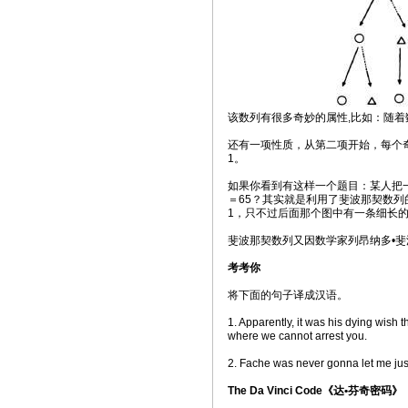
该数列有很多奇妙的属性,比如：随着数
还有一项性质，从第二项开始，每个
1。
如果你看到有这样一个题目：某人把一
＝65？其实就是利用了斐波那契数列
1，只不过后面那个图中有一条细长
斐波那契数列又因数学家列昂纳多•斐
考考你
将下面的句子译成汉语。
1. Apparently, it was his dying wish 
where we cannot arrest you.
2. Fache was never gonna let me just
The Da Vinci Code《达•芬奇