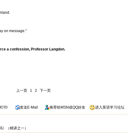
inland.
。
tay on message."
rce a confession, Professor Langdon.
上一页
1
2
下一页
打印
发送
E-Mail
推荐给
MSN
或
QQ
好友
进入英语学习论坛
芬奇密码》（精讲之一）