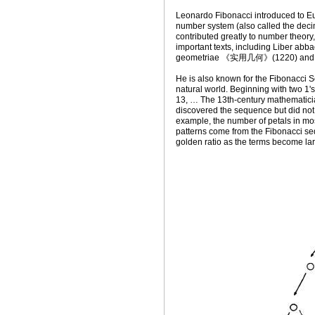
Leonardo Fibonacci introduced to E
number system (also called the
contributed greatly to number theory
important texts, including Liber 
geometriae 《实用几何》(1220) and 
He is also known for the Fibonacci S
natural world. Beginning with two 1's
13, … The 13th-century mathematicia
discovered the sequence but did not 
example, the number of petals in mo
patterns come from the Fibonacci se
golden ratio as the terms become lar