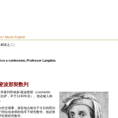
eo
>
Movie English
码》（精讲之二）
rce a confession, Professor Langdon.
ce 斐波那契数列
家列昂纳多•斐波那契（Leonardo
籍贯是比萨，卒于1240年后）。他还被人称
”。
为外交领事，派驻地点相当于今日的阿尔
个阿拉伯老师的指导下研究数学。他还曾
罗旺斯研究数学。