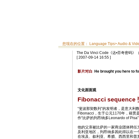
您现在的位置：
Language Tips
>
Audio & Vid
The Da Vinci Code《达•芬奇密
[ 2007-09-14 16:55 ]
影片对白
He brought you here to fo
文化面面观
Fibonacci sequen
“斐波那契数列”的发明者，是意大利数学
Fibonacci，生于公元1170年，
作“比萨的列昂纳多Leonardo of Pisa
他的父亲被比萨的一家商业团体聘任
及利亚地区，列昂纳多因此得以在一
在埃及、叙利亚、希腊、西西里和普