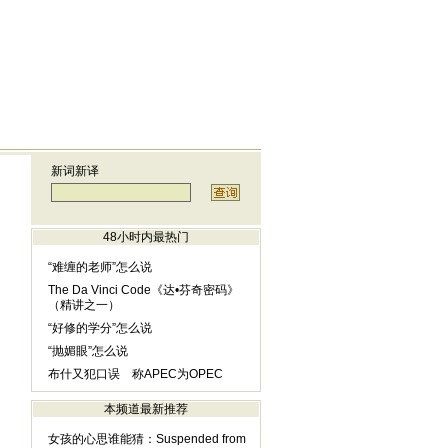
新词新译
48小时内最热门
“难缠的老师”怎么说
The Da Vinci Code《达•芬奇密码》
（精讲之一）
“好修的学分”怎么说
“抛媚眼”怎么说
布什又犯口误 称APEC为OPEC
本频道最新推荐
女孩的心思谁能猜：Suspended from