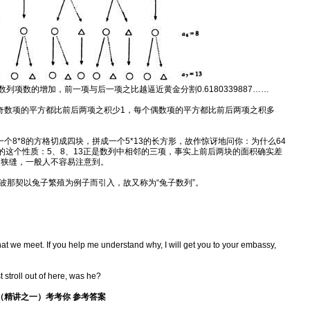
列项数的增加，前一项与后一项之比越逼近黄金分割0.6180339887……
奇数项的平方都比前后两项之积少1，每个偶数项的平方都比前后两项之积多
个8*8的方格切成四块，拼成一个5*13的长方形，故作惊讶地问你：为什么64
的这个性质：5、8、13正是数列中相邻的三项，事实上前后两块的面积确实差
的狭缝，一般人不容易注意到。
波那契以兔子繁殖为例子而引入，故又称为“兔子数列”。
that we meet. If you help me understand why, I will get you to your embassy,
 stroll out of here, was he?
密码》（精讲之一）考考你 参考答案