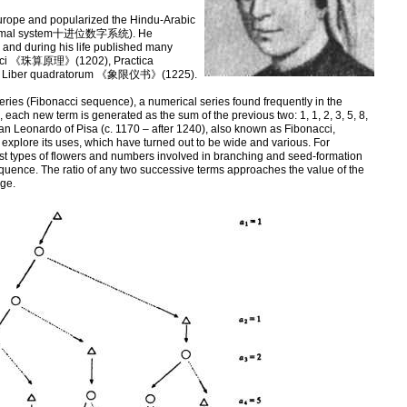
urope and popularized the Hindu-Arabic
 decimal system十进位数字系统). He
, and during his life published many
abbaci 《珠算原理》(1202), Practica
Liber quadratorum 《象限仪书》(1225).
eries (Fibonacci sequence), a numerical series found frequently in the
, each new term is generated as the sum of the previous two: 1, 1, 2, 3, 5, 8,
n Leonardo of Pisa (c. 1170 – after 1240), also known as Fibonacci,
explore its uses, which have turned out to be wide and various. For
st types of flowers and numbers involved in branching and seed-formation
quence. The ratio of any two successive terms approaches the value of the
ge.