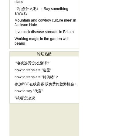
class
《说点什么吧》：Say something
anyway
Mountain and cowboy culture meet in
Jackson Hole
Livestock disease spreads in Britain
Working magic in the garden with
beans
论坛热贴
"电视选秀"怎么翻译?
how to translate "造星"
how to translate "特供猪"？
参加BBC在线竞赛 获免费伦敦游机会！
how to say "代言"
“试婚”怎么说