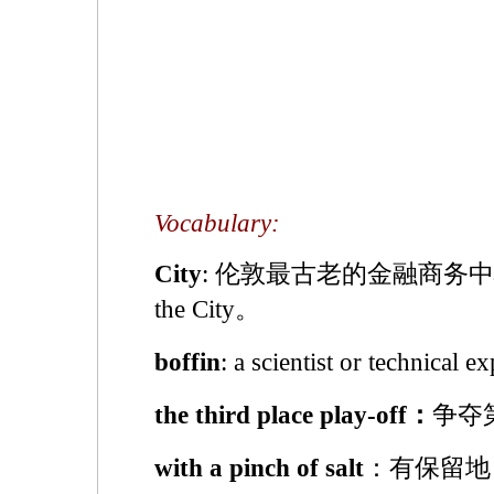
Vocabulary:
City
: 伦敦最古老的金融商务
the City。
boffin
: a scientist or techni
the third place play-off：
争夺
with a pinch of salt
：有保留地