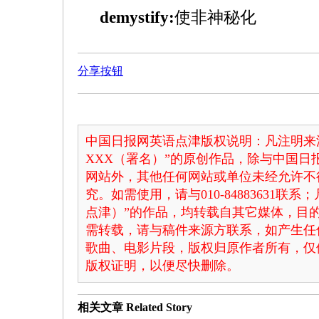
demystify:
使非神秘化
分享按钮
中国日报网英语点津版权说明：凡注明来
XXX（署名）”的原创作品，除与中国
网站外，其他任何网站或单位未经允许不
究。如需使用，请与010-84883631联
点津）”的作品，均转载自其它媒体，目
需转载，请与稿件来源方联系，如产生任
歌曲、电影片段，版权归原作者所有，仅
版权证明，以便尽快删除。
相关文章
Related Story