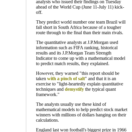
analysts who issued their findings on Tuesday
ahead of the World Cup (June 11-July 11) kick-
off.
They predict world number one team Brazil will
fall short in South Africa because of a tougher
route through to the final than their main rivals.
The quantitative analysts at J.P.Morgan used
information such as FIFA ranking, historical
results and its J.P.Morgan Team Strength
Indicator to come up with a mathematical model
to predict match results, they explained.
However, they warned "this report should be
taken
with a pinch of salt
" and that it is an
exercise to "light-heartedly explain quantitative
techniques and
demystify
the typical quant
framework."
The analysts usually use these kind of
mathematical models to help predict stock market
winners with millions of dollars hanging on their
calculations.
England last won football's biggest prize in 1966