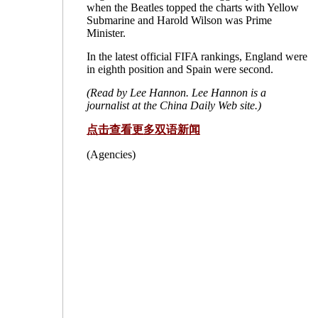
when the Beatles topped the charts with Yellow
Submarine and Harold Wilson was Prime
Minister.
In the latest official FIFA rankings, England were
in eighth position and Spain were second.
(Read by Lee Hannon. Lee Hannon is a
journalist at the China Daily Web site.)
点击查看更多双语新闻
(Agencies)