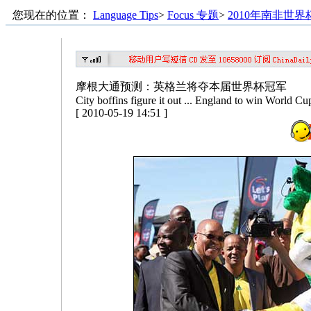
您现在的位置：
Language Tips
>
Focus 专题
>
2010年南非世界
摩根大通预测：英格兰将夺本届世界杯冠军
City boffins figure it out ... England to win World Cu
[ 2010-05-19 14:51 ]