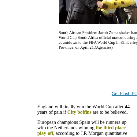
South African President Jacob Zuma shakes ha
World Cup South Africa official mascot during a
countdown to the FIFA World Cup in Kimberley,
Province, on April 21.(Agencies)
Get Flash Pl
England will finally win the World Cup after 44
years of pain if
City
boffins
are to be believed.
European champions Spain will be runners-up
with the Netherlands winning
the third place
play-off
, according to J.P. Morgan quantitative