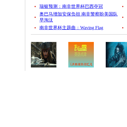
瑞银预测：南非世界杯巴西夺冠
奥巴马增加安保负担 南非警察盼美国队
早淘汰
南非世界杯主题曲：Waving Flag