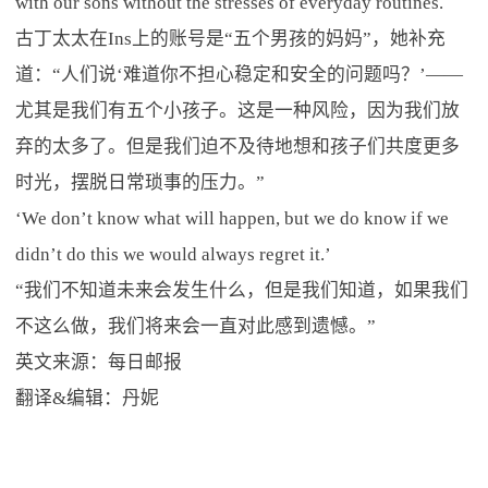
with our sons without the stresses of everyday routines.
古丁太太在Ins上的账号是“五个男孩的妈妈”，她补充
道：“人们说‘难道你不担心稳定和安全的问题吗？’——
尤其是我们有五个小孩子。这是一种风险，因为我们放
弃的太多了。但是我们迫不及待地想和孩子们共度更多
时光，摆脱日常琐事的压力。”
‘We don’t know what will happen, but we do know if we
didn’t do this we would always regret it.’
“我们不知道未来会发生什么，但是我们知道，如果我们
不这么做，我们将来会一直对此感到遗憾。”
英文来源：每日邮报
翻译&编辑：丹妮