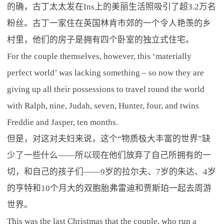
的确，古丁太太发在Ins上的美丽生活照吸引了超3.2万名
粉丝。古丁一家住在英国林肯市郊的一个令人艳羡的乡
村里，他们的房子是拥有四个卧室的独立式住宅。
For the couple themselves, however, this ‘materially
perfect world’ was lacking something – so now they are
giving up all their possessions to travel round the world
with Ralph, nine, Judah, seven, Hunter, four, and twins
Freddie and Jasper, ten months.
但是，对这对夫妇来说，这个“物质极大丰富的世界”缺
少了一些什么——所以现在他们放弃了自己所拥有的一
切，和自己的孩子们——9岁的拉尔夫、7岁的朱达、4岁
的亨特和10个月大的双胞胎弗雷迪和贾斯珀一起去周游
世界。
This was the last Christmas that the couple, who run a