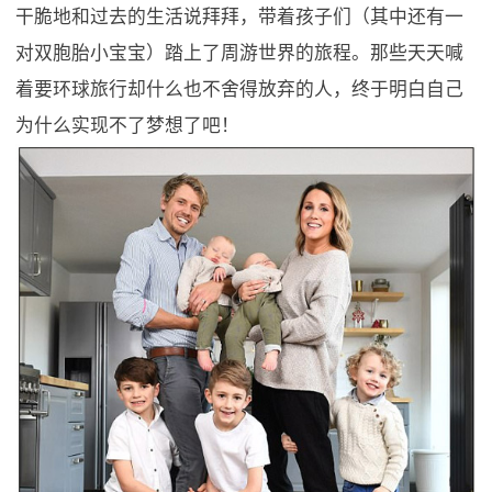
干脆地和过去的生活说拜拜，带着孩子们（其中还有一
对双胞胎小宝宝）踏上了周游世界的旅程。那些天天喊
着要环球旅行却什么也不舍得放弃的人，终于明白自己
为什么实现不了梦想了吧！