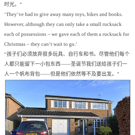
时光。”
‘They’ve had to give away many toys, bikes and books.
However, although they can only take a small rucksack
each of possessions – we gave each of them a rucksack for
Christmas – they can’t wait to go.’
“孩子们必须放弃很多玩具、自行车和书。尽管他们每个
人都只能留下一小包东西——圣诞节我们送给孩子们一
人一个帆布背包——但是他们依然等不及要出发。”