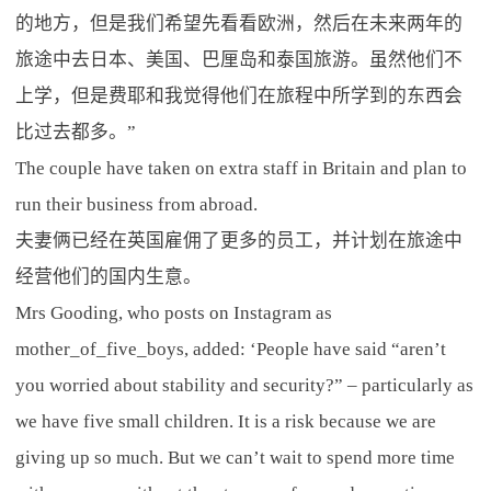
的地方，但是我们希望先看看欧洲，然后在未来两年的
旅途中去日本、美国、巴厘岛和泰国旅游。虽然他们不
上学，但是费耶和我觉得他们在旅程中所学到的东西会
比过去都多。”
The couple have taken on extra staff in Britain and plan to
run their business from abroad.
夫妻俩已经在英国雇佣了更多的员工，并计划在旅途中
经营他们的国内生意。
Mrs Gooding, who posts on Instagram as
mother_of_five_boys, added: ‘People have said “aren’t
you worried about stability and security?” – particularly as
we have five small children. It is a risk because we are
giving up so much. But we can’t wait to spend more time