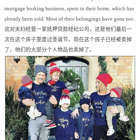
mortgage broking business, spent in their home, which has
already been sold. Most of their belongings have gone too.
这对夫妇经营一家抵押贷款经纪公司，这是他们最后一
次在这个房子里度过圣诞节。现在这个房子已经被卖掉
了，他们的大部分个人物品也卖掉了。