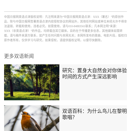
中国日报网英语点津版权说明：凡注明来源为“中国日报网英语点津：XXX（署名）”的原创作
品，除与中国日报网签署英语点津内容授权协议的网站外，其他任何网站或单位未经允许不得非
法盗链、转载和使用，违者必究。如需使用，请与010-84883561联系；凡本网注明“来源：
XXX（非英语点津）”的作品，均转载自其它媒体，目的在于传播更多信息，其他媒体如需转
载，请与稿件来源方联系，如产生任何问题与本网无关；本网所发布的歌曲、电影片段，版权归
原作者所有，仅供学习与研究，如果侵权，请提供版权证明，以便尽快删除。
更多双语新闻
研究：置身大自然会对你体验
时间的方式产生深远影响
双语百科：为什么鸟儿在黎明
歌唱？