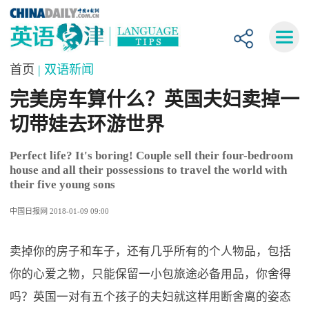
首页
| 双语新闻
完美房车算什么？英国夫妇卖掉一
切带娃去环游世界
Perfect life? It's boring! Couple sell their four-bedroom
house and all their possessions to travel the world with
their five young sons
中国日报网 2018-01-09 09:00
卖掉你的房子和车子，还有几乎所有的个人物品，包括
你的心爱之物，只能保留一小包旅途必备用品，你舍得
吗？英国一对有五个孩子的夫妇就这样用断舍离的姿态