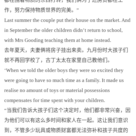
都在围着物质的东西打转，我们俩为了还房贷都在工
作，努力保持物质世界的完美。”
Last summer the couple put their house on the market. And
in September the older children didn’t return to school,
with Mrs Gooding teaching them at home instead.
去年夏天，夫妻俩将房子挂出来卖。九月份时大孩子们
就不再回学校了，古丁太太在家里自己教他们。
‘When we told the older boys they were so excited they
were going to have so much time as a family. It made us
realise no amount of toys or material possessions
compensates for time spent with your children.
“当我们告诉大孩子们这个决定时，他们都非常兴奋，因
为他们可以有这么多时间和家人在一起。这让我们意识
到，不管多少玩具或物质财富都无法弥补和孩子共度的