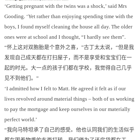
‘Getting pregnant with the twins was a shock,’ said Mrs
Gooding. ‘Yet rather than enjoying spending time with the
boys, I found myself cleaning the house all day. The older
ones were at school and I thought, “I hardly see them”.
“怀上这对双胞胎是个意外之喜，”古丁太太说，“但是我
发现自己成天都在打扫屋子，而不是享受和宝宝们在一
起的时光。大一点的孩子们都在学校，我觉得自己几乎
见不到他们。”
‘I admitted how I felt to Matt. He agreed it felt as if our
lives revolved around material things – both of us working
to pay the mortgage and keep ourselves in our materially
perfect world.’
“我向马特坦承了自己的感受。他也认同我们的生活似乎