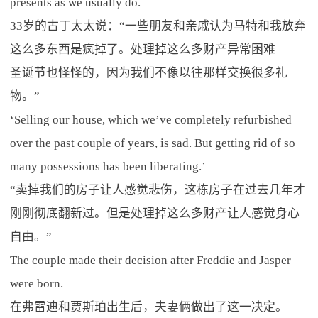
presents as we usually do.
33岁的古丁太太说：“一些朋友和亲戚认为马特和我放弃
这么多东西是疯掉了。处理掉这么多财产异常困难——
圣诞节也怪怪的，因为我们不像以往那样交换很多礼
物。”
‘Selling our house, which we’ve completely refurbished
over the past couple of years, is sad. But getting rid of so
many possessions has been liberating.’
“卖掉我们的房子让人感觉悲伤，这栋房子在过去几年才
刚刚彻底翻新过。但是处理掉这么多财产让人感觉身心
自由。”
The couple made their decision after Freddie and Jasper
were born.
在弗雷迪和贾斯珀出生后，夫妻俩做出了这一决定。