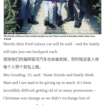
Shortly their Ford Galaxy car will be sold – and the family
will take just one backpack each.
很快他们的福特银河汽车也会被卖掉，到时候这家人将
每个人带个背包上路。
Mrs Gooding, 33, said: ‘Some friends and family think
Matt and I are mad to be giving up so much. It’s been
incredibly difficult getting rid of so many possessions –
Christmas was strange as we didn’t exchange lots of