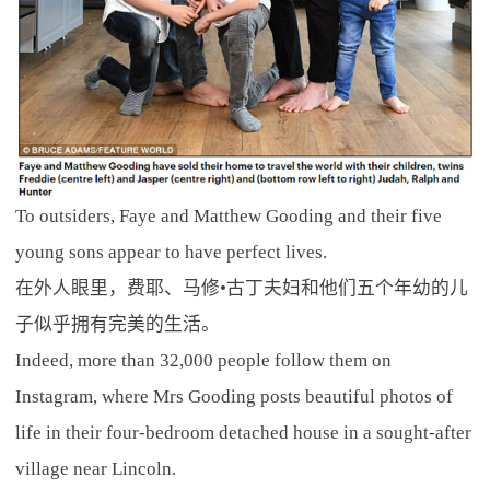
To outsiders, Faye and Matthew Gooding and their five
young sons appear to have perfect lives.
在外人眼里，费耶、马修•古丁夫妇和他们五个年幼的儿
子似乎拥有完美的生活。
Indeed, more than 32,000 people follow them on
Instagram, where Mrs Gooding posts beautiful photos of
life in their four-bedroom detached house in a sought-after
village near Lincoln.