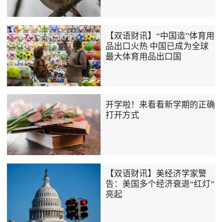
【双语财讯】“中国造”体育用
品出口火热 中国已成为全球
最大体育用品出口国
开学啦！来看看新学期的正确
打开方式
【双语财讯】美经济学家警
告：美国多个经济衰退“红灯”
亮起