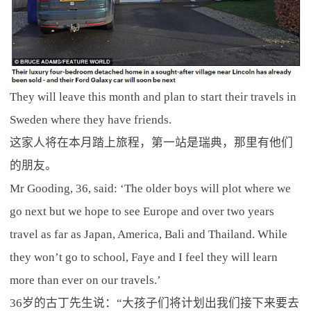
They will leave this month and plan to start their travels in
Sweden where they have friends.
这家人将在本月踏上旅程，第一站是瑞典，那里有他们
的朋友。
Mr Gooding, 36, said: ‘The older boys will plot where we
go next but we hope to see Europe and over two years
travel as far as Japan, America, Bali and Thailand. While
they won’t go to school, Faye and I feel they will learn
more than ever on our travels.’
36岁的古丁先生说：“大孩子们将计划出我们接下来要去