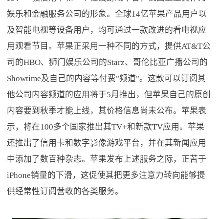
娱乐和金融服务公司的形象。全球14亿苹果产品用户以
及智能电视等设备用户，均可通过一款改进的看电视应
用观看节目。苹果正采用一种不同的方式，提供AT&T公
司的HBO、狮门娱乐公司的Starz、哥伦比亚广播公司的
Showtime及自己的内容等付费"频道"。这款可以订阅其
他公司内容频道的应用将于5月推出，但苹果自己的原创
内容要到秋季才能上线，其价格信息尚未公布。苹果表
示，将在100多个国家推出其TV+和新款TV应用。苹果
还推出了信用卡和数字影像游戏平台，并在其新闻应用
中添加了数百种杂志。苹果发布上述服务之际，正苦于
iPhone销量的下滑，这促使其把更多注意力转向能够提
供经常性订阅营收的各类服务。