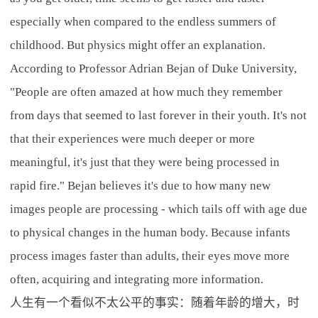
especially when compared to the endless summers of
childhood. But physics might offer an explanation.
According to Professor Adrian Bejan of Duke University,
"People are often amazed at how much they remember
from days that seemed to last forever in their youth. It's not
that their experiences were much deeper or more
meaningful, it's just that they were being processed in
rapid fire." Bejan believes it's due to how many new
images people are processing - which tails off with age due
to physical changes in the human body. Because infants
process images faster than adults, their eyes move more
often, acquiring and integrating more information.
人生有一个看似不太公平的事实：随着年龄的增大，时