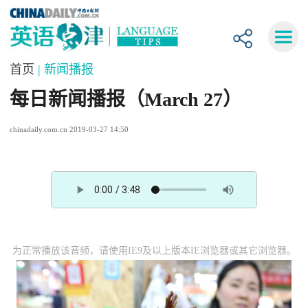
首页
| 新闻播报
每日新闻播报（March 27）
chinadaily.com.cn 2019-03-27 14:50
为正常播放该音频，请使用IE9及以上版本IE浏览器或其它浏览器。