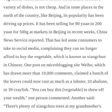
variety of dishes, is not cheap. And in some places in the
north of the country, like Beijing, its popularity has been
driving up prices. It has been selling for 80 yuan to 200
yuan for 500g at markets in Beijing in recent weeks, China
News Service reported. That has led some consumers to
take to social media, complaining they can no longer
afford to buy the vegetable, which is known as xiangchun
in Chinese. One post on microblogging site Weibo, which
has drawn more than 10,000 comments, claimed a bunch of
the leaves could now cost as much as a lobster, 10 abalone,
or 39 crayfish. "You can buy this [vegetable] to show off
your wealth," one person commented. Another said:
"There's plenty of xiangchun trees at my grandmother's