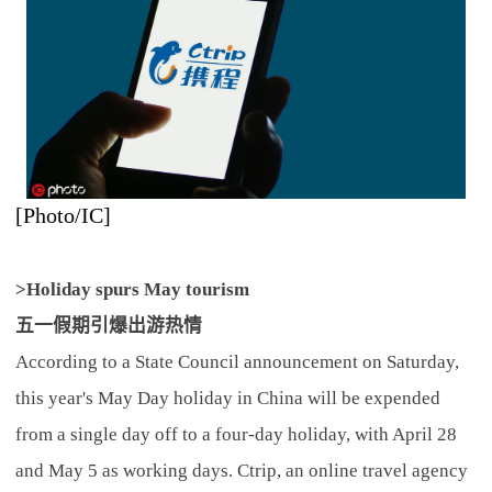
[Photo/IC]
>Holiday spurs May tourism
五一假期引爆出游热情
According to a State Council announcement on Saturday,
this year's May Day holiday in China will be expended
from a single day off to a four-day holiday, with April 28
and May 5 as working days. Ctrip, an online travel agency