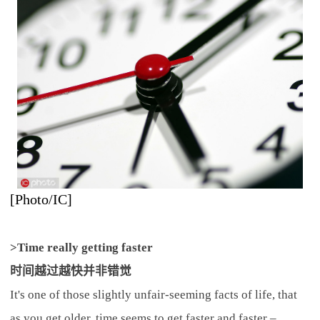
[Photo/IC]
>Time really getting faster
时间越过越快并非错觉
It's one of those slightly unfair-seeming facts of life, that
as you get older, time seems to get faster and faster –