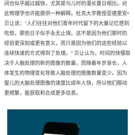
间也似乎越过越快，尤其是与儿时的漫长夏日相比。对
此物理学也许能提供一种解释。杜克大学教授亚德里安•
贝让说："人们往往对他们青年时代留下的大量记忆感到
吃惊，那些日子似乎永无止境。这不是因为他们那时的
经验更深刻或更有意义，而只是因为他们的这些经验以
连续快速的方式得到了处理。" 贝让认为，时间的快慢取
决于人脑处理的新的图像的数量，而随着年岁渐长，人
体发生的物理变化导致人脑处理的图像数量变少。因为
婴儿的大脑处理图像的速度比成年人快，所以他们眼动
更频繁，能获取和合成更多信息。