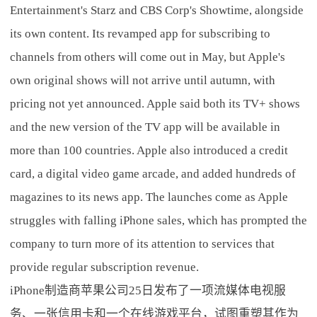
Entertainment's Starz and CBS Corp's Showtime, alongside
its own content. Its revamped app for subscribing to
channels from others will come out in May, but Apple's
own original shows will not arrive until autumn, with
pricing not yet announced. Apple said both its TV+ shows
and the new version of the TV app will be available in
more than 100 countries. Apple also introduced a credit
card, a digital video game arcade, and added hundreds of
magazines to its news app. The launches come as Apple
struggles with falling iPhone sales, which has prompted the
company to turn more of its attention to services that
provide regular subscription revenue.
iPhone制造商苹果公司25日发布了一项流媒体电视服
务、一张信用卡和一个在线游戏平台，试图重塑其作为