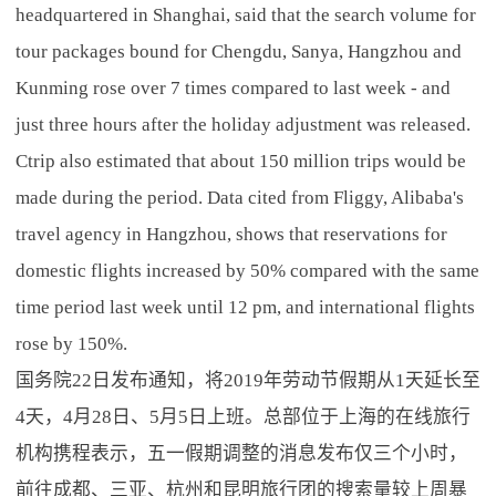
headquartered in Shanghai, said that the search volume for
tour packages bound for Chengdu, Sanya, Hangzhou and
Kunming rose over 7 times compared to last week - and
just three hours after the holiday adjustment was released.
Ctrip also estimated that about 150 million trips would be
made during the period. Data cited from Fliggy, Alibaba's
travel agency in Hangzhou, shows that reservations for
domestic flights increased by 50% compared with the same
time period last week until 12 pm, and international flights
rose by 150%.
国务院22日发布通知，将2019年劳动节假期从1天延长至
4天，4月28日、5月5日上班。总部位于上海的在线旅行
机构携程表示，五一假期调整的消息发布仅三个小时，
前往成都、三亚、杭州和昆明旅行团的搜索量较上周暴