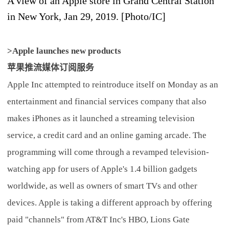
A view of an Apple store in Grand Central Station
in New York, Jan 29, 2019. [Photo/IC]
>Apple launches new products
苹果推流媒体订阅服务
Apple Inc attempted to reintroduce itself on Monday as an
entertainment and financial services company that also
makes iPhones as it launched a streaming television
service, a credit card and an online gaming arcade. The
programming will come through a revamped television-
watching app for users of Apple's 1.4 billion gadgets
worldwide, as well as owners of smart TVs and other
devices. Apple is taking a different approach by offering
paid "channels" from AT&T Inc's HBO, Lions Gate