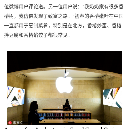
位微博用户评论道。另一位用户说："我奶奶家有很多香
椿树，我仿佛发现了致富之路。"初春的香椿嫩叶在中国
一直都用于烹制菜肴，特别是在北方，香椿炒蛋、香椿
拌豆腐和香椿馅饺子都很常见。