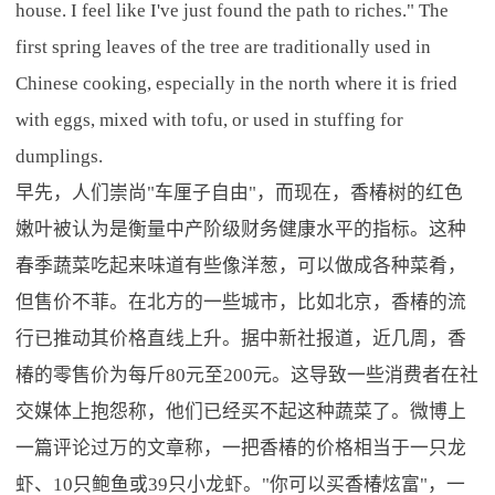
house. I feel like I've just found the path to riches." The
first spring leaves of the tree are traditionally used in
Chinese cooking, especially in the north where it is fried
with eggs, mixed with tofu, or used in stuffing for
dumplings.
早先，人们崇尚"车厘子自由"，而现在，香椿树的红色
嫩叶被认为是衡量中产阶级财务健康水平的指标。这种
春季蔬菜吃起来味道有些像洋葱，可以做成各种菜肴，
但售价不菲。在北方的一些城市，比如北京，香椿的流
行已推动其价格直线上升。据中新社报道，近几周，香
椿的零售价为每斤80元至200元。这导致一些消费者在社
交媒体上抱怨称，他们已经买不起这种蔬菜了。微博上
一篇评论过万的文章称，一把香椿的价格相当于一只龙
虾、10只鲍鱼或39只小龙虾。"你可以买香椿炫富"，一