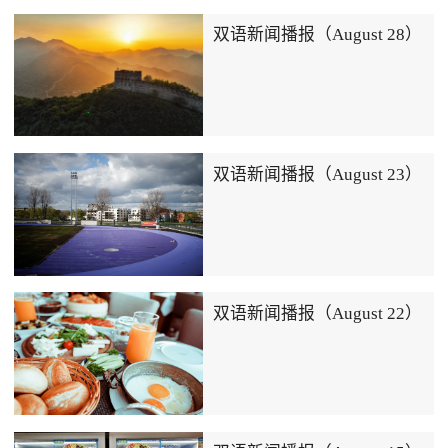
双语新闻播报（August 28）
双语新闻播报（August 23）
双语新闻播报（August 22）