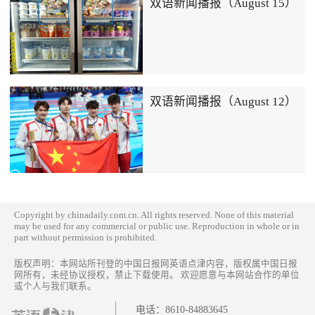
双语新闻播报（August 15）
双语新闻播报（August 12）
Copyright by chinadaily.com.cn. All rights reserved. None of this material
may be used for any commercial or public use. Reproduction in whole or in
part without permission is prohibited.
版权声明：本网站所刊登的中国日报网英语点津内容，版权属中国日报
网所有，未经协议授权，禁止下载使用。 欢迎愿意与本网站合作的单位
或个人与我们联系。
电话：
8610-84883645