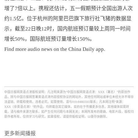
增了7倍以上。携程还估计，五一假期预计全国出游人次
约1.5亿。位于杭州的阿里巴巴旗下旅行社飞猪的数据显
示，截至22日晚12时，国内航班预订量较上周同一时间
增长50%，国际航班预订量增长150%。
Find more audio news on the China Daily app.
中国日报网英语点津版权说明：凡注明来源为“中国日报网英语点津：XXX（署名）”的原创作
品，除与中国日报网签署英语点津内容授权协议的网站外，其他任何网站或单位未经允许不得非
法盗链、转载和使用，违者必究。如需使用，请与010-84883561联系；凡本网注明“来源：
XXX（非英语点津）”的作品，均转载自其它媒体，目的在于传播更多信息，其他媒体如需转
载，请与稿件来源方联系，如产生任何问题与本网无关；本网所发布的歌曲、电影片段，版权归
原作者所有，仅供学习与研究，如果侵权，请提供版权证明，以便尽快删除。
更多新闻播报