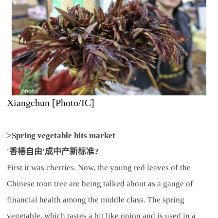
Xiangchun [Photo/IC]
>Spring vegetable hits market
'香椿自由'成中产新标准?
First it was cherries. Now, the young red leaves of the
Chinese toon tree are being talked about as a gauge of
financial health among the middle class. The spring
vegetable, which tastes a bit like onion and is used in a