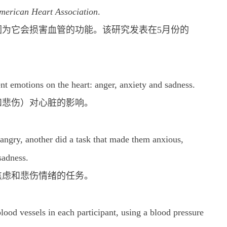
American Heart Association
.
为它会损害血管的功能。该研究发表在5月份的
nt emotions on the heart: anger, anxiety and sadness.
和悲伤）对心脏的影响。
angry, another did a task that made them anxious,
sadness.
焦虑和悲伤情绪的任务。
blood vessels in each participant, using a blood pressure