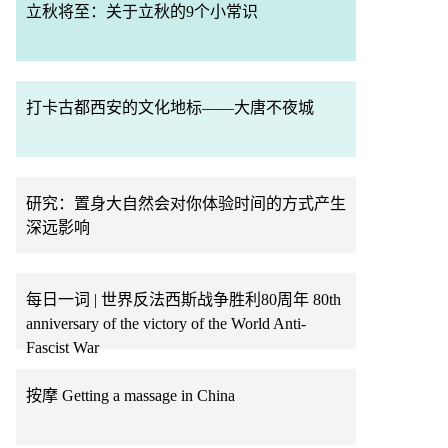
立秋将至：关于立秋的9个小常识
打卡古都西安的文化地标——大唐不夜城
研究：置身大自然会对你体验时间的方式产生
深远影响
每日一词 | 世界反法西斯战争胜利80周年 80th
anniversary of the victory of the World Anti-
Fascist War
按摩 Getting a massage in China