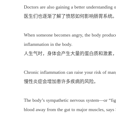
Doctors are also gaining a better understanding 
医生们也逐渐了解了愤怒如何影响肠胃系统
When someone becomes angry, the body produces
inflammation in the body.
人生气时，身体会产生大量的蛋白质和激素
Chronic inflammation can raise your risk of man
慢性炎症会增加患许多疾病的风险。
The body’s sympathetic nervous system—or “figh
blood away from the gut to major muscles, says 