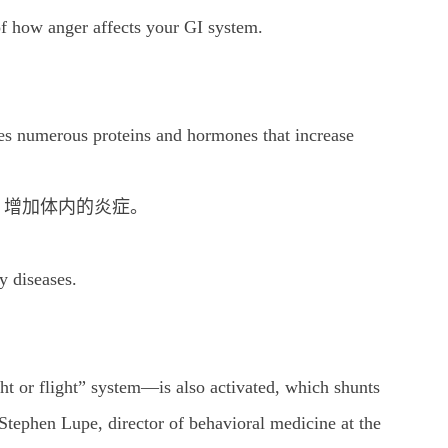
of how anger affects your GI system.
。
 numerous proteins and hormones that increase
，增加体内的炎症。
y diseases.
t or flight” system—is also activated, which shunts
Stephen Lupe, director of behavioral medicine at the