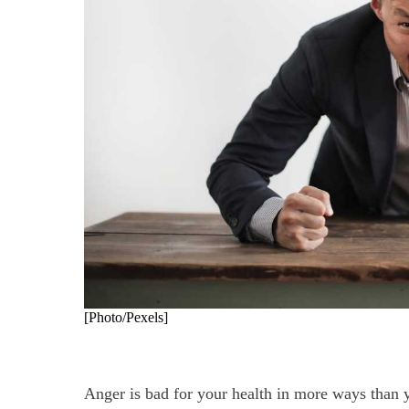
[Photo/Pexels]
Anger is bad for your health in more ways than 