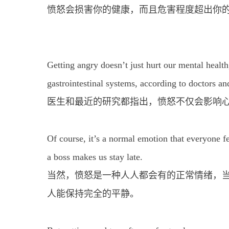
愤怒会损害你的健康，而且危害程度超出你
Getting angry doesn’t just hurt our mental health
gastrointestinal systems, according to doctors an
医生和最近的研究都指出，愤怒不仅会影响
Of course, it’s a normal emotion that everyone f
a boss makes us stay late.
当然，愤怒是一种人人都会有的正常情绪，
人能保持完全的平静。