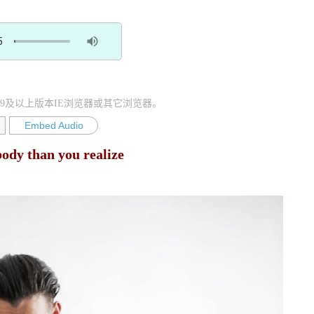
9及以上版本IE浏览器或其它浏览器。
Embed Audio
ody than you realize