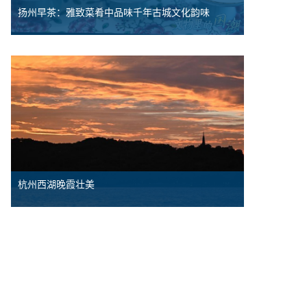
扬州早茶：雅致菜肴中品味千年古城文化韵味
杭州西湖晚霞壮美