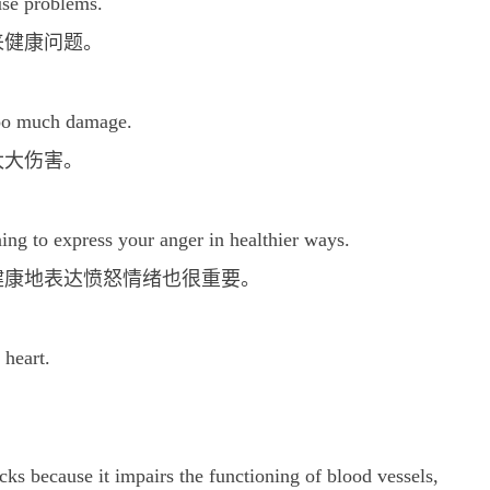
use problems.
来健康问题。
too much damage.
太大伤害。
ning to express your anger in healthier ways.
健康地表达愤怒情绪也很重要。
 heart.
tacks because it impairs the functioning of blood vessels,