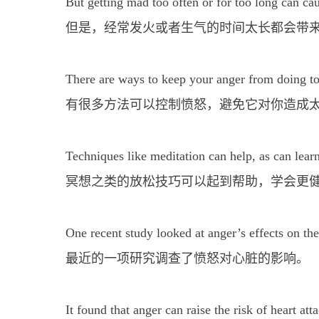
But getting mad too often or for too long can ca
但是，经常发火或者生气的时间太长都会带
There are ways to keep your anger from doing 
有很多方法可以控制愤怒，避免它对你造成
Techniques like meditation can help, as can lear
冥想之类的放松技巧可以起到帮助，学会更
One recent study looked at anger’s effects on the
最近的一项研究调查了愤怒对心脏的影响。
It found that anger can raise the risk of heart at