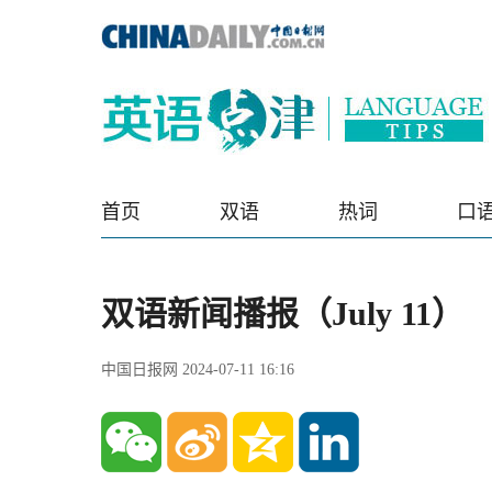
首页
双语
热词
口
双语新闻播报（July 11）
中国日报网 2024-07-11 16:16