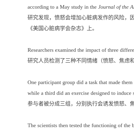
according to a May study in the
Journal of the 
研究发现，愤怒会增加心脏病发作的风险，因
《美国心脏病学会杂志》上。
Researchers examined the impact of three differe
研究人员检测了三种不同情绪（愤怒、焦虑
One participant group did a task that made them 
while a third did an exercise designed to induce 
参与者被分成三组，分别执行会诱发愤怒、
The scientists then tested the functioning of the 