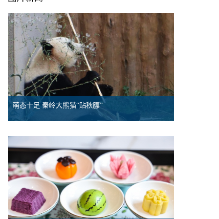
萌态十足 秦岭大熊猫“贴秋膘”