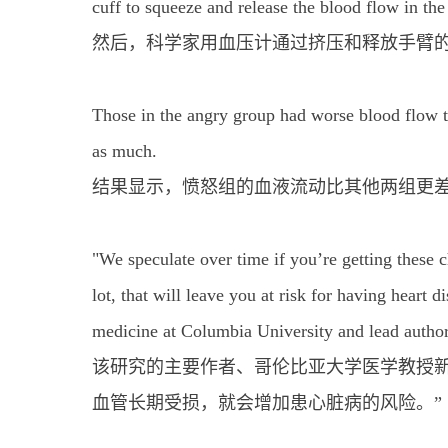
cuff to squeeze and release the blood flow in the
然后，科学家用血压计通过挤压和释放手臂
Those in the angry group had worse blood flow tha
as much.
结果显示，愤怒组的血液流动比其他两组更
"We speculate over time if you’re getting these c
lot, that will leave you at risk for having heart 
medicine at Columbia University and lead author
该研究的主要作者、哥伦比亚大学医学教授新
血管长期受损，就会增加患心脏病的风险。”