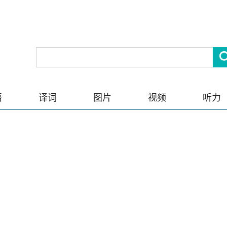
语
译词
图片
视频
听力