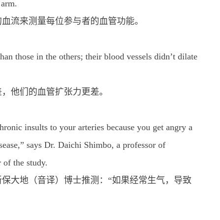
 arm.
的血流来测量每位参与者的血管功能。
n those in the others; their blood vessels didn’t dilate
差，他们的血管扩张力更差。
hronic insults to your arteries because you get angry a
disease,” says Dr. Daichi Shimbo, a professor of
 of the study.
保大地（音译）博士推测：“如果经常生气，导致