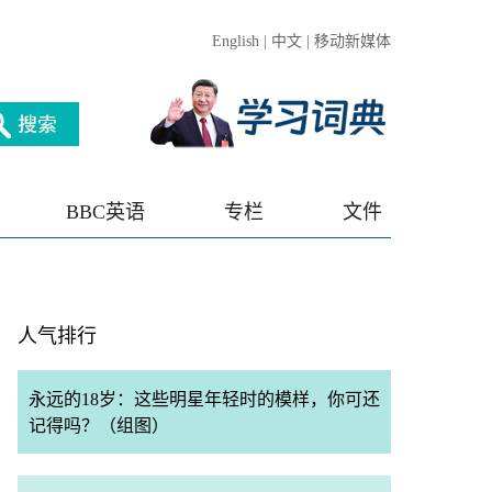
English
|
中文
|
移动新媒体
BBC英语
专栏
文件
人气排行
永远的18岁：这些明星年轻时的模样，你可还
记得吗？（组图）