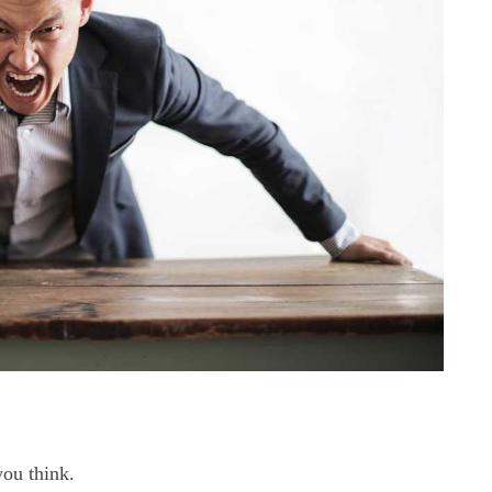
you think.