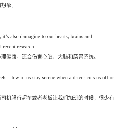
的想象。
, it’s also damaging to our hearts, brains and
d recent research.
心理健康，还会伤害心脏、大脑和肠胃系统。
eels—few of us stay serene when a driver cuts us off or
当司机强行超车或者老板让我们加班的时候，很少有