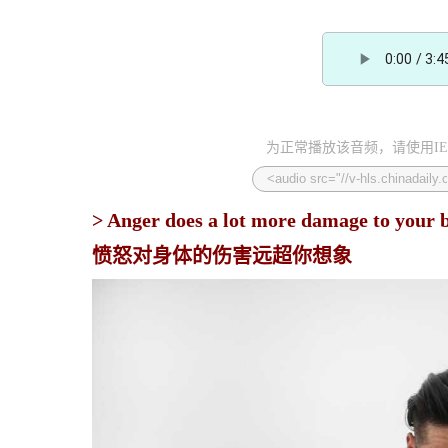
为正常播放该音频，请使用IE
> Anger does a lot more damage to your b
愤怒对身体的伤害远超你想象