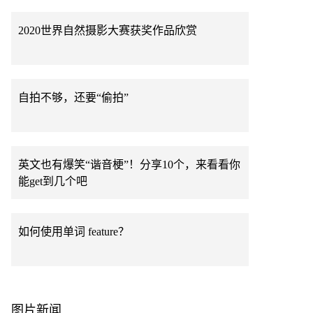
2020世界自然摄影大赛获奖作品欣赏
自拍不够，还要“偷拍”
英文也有爆笑“谐音梗”！分享10个，来看看你
能get到几个吧
如何使用单词 feature？
图片新闻