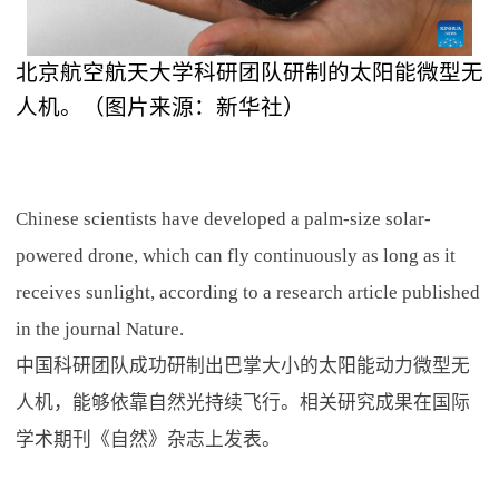
北京航空航天大学科研团队研制的太阳能微型无
人机。（图片来源：新华社）
Chinese scientists have developed a palm-size solar-
powered drone, which can fly continuously as long as it
receives sunlight, according to a research article published
in the journal Nature.
中国科研团队成功研制出巴掌大小的太阳能动力微型无
人机，能够依靠自然光持续飞行。相关研究成果在国际
学术期刊《自然》杂志上发表。