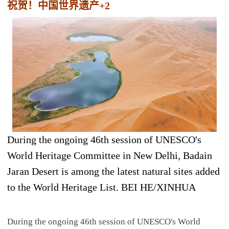
祝贺！中国世界遗产+2
During the ongoing 46th session of UNESCO's
World Heritage Committee in New Delhi, Badain
Jaran Desert is among the latest natural sites added
to the World Heritage List. BEI HE/XINHUA
During the ongoing 46th session of UNESCO's World