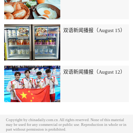
双语新闻播报（August 15）
双语新闻播报（August 12）
Copyright by chinadaily.com.cn. All rights reserved. None of this material
may be used for any commercial or public use. Reproduction in whole or in
part without permission is prohibited.