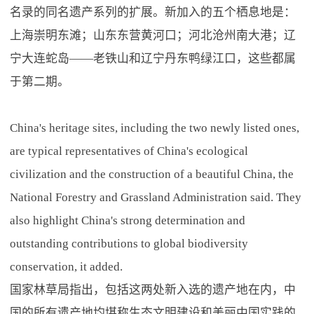
名录的同名遗产系列的扩展。新加入的五个栖息地是：
上海崇明东滩；山东东营黄河口；河北沧州南大港；辽
宁大连蛇岛——老铁山和辽宁丹东鸭绿江口，这些都属
于第二期。
China's heritage sites, including the two newly listed ones,
are typical representatives of China's ecological
civilization and the construction of a beautiful China, the
National Forestry and Grassland Administration said. They
also highlight China's strong determination and
outstanding contributions to global biodiversity
conservation, it added.
国家林草局指出，包括这两处新入选的遗产地在内，中
国的所有遗产地均堪称生态文明建设和美丽中国实践的