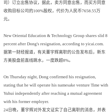
司）订立出售协议，据此，卖方同意出售，而买方同意
收购目标公司的100%股权，代价为人民币7658.55万
元。
New Oriental Education & Technology Group shares slid 8
percent after Dong's resignation, according to yicai.com.
据第一财经报道，有关董宇辉离职的公告发布后，新东
方美股盘前直线跳水，一度跌超8%。
On Thursday night, Dong confirmed his resignation,
stating that he will operate his namesake venture Time with
Yuhui independently after reaching a mutual agreement
with his former employer.
24日晚，董宇辉对外发文证实了自己离职的消息，并表