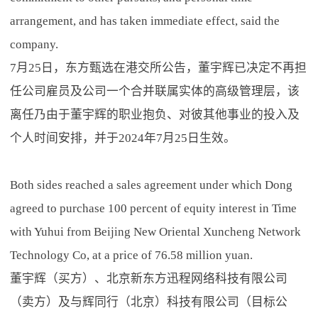
arrangement, and has taken immediate effect, said the
company.
7月25日，东方甄选在港交所公告，董宇辉已决定不再担
任公司雇员及公司一个合并联属实体的高级管理层，该
离任乃由于董宇辉的职业抱负、对彼其他事业的投入及
个人时间安排，并于2024年7月25日生效。
Both sides reached a sales agreement under which Dong
agreed to purchase 100 percent of equity interest in Time
with Yuhui from Beijing New Oriental Xuncheng Network
Technology Co, at a price of 76.58 million yuan.
董宇辉（买方）、北京新东方迅程网络科技有限公司
（卖方）及与辉同行（北京）科技有限公司（目标公