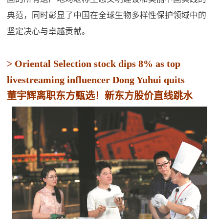
典范，同时彰显了中国在全球生物多样性保护领域中的
坚定决心与卓越贡献。
> Oriental Selection stock dips 8% as top
livestreaming influencer Dong Yuhui quits
董宇辉离职东方甄选！新东方股价直线跳水