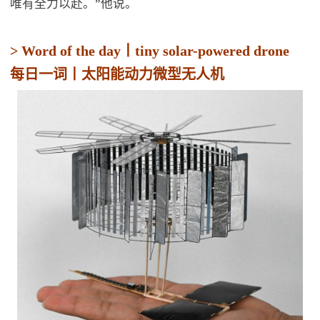
唯有全力以赴。”他说。
> Word of the day丨tiny solar-powered drone
每日一词丨太阳能动力微型无人机