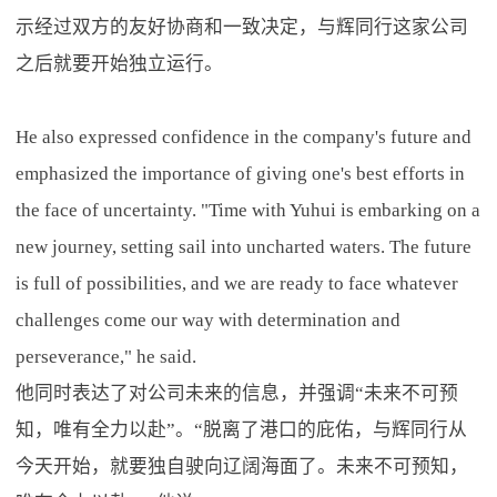
示经过双方的友好协商和一致决定，与辉同行这家公司
之后就要开始独立运行。
He also expressed confidence in the company's future and
emphasized the importance of giving one's best efforts in
the face of uncertainty. "Time with Yuhui is embarking on a
new journey, setting sail into uncharted waters. The future
is full of possibilities, and we are ready to face whatever
challenges come our way with determination and
perseverance," he said.
他同时表达了对公司未来的信息，并强调“未来不可预
知，唯有全力以赴”。“脱离了港口的庇佑，与辉同行从
今天开始，就要独自驶向辽阔海面了。未来不可预知，