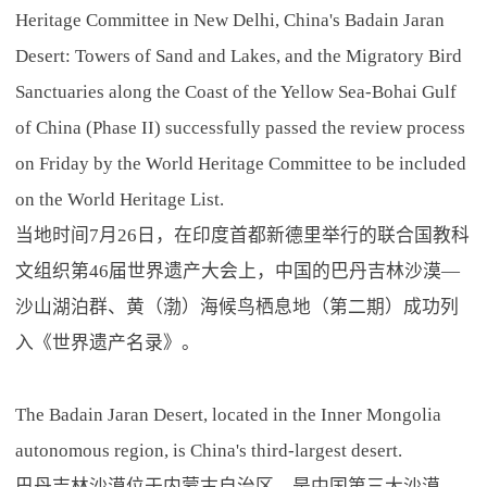
Heritage Committee in New Delhi, China's Badain Jaran
Desert: Towers of Sand and Lakes, and the Migratory Bird
Sanctuaries along the Coast of the Yellow Sea-Bohai Gulf
of China (Phase II) successfully passed the review process
on Friday by the World Heritage Committee to be included
on the World Heritage List.
当地时间7月26日，在印度首都新德里举行的联合国教科
文组织第46届世界遗产大会上，中国的巴丹吉林沙漠—
沙山湖泊群、黄（渤）海候鸟栖息地（第二期）成功列
入《世界遗产名录》。
The Badain Jaran Desert, located in the Inner Mongolia
autonomous region, is China's third-largest desert.
巴丹吉林沙漠位于内蒙古自治区，是中国第三大沙漠。