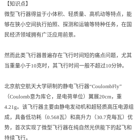
【知识点】
微型飞行器得益于小体积、轻质量、高机动等特点，能
够在狭小空间执行拍照、探测和运输等特种任务，在国
民经济领域拥有广泛应用前景。
然而此类飞行器普遍存在飞行时间短的痛点问题，尤其
当重量小于10克时，其飞行时间一般不超过10分钟。
北京航空航天大学研制的静电飞行器“CoulombFly”
（Coulomb意为库仑，是电荷单位）翼展20cm，重
4.21g。该飞行器主要由静电发动机和超轻质高压电源组
成，具备低功耗（0.568瓦）和高升力（30.7克每瓦）优
势，首次实现了微型飞行器在纯自然光供能下的起飞和
持续飞行。