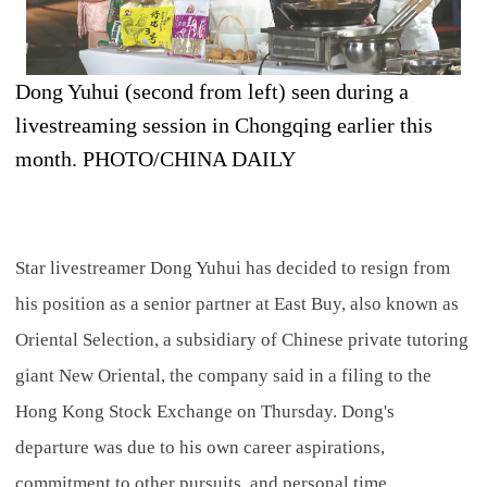
Dong Yuhui (second from left) seen during a
livestreaming session in Chongqing earlier this
month. PHOTO/CHINA DAILY
Star livestreamer Dong Yuhui has decided to resign from
his position as a senior partner at East Buy, also known as
Oriental Selection, a subsidiary of Chinese private tutoring
giant New Oriental, the company said in a filing to the
Hong Kong Stock Exchange on Thursday. Dong's
departure was due to his own career aspirations,
commitment to other pursuits, and personal time