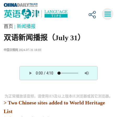
首页
| 新闻播报
双语新闻播报（July 31）
中国日报网 2024-07-31 16:03
为正常播放该音频，请使用IE9及以上版本IE浏览器或其它浏览器。
> Two Chinese sites added to World Heritage
List