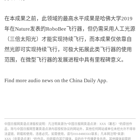
在本成果之前，此领域的最高水平成果是哈佛大学2019
年在Nature发表的RoboBee飞行器，但仍需采用人工光源
（三倍太阳光）才能实现持续飞行，而本成果仅依靠自
然光即可实现持续飞行，可极大拓展此类飞行器的使用
范围，在微型飞行器的发展进程中具有里程碑意义。
Find more audio news on the China Daily App.
中国日报网英语点津版权说明：凡注明来源为“中国日报网英语点津：XXX（署名）”的原创作
品，除与中国日报网签署英语点津内容授权协议的网站外，其他任何网站或单位未经允许不得非
法盗链、转载和使用，违者必究。如需使用，请与010-84883561联系；凡本网注明“来源：
XXX（非英语点津）”的作品，均转载自其它媒体，目的在于传播更多信息，其他媒体如需转