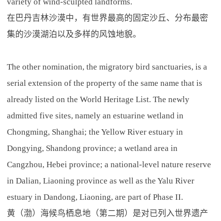
variety of wind-sculpted landforms.
在巴丹吉林沙漠中，有世界最高的固定沙丘、分布最密
集的沙漠湖泊以及多样的风蚀地貌。
The other nomination, the migratory bird sanctuaries, is a
serial extension of the property of the same name that is
already listed on the World Heritage List. The newly
admitted five sites, namely an estuarine wetland in
Chongming, Shanghai; the Yellow River estuary in
Dongying, Shandong province; a wetland area in
Cangzhou, Hebei province; a national-level nature reserve
in Dalian, Liaoning province as well as the Yalu River
estuary in Dandong, Liaoning, are part of Phase II.
黄（渤）海候鸟栖息地（第二期）是对已列入世界遗产