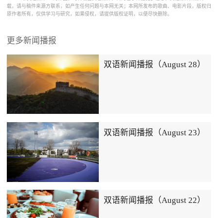
载，请与稿件来源方联系，如产生任何问题与本网无关；本网所发布的歌曲、电影片段，版权归
原作者所有，仅供学习与研究，如果侵权，请提供版权证明，以便尽快删除。
更多新闻播报
双语新闻播报（August 28）
双语新闻播报（August 23）
双语新闻播报（August 22）