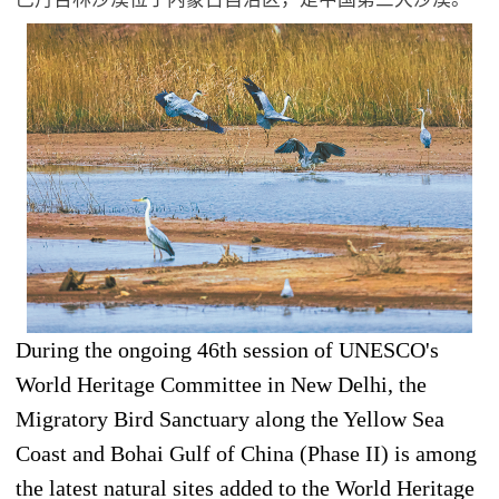
During the ongoing 46th session of UNESCO's
World Heritage Committee in New Delhi, the
Migratory Bird Sanctuary along the Yellow Sea
Coast and Bohai Gulf of China (Phase II) is among
the latest natural sites added to the World Heritage