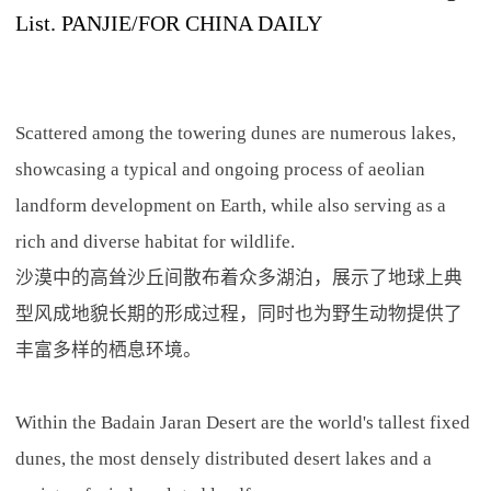
List. PANJIE/FOR CHINA DAILY
Scattered among the towering dunes are numerous lakes,
showcasing a typical and ongoing process of aeolian
landform development on Earth, while also serving as a
rich and diverse habitat for wildlife.
沙漠中的高耸沙丘间散布着众多湖泊，展示了地球上典
型风成地貌长期的形成过程，同时也为野生动物提供了
丰富多样的栖息环境。
Within the Badain Jaran Desert are the world's tallest fixed
dunes, the most densely distributed desert lakes and a