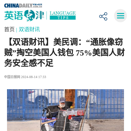
首页
| 双语财讯
【双语财讯】美民调：“通胀像窃
贼”掏空美国人钱包 75%美国人财
务安全感不足
中国日报网 2024-08-14 17:33