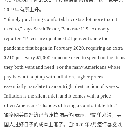
意。根据银率网的2024年度应急储蓄报告，这一数字比
2023年有所上升。
“Simply put, living comfortably costs a lot more than it
used to,” says Sarah Foster, Bankrate U.S. economy
reporter. “Prices are up almost 21 percent since the
pandemic first began in February 2020, requiring an extra
$210 per every $1,000 someone used to spend on the items
they both want and need. For the many Americans whose
pay haven’t kept up with inflation, higher prices
essentially translate to an outright destruction of wages.
Inflation is the silent thief, and it comes with a price —
often Americans’ chances of living a comfortable life.”
银率网美国经济记者莎拉·福斯特表示：“简单来说，美
国人过好日子的成本上涨了。自2020 年2月疫情暴发以