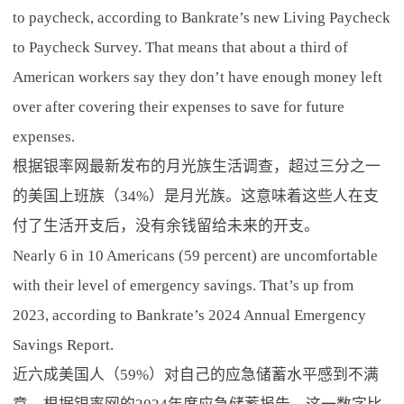
to paycheck, according to Bankrate’s new Living Paycheck
to Paycheck Survey. That means that about a third of
American workers say they don’t have enough money left
over after covering their expenses to save for future
expenses.
根据银率网最新发布的月光族生活调查，超过三分之一
的美国上班族（34%）是月光族。这意味着这些人在支
付了生活开支后，没有余钱留给未来的开支。
Nearly 6 in 10 Americans (59 percent) are uncomfortable
with their level of emergency savings. That’s up from
2023, according to Bankrate’s 2024 Annual Emergency
Savings Report.
近六成美国人（59%）对自己的应急储蓄水平感到不满