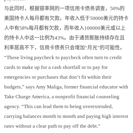
与此同时，根据银率网的一项信用卡债务调查，50%的
美国持卡人每月都有欠款。年收入低于50000美元的持卡
人中有58%每月都有欠款，而年收入100000美元或以上
的持卡人中这一比例为43%。由于通货膨胀持续存在且
利率居高不下，信用卡债务只会增加“月光”的可能性。
“Those living paycheck to paycheck often turn to credit
cards to make up for a cash shortfall or to pay for
emergencies or purchases that don’t fit within their
budgets,” says Amy Maliga, former financial educator with
Take Charge America, a nonprofit financial counseling
agency. “This can lead them to being overextended,
carrying balances month to month and paying high interest
rates without a clear path to pay off the debt.”