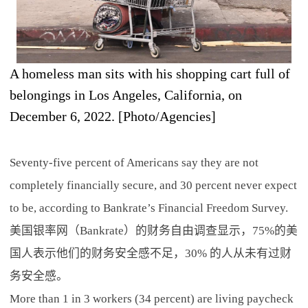
A homeless man sits with his shopping cart full of
belongings in Los Angeles, California, on
December 6, 2022. [Photo/Agencies]
Seventy-five percent of Americans say they are not
completely financially secure, and 30 percent never expect
to be, according to Bankrate’s Financial Freedom Survey.
美国银率网（Bankrate）的财务自由调查显示，75%的美
国人表示他们的财务安全感不足，30% 的人从未有过财
务安全感。
More than 1 in 3 workers (34 percent) are living paycheck