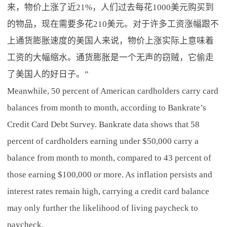
来，物价上涨了近21%，人们过去每花1000美元购买到
的物品，现在需要多花210美元。对于许多工资涨幅跟不
上通货膨胀速度的美国人来说，物价上涨实际上意味着
工资的大幅缩水。通货膨胀是一个无声的窃贼，它偷走
了美国人的好日子。”
Meanwhile, 50 percent of American cardholders carry card
balances from month to month, according to Bankrate’s
Credit Card Debt Survey. Bankrate data shows that 58
percent of cardholders earning under $50,000 carry a
balance from month to month, compared to 43 percent of
those earning $100,000 or more. As inflation persists and
interest rates remain high, carrying a credit card balance
may only further the likelihood of living paycheck to
paycheck.