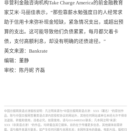
非营利金融咨询机构Take Charge America的前金融教育
家艾米·马丽佳表示，“那些靠薪水勉强度日的人经常求
助于信用卡来弥补现金短缺，紧急情况支出，或超出预
算的支出。这可能导致他们负债累累，每月都欠着卡
债，支付高额利息，却没有明确的还债途径。”
英文来源：Bankrate
编辑：董静
审校：陈丹妮 齐磊
中国日报网英语点津版权说明：凡注明来源为“中国日报网英语点津：XXX（署名）”的原创作
品，除与中国日报网签署英语点津内容授权协议的网站外，其他任何网站或单位未经允许不得非
法盗链、转载和使用，违者必究。如需使用，请与010-84883561联系；凡本网注明“来源：
XXX（非英语点津）”的作品，均转载自其它媒体，目的在于传播更多信息，其他媒体如需转
载，请与稿件来源方联系，如产生任何问题与本网无关；本网所发布的歌曲、电影片段，版权归