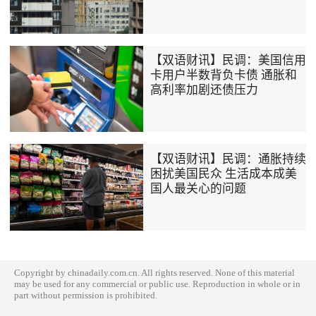
【双语财讯】民调：美国信用
卡用户半数背负卡债 通胀和
高利率加剧还债压力
【双语财讯】民调：通胀持续
困扰美国民众 生活成本成美
国人最关心的问题
Copyright by chinadaily.com.cn. All rights reserved. None of this material
may be used for any commercial or public use. Reproduction in whole or in
part without permission is prohibited.