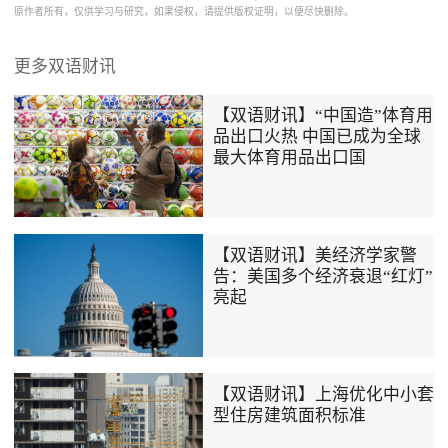
原作者所有，仅供学习与研究，如果侵权，请提供版权证明，以便尽快删除。
更多双语财讯
【双语财讯】“中国造”体育用
品出口火热 中国已成为全球
最大体育用品出口国
【双语财讯】美经济学家警
告：美国多个经济衰退“红灯”
亮起
【双语财讯】上海优化中小套
型住房建筑面积标准