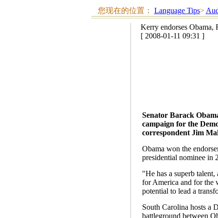
您现在的位置：
Language Tips
>
Aud
Kerry endorses Obama, R
[ 2008-01-11 09:31 ]
Senator Barack Obama 
campaign for the Democ
correspondent Jim Malo
Obama won the endorseme
presidential nominee in 
"He has a superb talent,
for America and for the 
potential to lead a transf
South Carolina hosts a 
battleground between Oba