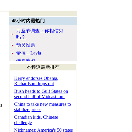
本频道最新推荐
Kerry endorses Obama,
Richardson drops out
Bush heads to Gulf States on
second half of Mideast tour
China to take new measures to
ns
stabilize prices
Canadian kids, Chinese
challenge
Nicknames: America's 50 states