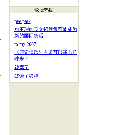
论坛热贴
pee park
狗不理的英文招牌很可能成为
新的国际笑话
s
to my 2007
《康定情歌》有谁可以译出韵
味来？
被宰了
e
破罐子破摔
e