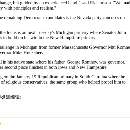
hange, but guided by an experienced hand," said Richardson. "We ma
cy with principles and realism."
the remaining Democratic candidates is the Nevada party caucuses on
 the focus is on next Tuesday's Michigan primary where Senator John
 to build on his win in the New Hampshire primary.
hallenge in Michigan from former Massachusetts Governor Mitt Romn
vernor Mike Huckabee.
 in his native state where his father, George Romney, was governor.
ter second place finishes in both Iowa and New Hampshire.
ng on the January 19 Republican primary in South Carolina where he
 of religious conservatives, the same group who helped propel him to
点津姗姗编辑)
s