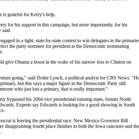
is grateful for Kerry's help.
ry for his support in this campaign, but more importantly, for his
e said.
aged in a tight, state-by-state contest to win delegates in the primarie
lect the party nominee for president at the Democratic nominating
t.
d give Obama a boost in the wake of his narrow loss to Clinton on
tum going," said Dottie Lynch, a political analyst for CBS News. "H
imary, but this says a major figure in the Democratic Party still
eone who just lost a primary, that is really important."
ry bypassed his 2004 vice presidential running mate, former North
dwards. Experts say Edwards is looking for a good showing in South
ce.
crat is leaving the presidential race. New Mexico Governor Bill
r disappointing fourth place finishes in both the Iowa caucuses and th
.