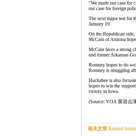
"We made our case for c
our case for foreign poli
The next major test for 
January 19.
On the Republican side,
McCain of Arizona hopes
McCain faces a strong c
and former Arkansas Go
Romney hopes to do well
Romney is struggling af
Huckabee is also focusi
hopes to win the support
victory in Iowa.
(Source: VOA 英语
相关文章
Related Storie