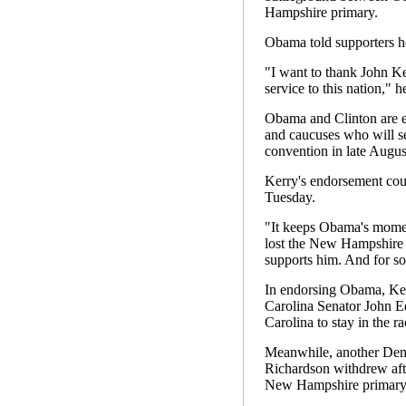
Hampshire primary.
Obama told supporters he 
"I want to thank John Ker
service to this nation," h
Obama and Clinton are eng
and caucuses who will se
convention in late Augus
Kerry's endorsement coul
Tuesday.
"It keeps Obama's momen
lost the New Hampshire pr
supports him. And for som
In endorsing Obama, Ker
Carolina Senator John E
Carolina to stay in the ra
Meanwhile, another Demo
Richardson withdrew afte
New Hampshire primary