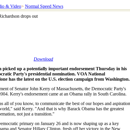
io & Video
>
Normal Speed News
ichardson drops out
Download
picked up a potentially important endorsement Thursday in his
ratic Party's presidential nomination. VOA National
ne has the latest on the U.S. election campaign from Washington.
nt of Senator John Kerry of Massachusetts, the Democratic Party's
2004. Kerry's endorsement came at an Obama rally in South Carolina.
 as all of you know, to communicate the best of our hopes and aspiratio
world," said Kerry. "And that is why Barack Obama has the greatest
ormation, not just a transition."
Democratic primary on January 26 and is now shaping up as a key
ma and Senator Hillary Clinton, fresh off her victory in the New