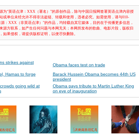
源为“英语点津：XXX（署名）”的原创作品，除与中国日报网签署英语点津内容授
站或单位未经允许不得非法盗链、转载和使用，违者必究。如需使用，请与010-
注明“来源：XXX（非英语点津）”的作品，均转载自其它媒体，目的在于传播更多信息，
来源方联系，如产生任何问题与本网无关；本网所发布的歌曲、电影片段，版权归
，如果侵权，请提供版权证明，以便尽快删除。
ns strikes against
Obama faces test on trade
ael, Hamas to forge
Barack Hussein Obama becomes 44th US
president
crowds going wild at
Obama pays tribute to Martin Luther King
s
on eve of inauguration