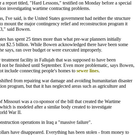
 report titled, "Hard Lessons," testified on Monday before a special
ion investigating wartime contracting problems.
s, I've said, is the United States government had neither the structure
 to mount the major contingency relief and reconstruction program it
03," said Bowen.
es has spent 25 times more than what pre-war planners initially
out $2.5 billion. While Bowen acknowledged there have been some
he says, ran over budget or were executed improperly.
treatment facility in Fallujah that was supposed to have been
l not be finished until September. Even more problematic, says Bowen,
not include connecting people's homes to
sewer lines
.
shifted from repairing war damage and avoiding humanitarian disaster
tion program, but that it has neglected areas such as agriculture and
f Missouri was a co-sponsor of the bill that created the Wartime
ich is modeled after a similar body created to investigate
rld War II.
nstruction operations in Iraq a "massive failure".
ollars have disappeared. Everything has been stolen - from money to