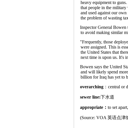
heavy equipment to guns. A
that people in the military
and used against our own s
the problem of wasting ta
Inspector General Bowen to
to avoid making similar mi
"Frequently, those deployed
were assigned. This is ess
the United States that the
next time is upon us. It's 
Bowen says the United Sta
and will likely spend mor
billion for Iraq has yet to
overarching
：central
sewer line:
下水道
appropriate：
to set apa
(Source: VOA 英语点津