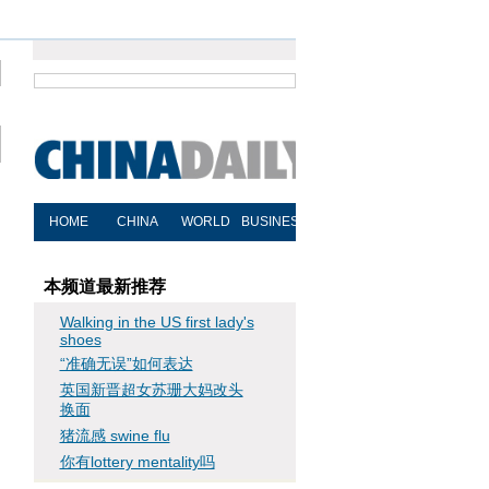
本频道最新推荐
Walking in the US first lady's
shoes
“准确无误”如何表达
英国新晋超女苏珊大妈改头
换面
猪流感 swine flu
你有lottery mentality吗