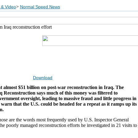
>
 & Video
Normal Speed News
 Iraq reconstruction effort
Download
t almost $51 billion on post-war reconstruction in Iraq. The
aq Reconstruction says much of this money was filtered to
overnment oversight, leading to massive fraud and little progress in
 warn that the U.S. could be headed for a repeat as it ramps up its
n.
hose are the words most frequently used by U.S. Inspector General
he poorly managed reconstruction efforts he investigated in 21 visits to