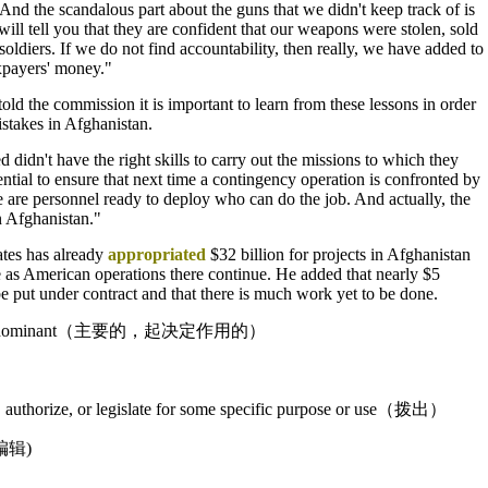
nd the scandalous part about the guns that we didn't keep track of is
 will tell you that they are confident that our weapons were stolen, sold
oldiers. If we do not find accountability, then really, we have added to
xpayers' money."
ld the commission it is important to learn from these lessons in order
stakes in Afghanistan.
 didn't have the right skills to carry out the missions to which they
ential to ensure that next time a contingency operation is confronted by
re are personnel ready to deploy who can do the job. And actually, the
in Afghanistan."
tes has already
appropriated
$32 billion for projects in Afghanistan
e as American operations there continue. He added that nearly $5
 be put under contract and that there is much work yet to be done.
 or dominant（主要的，起决定作用的）
rt, authorize, or legislate for some specific purpose or use（拨出）
编辑)