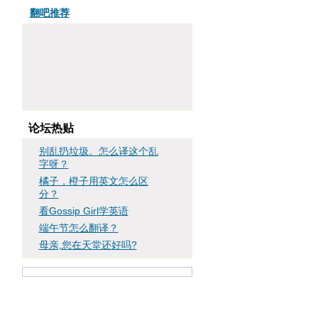
翻吧推荐
论坛热贴
别乱扔垃圾。怎么译这个乱
字呀？
橘子，橙子用英文怎么区
分？
看Gossip Girl学英语
端午节怎么翻译？
母亲,您在天堂还好吗?