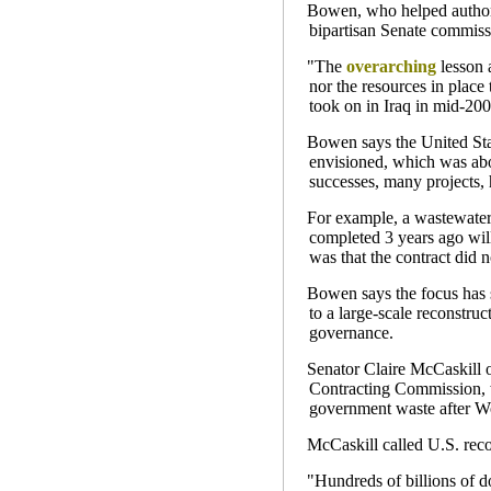
Bowen, who helped author a
bipartisan Senate commiss
"The
overarching
lesson a
nor the resources in place
took on in Iraq in mid-20
Bowen says the United Stat
envisioned, which was ab
successes, many projects, 
For example, a wastewater 
completed 3 years ago wil
was that the contract did 
Bowen says the focus has 
to a large-scale reconstruc
governance.
Senator Claire McCaskill o
Contracting Commission, wh
government waste after Wo
McCaskill called U.S. reco
"Hundreds of billions of d