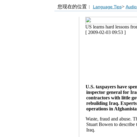
您现在的位置：
>
Language Tips
Audio
US learns hard lessons from
[ 2009-02-03 09:53 ]
U.S. taxpayers have spen
inspector general for Ir
contractors with little g
rebuilding Iraq. Experts
operations in Afghanista
Waste, fraud and abuse. T
Stuart Bowen to describe t
Iraq.