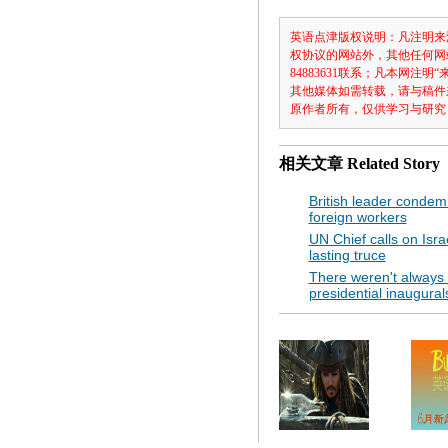
英语点津版权说明：凡注明来
权协议的网站外，其他任何网
84883631联系；凡本网
其他媒体如需转载，请与稿件
原作者所有，仅供学习与研究
相关文章
Related Story
British leader condem
foreign workers
UN Chief calls on Isr
lasting truce
There weren't always 
presidential inaugural