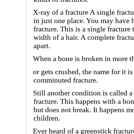
X-ray of a fracture A single fract
in just one place. You may have h
fracture. This is a single fracture 
width of a hair. A complete frac
apart.
When a bone is broken in more t
or gets crushed, the name for it is
comminuted fracture.
Still another condition is called 
fracture. This happens with a bon
but does not break. It happens mo
children.
Ever heard of a greenstick fractu