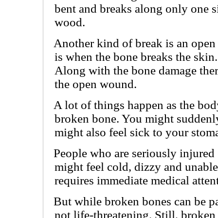
bent and breaks along only one si
wood.
Another kind of break is an open
is when the bone breaks the skin.
Along with the bone damage there 
the open wound.
A lot of things happen as the body
broken bone. You might suddenly
might also feel sick to your stom
People who are seriously injured
might feel cold, dizzy and unable
requires immediate medical atten
But while broken bones can be pai
not life-threatening. Still, broke