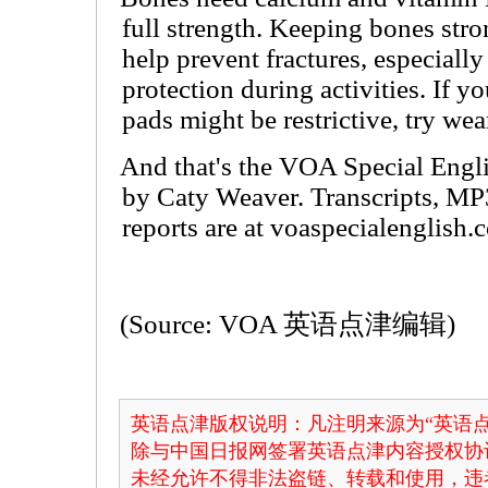
full strength. Keeping bones str
help prevent fractures, especially
protection during activities. If 
pads might be restrictive, try wea
And that's the VOA Special Engli
by Caty Weaver. Transcripts, MP
reports are at voaspecialenglish.
(Source: VOA 英语点津编辑)
英语点津版权说明：凡注明来源为“英语点
除与中国日报网签署英语点津内容授权协
未经允许不得非法盗链、转载和使用，违者