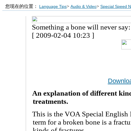
您现在的位置：
>
>
Language Tips
Audio & Video
Special Speed 
Something a bone will never say:
[ 2009-02-04 10:23 ]
Downlo
An explanation of different kin
treatments.
This is the VOA Special English 
term for a broken bone is a fractu
kinds of fractures.