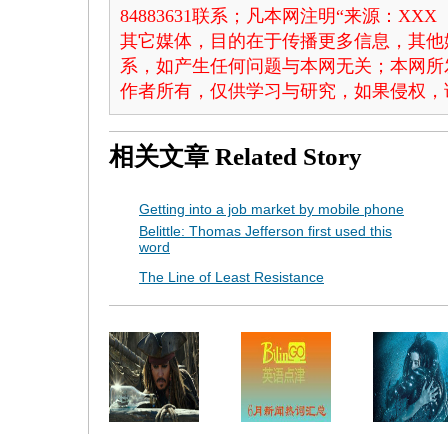
84883631联系；凡本网注明“来源：X
其它媒体，目的在于传播更多信息，其他
系，如产生任何问题与本网无关；本网所
作者所有，仅供学习与研究，如果侵权，
相关文章
Related Story
Getting into a job market by mobile phone
Belittle: Thomas Jefferson first used this
word
The Line of Least Resistance