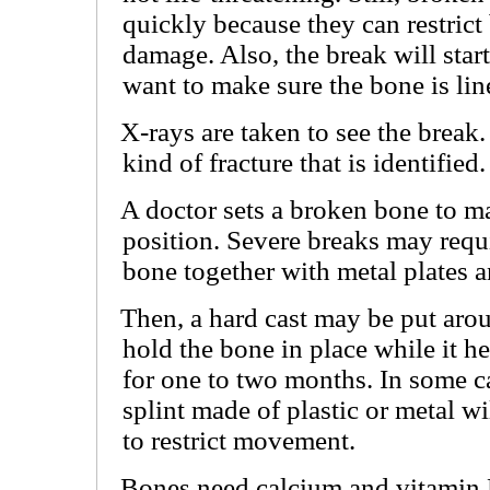
quickly because they can restrict
damage. Also, the break will start 
want to make sure the bone is lin
X-rays are taken to see the break
kind of fracture that is identified.
A doctor sets a broken bone to mak
position. Severe breaks may requi
bone together with metal plates 
Then, a hard cast may be put arou
hold the bone in place while it h
for one to two months. In some cas
splint made of plastic or metal wi
to restrict movement.
Bones need calcium and vitamin 